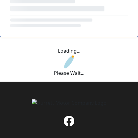
Loading...
Please Wait...