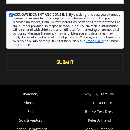
ACKNOWLEDGMENT AND CONSENT:
By checking this box, you expressly
consent to receive text messages and/or phone calls, including pre-
recorded messages, from Durrett Motor Company or its representatives at
the number provided, in response to your inquiry. No mobile information
will be shared with third parties or affiliates for marketing or promotional
purposes. Message frequency may vary. Message and data rates may
apply. Consent is not a condition of purchase. You may opt out at any time
by replying
STOP
, or reply
HELP
for help. View our
Privacy Policy
for more
information.
SUBMIT
Inventory
Why Buy From Us?
Sitemap
Sell Us Your Car
Bios
Book A Test-Drive
Sold Inventory
Refer A Friend
Service Department
Map & Directions