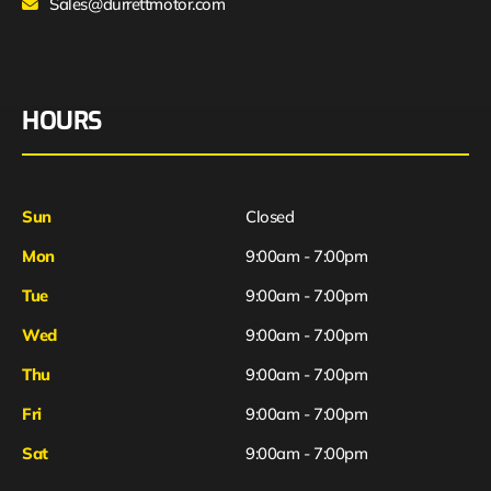
Sales@durrettmotor.com
HOURS
Sun
Closed
Mon
9:00am - 7:00pm
Tue
9:00am - 7:00pm
Wed
9:00am - 7:00pm
Thu
9:00am - 7:00pm
Fri
9:00am - 7:00pm
Sat
9:00am - 7:00pm