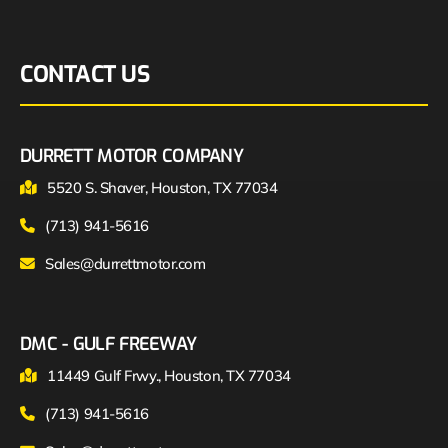
CONTACT US
DURRETT MOTOR COMPANY
5520 S. Shaver, Houston, TX 77034
(713) 941-5616
Sales@durrettmotor.com
DMC - GULF FREEWAY
11449 Gulf Frwy., Houston, TX 77034
(713) 941-5616