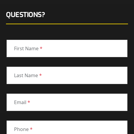
QUESTIONS?
First Name
*
Last Name
*
Email
*
Phone
*