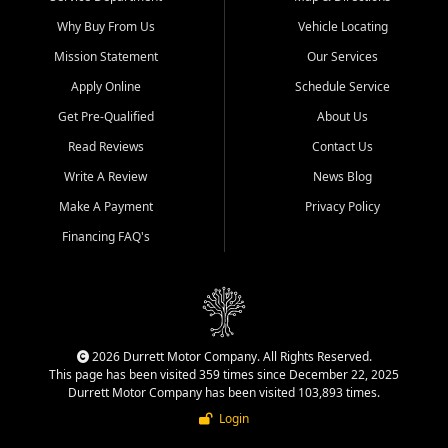
Why Buy From Us
Vehicle Locating
Mission Statement
Our Services
Apply Online
Schedule Service
Get Pre-Qualified
About Us
Read Reviews
Contact Us
Write A Review
News Blog
Make A Payment
Privacy Policy
Financing FAQ's
2026 Durrett Motor Company. All Rights Reserved.
This page has been visited 359 times since December 22, 2025
Durrett Motor Company has been visited 103,893 times.
Login