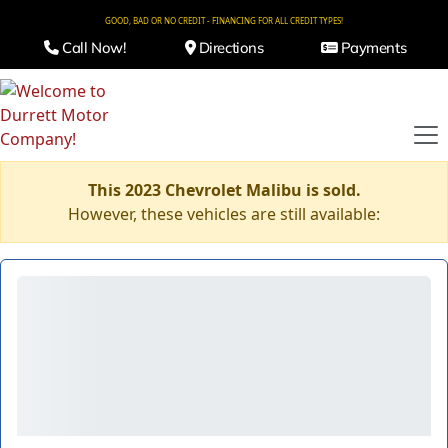
GOOD, BAD OR NO CREDIT - FINANCING FOR ALL CREDIT TYPES!
Call Now!
Directions
Payments
This 2023 Chevrolet Malibu is sold.
However, these vehicles are still available: