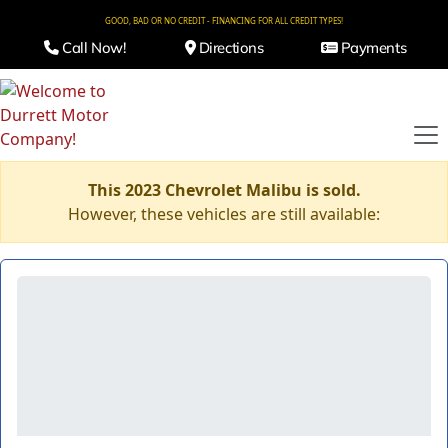
GOOD, BAD OR NO CREDIT - FINANCING FOR ALL CREDIT TYPES!
Call Now!
Directions
Payments
This 2023 Chevrolet Malibu is sold.
However, these vehicles are still available: