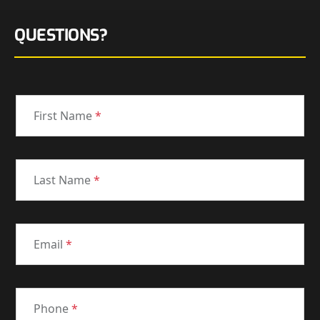
QUESTIONS?
First Name
*
Last Name
*
Email
*
Phone
*