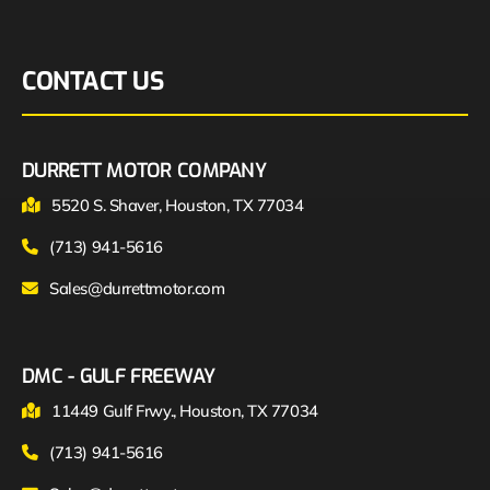
CONTACT US
DURRETT MOTOR COMPANY
5520 S. Shaver, Houston, TX 77034
(713) 941-5616
Sales@durrettmotor.com
DMC - GULF FREEWAY
11449 Gulf Frwy., Houston, TX 77034
(713) 941-5616