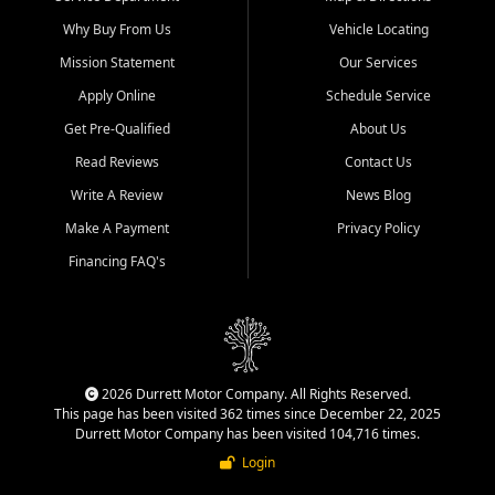
Why Buy From Us
Vehicle Locating
Mission Statement
Our Services
Apply Online
Schedule Service
Get Pre-Qualified
About Us
Read Reviews
Contact Us
Write A Review
News Blog
Make A Payment
Privacy Policy
Financing FAQ's
2026 Durrett Motor Company. All Rights Reserved.
This page has been visited 362 times since December 22, 2025
Durrett Motor Company has been visited 104,716 times.
Login