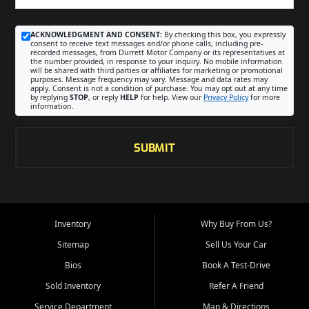
ACKNOWLEDGMENT AND CONSENT:
By checking this box, you expressly
consent to receive text messages and/or phone calls, including pre-
recorded messages, from Durrett Motor Company or its representatives at
the number provided, in response to your inquiry. No mobile information
will be shared with third parties or affiliates for marketing or promotional
purposes. Message frequency may vary. Message and data rates may
apply. Consent is not a condition of purchase. You may opt out at any time
by replying
STOP
, or reply
HELP
for help. View our
Privacy Policy
for more
information.
SUBMIT
Inventory
Why Buy From Us?
Sitemap
Sell Us Your Car
Bios
Book A Test-Drive
Sold Inventory
Refer A Friend
Service Department
Map & Directions