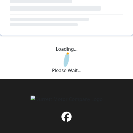
Loading...
Please Wait...