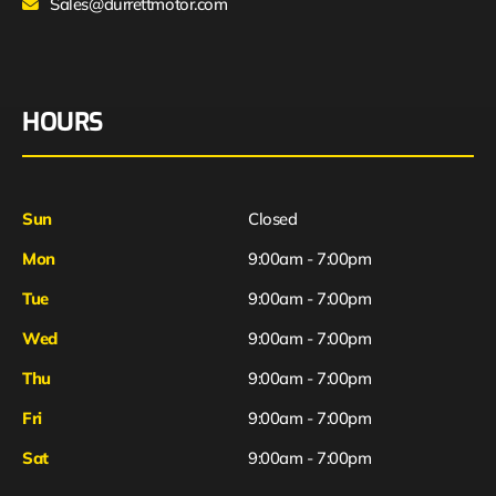
Sales@durrettmotor.com
HOURS
Sun
Closed
Mon
9:00am - 7:00pm
Tue
9:00am - 7:00pm
Wed
9:00am - 7:00pm
Thu
9:00am - 7:00pm
Fri
9:00am - 7:00pm
Sat
9:00am - 7:00pm