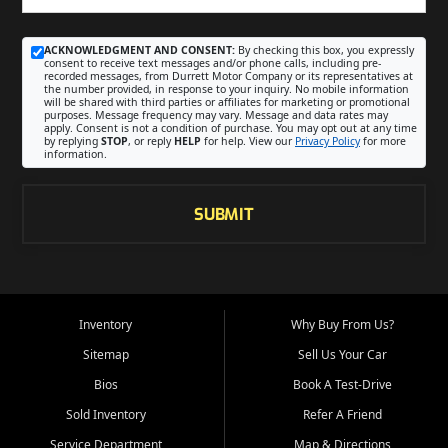
ACKNOWLEDGMENT AND CONSENT:
By checking this box, you expressly
consent to receive text messages and/or phone calls, including pre-
recorded messages, from Durrett Motor Company or its representatives at
the number provided, in response to your inquiry. No mobile information
will be shared with third parties or affiliates for marketing or promotional
purposes. Message frequency may vary. Message and data rates may
apply. Consent is not a condition of purchase. You may opt out at any time
by replying
STOP
, or reply
HELP
for help. View our
Privacy Policy
for more
information.
SUBMIT
Inventory
Why Buy From Us?
Sitemap
Sell Us Your Car
Bios
Book A Test-Drive
Sold Inventory
Refer A Friend
Service Department
Map & Directions