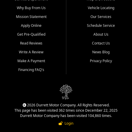
Why Buy From Us
Vehicle Locating
Mission Statement
Our Services
Apply Online
Schedule Service
Get Pre-Qualified
About Us
Read Reviews
Contact Us
Write A Review
News Blog
Make A Payment
Privacy Policy
Financing FAQ's
2026 Durrett Motor Company. All Rights Reserved.
This page has been visited 362 times since December 22, 2025
Durrett Motor Company has been visited 104,860 times.
Login