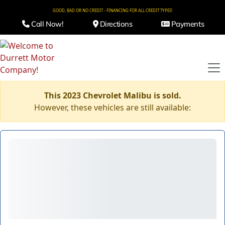
GOOD, BAD OR NO CREDIT - FINANCING FOR ALL CREDIT TYPES!
Call Now!
Directions
Payments
This 2023 Chevrolet Malibu is sold.
However, these vehicles are still available: