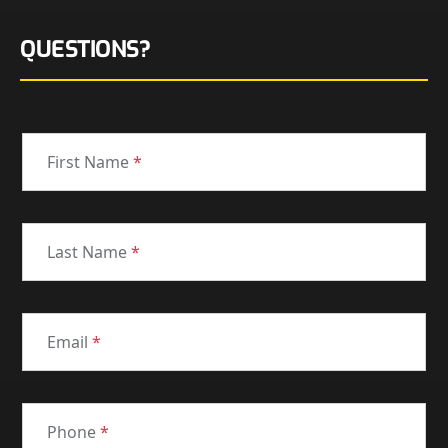
QUESTIONS?
First Name
*
Last Name
*
Email
*
Phone
*