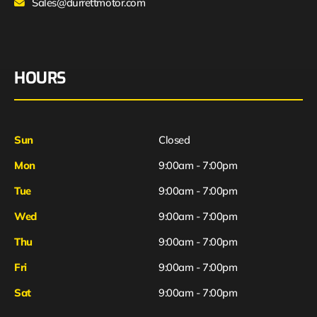
Sales@durrettmotor.com
HOURS
Sun
Closed
Mon
9:00am - 7:00pm
Tue
9:00am - 7:00pm
Wed
9:00am - 7:00pm
Thu
9:00am - 7:00pm
Fri
9:00am - 7:00pm
Sat
9:00am - 7:00pm