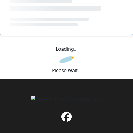
Loading...
Please Wait...