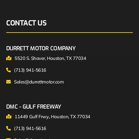
CONTACT US
DURRETT MOTOR COMPANY
5520 S. Shaver, Houston, TX 77034
(713) 941-5616
Sales@durrettmotor.com
DMC - GULF FREEWAY
11449 Gulf Frwy., Houston, TX 77034
(713) 941-5616