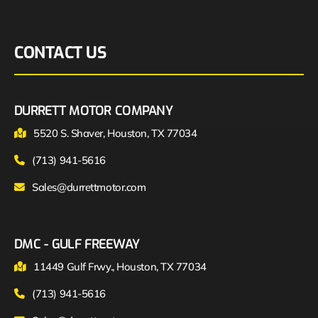
CONTACT US
DURRETT MOTOR COMPANY
5520 S. Shaver, Houston, TX 77034
(713) 941-5616
Sales@durrettmotor.com
DMC - GULF FREEWAY
11449 Gulf Frwy., Houston, TX 77034
(713) 941-5616