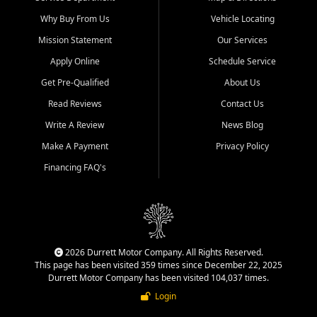
Why Buy From Us
Vehicle Locating
Mission Statement
Our Services
Apply Online
Schedule Service
Get Pre-Qualified
About Us
Read Reviews
Contact Us
Write A Review
News Blog
Make A Payment
Privacy Policy
Financing FAQ's
2026 Durrett Motor Company. All Rights Reserved.
This page has been visited 359 times since December 22, 2025
Durrett Motor Company has been visited 104,037 times.
Login