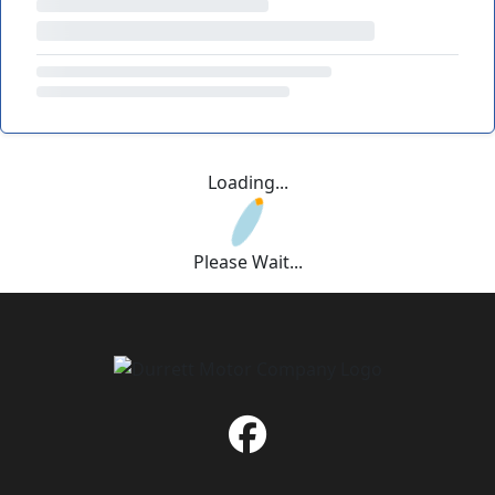
Loading...
Please Wait...