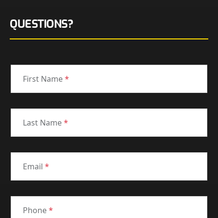
QUESTIONS?
First Name
*
Last Name
*
Email
*
Phone
*