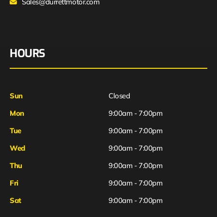
Sales@durrettmotor.com
HOURS
Sun
Closed
Mon
9:00am - 7:00pm
Tue
9:00am - 7:00pm
Wed
9:00am - 7:00pm
Thu
9:00am - 7:00pm
Fri
9:00am - 7:00pm
Sat
9:00am - 7:00pm