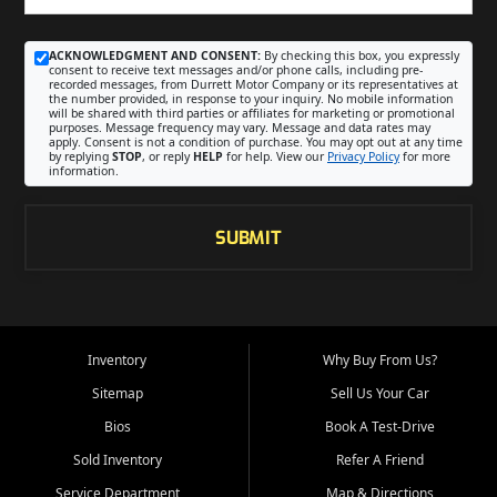
ACKNOWLEDGMENT AND CONSENT:
By checking this box, you expressly
consent to receive text messages and/or phone calls, including pre-
recorded messages, from Durrett Motor Company or its representatives at
the number provided, in response to your inquiry. No mobile information
will be shared with third parties or affiliates for marketing or promotional
purposes. Message frequency may vary. Message and data rates may
apply. Consent is not a condition of purchase. You may opt out at any time
by replying
STOP
, or reply
HELP
for help. View our
Privacy Policy
for more
information.
SUBMIT
Inventory
Why Buy From Us?
Sitemap
Sell Us Your Car
Bios
Book A Test-Drive
Sold Inventory
Refer A Friend
Service Department
Map & Directions