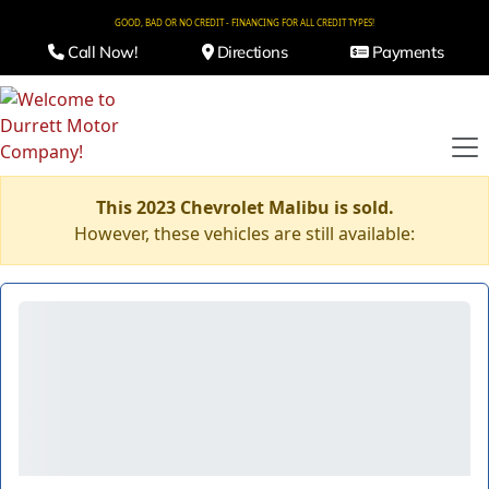
GOOD, BAD OR NO CREDIT - FINANCING FOR ALL CREDIT TYPES!
Call Now!
Directions
Payments
This 2023 Chevrolet Malibu is sold.
However, these vehicles are still available: