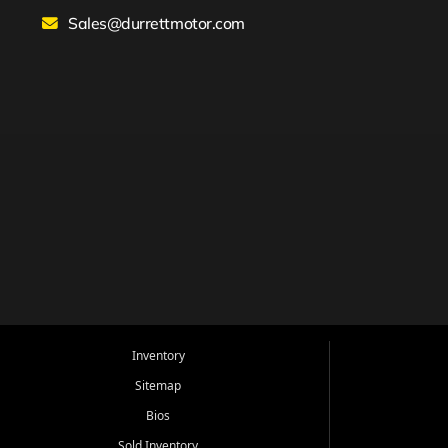
Sales@durrettmotor.com
Inventory
Sitemap
Bios
Sold Inventory