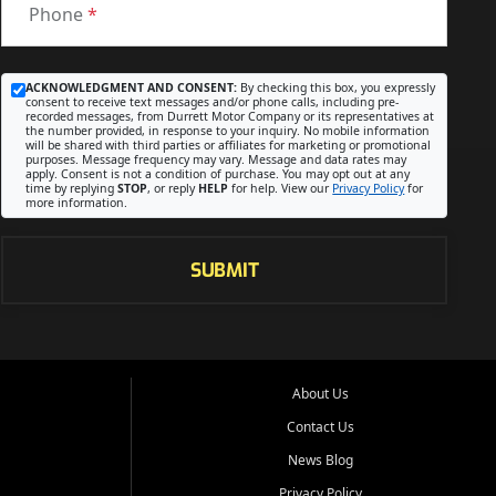
Phone
*
ACKNOWLEDGMENT AND CONSENT:
By checking this box, you expressly
consent to receive text messages and/or phone calls, including pre-
recorded messages, from Durrett Motor Company or its representatives at
the number provided, in response to your inquiry. No mobile information
will be shared with third parties or affiliates for marketing or promotional
purposes. Message frequency may vary. Message and data rates may
apply. Consent is not a condition of purchase. You may opt out at any
time by replying
STOP
, or reply
HELP
for help. View our
Privacy Policy
for
more information.
SUBMIT
About Us
Contact Us
News Blog
Privacy Policy