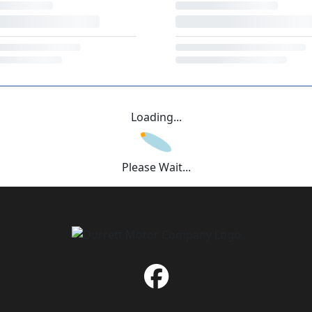
Loading...
Please Wait...