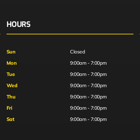
HOURS
Sun
Closed
Mon
9:00am - 7:00pm
Tue
9:00am - 7:00pm
Wed
9:00am - 7:00pm
Thu
9:00am - 7:00pm
Fri
9:00am - 7:00pm
Sat
9:00am - 7:00pm