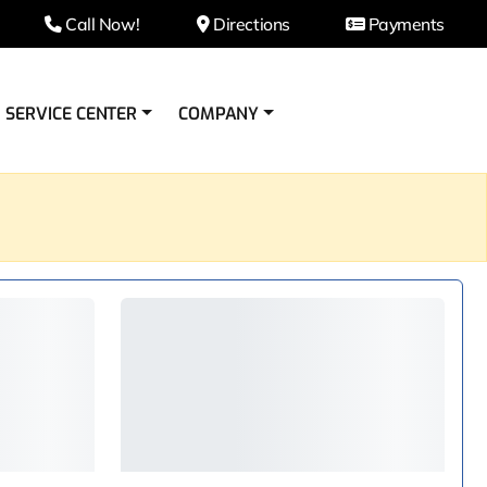
Call Now!
Directions
Payments
SERVICE CENTER
COMPANY