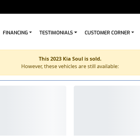
FINANCING
TESTIMONIALS
CUSTOMER CORNER
This 2023 Kia Soul is sold.
However, these vehicles are still available: