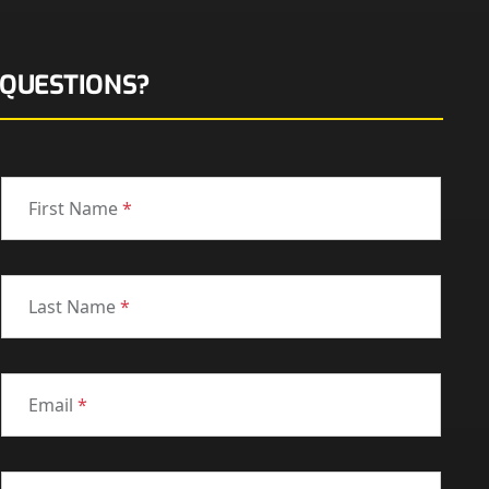
QUESTIONS?
First Name
*
Last Name
*
Email
*