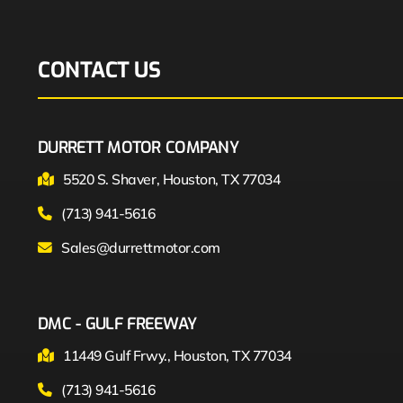
CONTACT US
DURRETT MOTOR COMPANY
5520 S. Shaver, Houston, TX 77034
(713) 941-5616
Sales@durrettmotor.com
DMC - GULF FREEWAY
11449 Gulf Frwy., Houston, TX 77034
(713) 941-5616