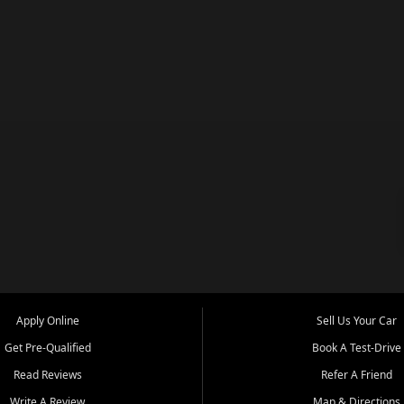
Apply Online
Sell Us Your Car
Get Pre-Qualified
Book A Test-Drive
Read Reviews
Refer A Friend
Write A Review
Map & Directions