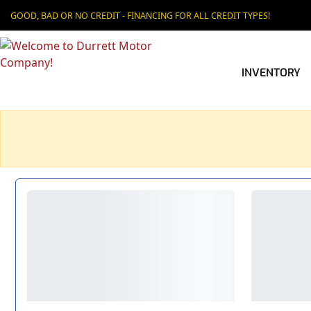
GOOD, BAD OR NO CREDIT - FINANCING FOR ALL CREDIT TYPES!
INVENTORY