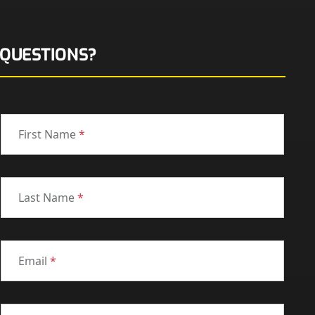
QUESTIONS?
First Name
*
Last Name
*
Email
*