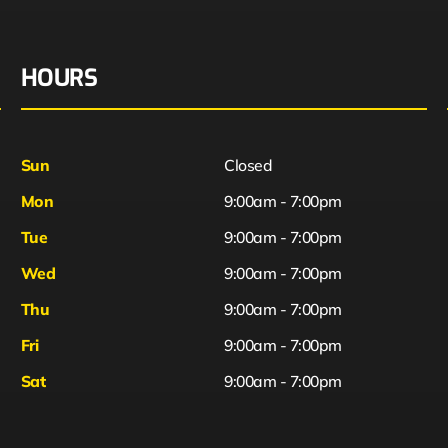
HOURS
Sun
Closed
Mon
9:00am - 7:00pm
Tue
9:00am - 7:00pm
Wed
9:00am - 7:00pm
Thu
9:00am - 7:00pm
Fri
9:00am - 7:00pm
Sat
9:00am - 7:00pm