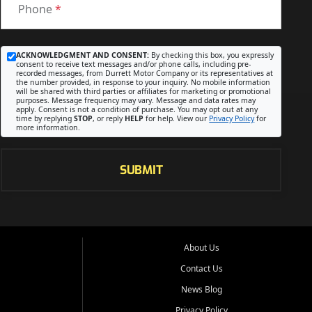
Phone
*
ACKNOWLEDGMENT AND CONSENT:
By checking this box, you expressly
consent to receive text messages and/or phone calls, including pre-
recorded messages, from Durrett Motor Company or its representatives at
the number provided, in response to your inquiry. No mobile information
will be shared with third parties or affiliates for marketing or promotional
purposes. Message frequency may vary. Message and data rates may
apply. Consent is not a condition of purchase. You may opt out at any
time by replying
STOP
, or reply
HELP
for help. View our
Privacy Policy
for
more information.
SUBMIT
About Us
Contact Us
News Blog
Privacy Policy