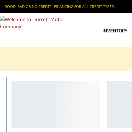
GOOD, BAD OR NO CREDIT - FINANCING FOR ALL CREDIT TYPES!
INVENTORY