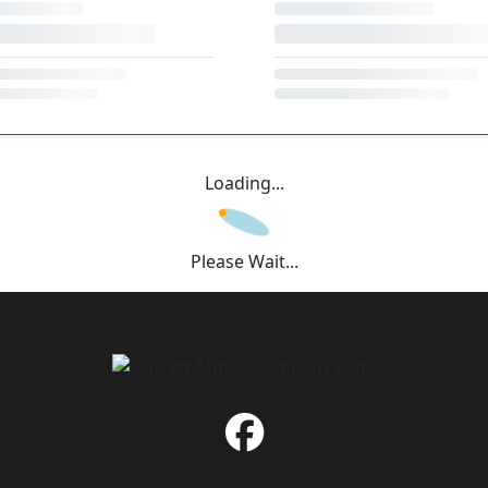
Loading...
Please Wait...