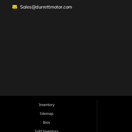
Sales@durrettmotor.com
Inventory
Sitemap
Bios
Sold Inventory