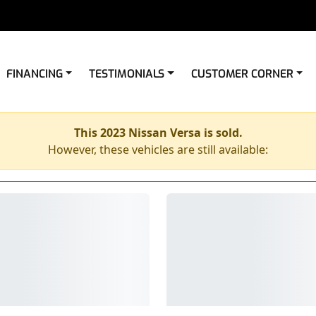
FINANCING
TESTIMONIALS
CUSTOMER CORNER
This 2023 Nissan Versa is sold.
However, these vehicles are still available: