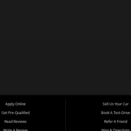
Apply Online
Sell Us Your Car
Get Pre-Qualified
Book A Test-Drive
Read Reviews
Refer A Friend
Write A Review
Map & Directions