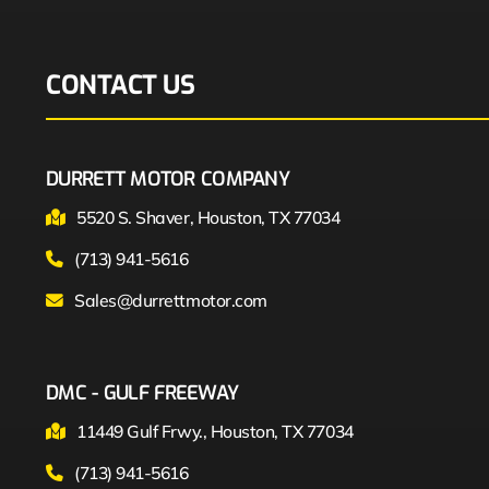
CONTACT US
DURRETT MOTOR COMPANY
5520 S. Shaver, Houston, TX 77034
(713) 941-5616
Sales@durrettmotor.com
DMC - GULF FREEWAY
11449 Gulf Frwy., Houston, TX 77034
(713) 941-5616