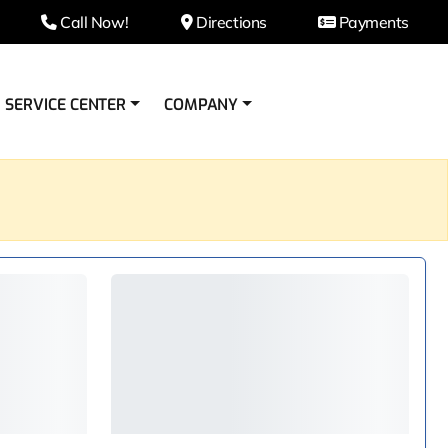
Call Now!
Directions
Payments
SERVICE CENTER
COMPANY