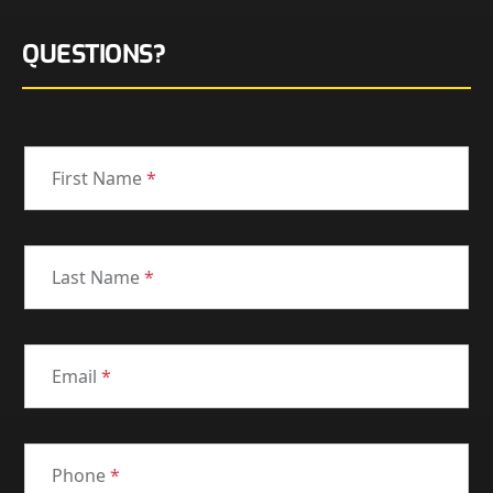
QUESTIONS?
First Name
*
Last Name
*
Email
*
Phone
*