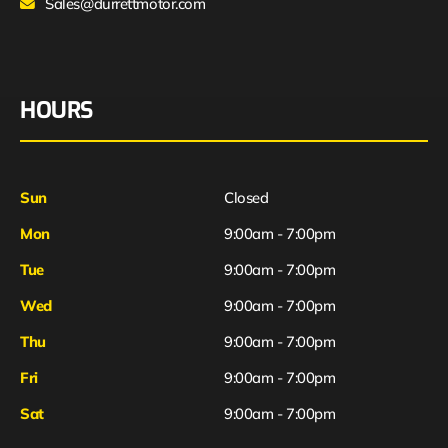
Sales@durrettmotor.com
HOURS
Sun
Closed
Mon
9:00am - 7:00pm
Tue
9:00am - 7:00pm
Wed
9:00am - 7:00pm
Thu
9:00am - 7:00pm
Fri
9:00am - 7:00pm
Sat
9:00am - 7:00pm