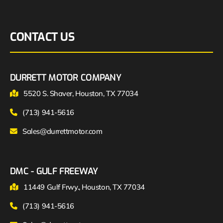
CONTACT US
DURRETT MOTOR COMPANY
5520 S. Shaver, Houston, TX 77034
(713) 941-5616
Sales@durrettmotor.com
DMC - GULF FREEWAY
11449 Gulf Frwy., Houston, TX 77034
(713) 941-5616