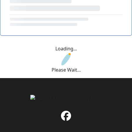
Loading...
Please Wait...