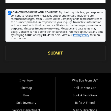
ACKNOWLEDGMENT AND CONSENT:
By checking this box, you expressly
consent to receive text messages and/or phone calls, including pre-
recorded messages, from Durrett Motor Company or its representatives at
the number provided, in response to your inquiry. No mobile information
will be shared with third parties or affiliates for marketing or promotional
purposes. Message frequency may vary. Message and data rates may
apply. Consent is not a condition of purchase. You may opt out at any time
by replying
STOP
, or reply
HELP
for help. View our
Privacy Policy
for more
information.
SUBMIT
Inventory
Why Buy From Us?
Sitemap
Sell Us Your Car
Bios
Book A Test-Drive
Sold Inventory
Refer A Friend
Service Department
Map & Directions