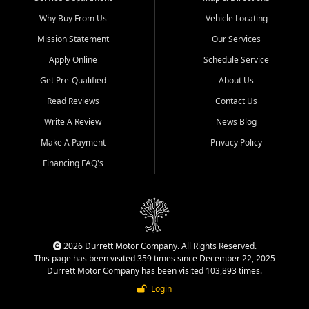
Why Buy From Us
Vehicle Locating
Mission Statement
Our Services
Apply Online
Schedule Service
Get Pre-Qualified
About Us
Read Reviews
Contact Us
Write A Review
News Blog
Make A Payment
Privacy Policy
Financing FAQ's
2026 Durrett Motor Company. All Rights Reserved.
This page has been visited 359 times since December 22, 2025
Durrett Motor Company has been visited 103,893 times.
Login