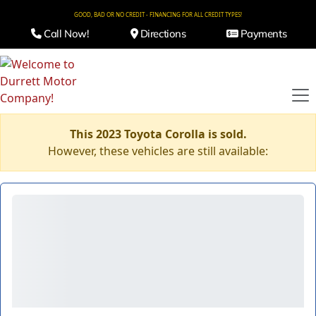
GOOD, BAD OR NO CREDIT - FINANCING FOR ALL CREDIT TYPES!
Call Now!
Directions
Payments
This 2023 Toyota Corolla is sold.
However, these vehicles are still available: