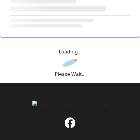
Loading...
Please Wait...