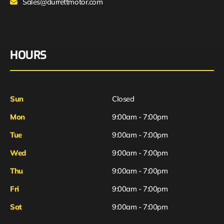
Sales@durrettmotor.com
HOURS
Sun
Closed
Mon
9:00am - 7:00pm
Tue
9:00am - 7:00pm
Wed
9:00am - 7:00pm
Thu
9:00am - 7:00pm
Fri
9:00am - 7:00pm
Sat
9:00am - 7:00pm