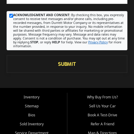
ACKNOWLEDGMENT AND CONSENT:
By checking this box, you expressly
consent to receive text messages and/or phone calls, including pre-
recorded messages, from Durrett Motor Company or its representatives at
the number provided, in response to your inquiry. No mobile information
will be shared with third parties or affiliates for marketing or promotional
purposes. Message frequency may vary. Message and data rates may
apply. Consent is not a condition of purchase. You may opt out at any time
by replying
STOP
, or reply
HELP
for help. View our
Privacy Policy
for more
information.
SUBMIT
Inventory
Why Buy From Us?
Sitemap
Sell Us Your Car
Bios
Book A Test-Drive
Sold Inventory
Refer A Friend
Service Department
Map & Directions