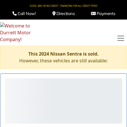
GOOD, BAD OR NO CREDIT - FINANCING FOR ALL CREDIT TYPES!
Call Now!
Directions
Payments
This 2024 Nissan Sentra is sold.
However, these vehicles are still available: