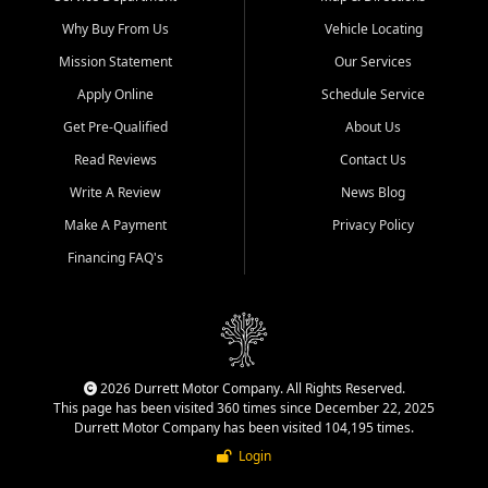
Why Buy From Us
Vehicle Locating
Mission Statement
Our Services
Apply Online
Schedule Service
Get Pre-Qualified
About Us
Read Reviews
Contact Us
Write A Review
News Blog
Make A Payment
Privacy Policy
Financing FAQ's
2026 Durrett Motor Company. All Rights Reserved.
This page has been visited 360 times since December 22, 2025
Durrett Motor Company has been visited 104,195 times.
Login