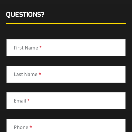
QUESTIONS?
First Name
*
Last Name
*
Email
*
Phone
*