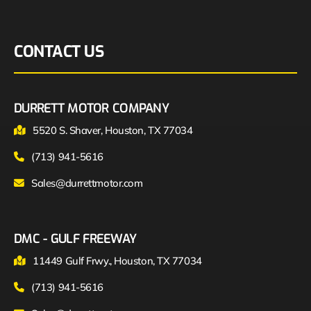
CONTACT US
DURRETT MOTOR COMPANY
5520 S. Shaver, Houston, TX 77034
(713) 941-5616
Sales@durrettmotor.com
DMC - GULF FREEWAY
11449 Gulf Frwy., Houston, TX 77034
(713) 941-5616