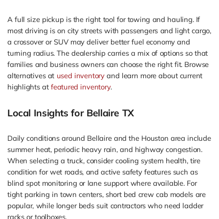
A full size pickup is the right tool for towing and hauling. If
most driving is on city streets with passengers and light cargo,
a crossover or SUV may deliver better fuel economy and
turning radius. The dealership carries a mix of options so that
families and business owners can choose the right fit. Browse
alternatives at
used inventory
and learn more about current
highlights at
featured inventory
.
Local Insights for Bellaire TX
Daily conditions around Bellaire and the Houston area include
summer heat, periodic heavy rain, and highway congestion.
When selecting a truck, consider cooling system health, tire
condition for wet roads, and active safety features such as
blind spot monitoring or lane support where available. For
tight parking in town centers, short bed crew cab models are
popular, while longer beds suit contractors who need ladder
racks or toolboxes.