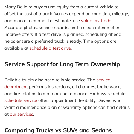
Many Bellaire buyers use equity from a current vehicle to
offset the cost of a truck. Values depend on condition, mileage,
and market demand. To estimate, use
value my trade
.
Accurate photos, service records, and a clean interior often
improve offers. If a test drive is planned, scheduling ahead
helps ensure a preferred truck is ready. Time options are
available at
schedule a test drive
.
Service Support for Long Term Ownership
Reliable trucks also need reliable service. The
service
department
performs inspections, oil changes, brake work,
and tire rotation to maintain performance. For busy schedules,
schedule service
offers appointment flexibility. Drivers who
want a maintenance plan or warranty options can find details
at
our services
.
Comparing Trucks vs SUVs and Sedans