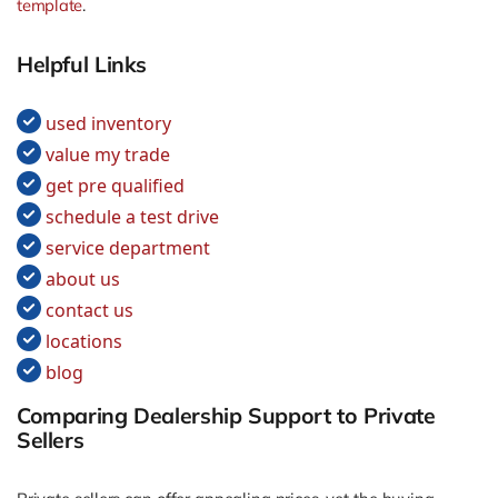
template
.
Helpful Links
used inventory
value my trade
get pre qualified
schedule a test drive
service department
about us
contact us
locations
blog
Comparing Dealership Support to Private
Sellers