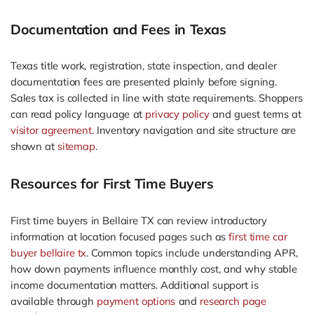
Documentation and Fees in Texas
Texas title work, registration, state inspection, and dealer
documentation fees are presented plainly before signing.
Sales tax is collected in line with state requirements. Shoppers
can read policy language at
privacy policy
and guest terms at
visitor agreement
. Inventory navigation and site structure are
shown at
sitemap
.
Resources for First Time Buyers
First time buyers in Bellaire TX can review introductory
information at location focused pages such as
first time car
buyer bellaire tx
. Common topics include understanding APR,
how down payments influence monthly cost, and why stable
income documentation matters. Additional support is
available through
payment options
and
research page