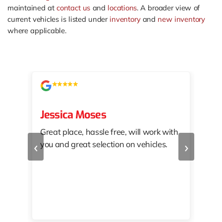
maintained at
contact us
and
locations
. A broader view of
current vehicles is listed under
inventory
and
new inventory
where applicable.
Jessica Moses
kat
Great place, hassle free, will work with
KAT
‹
›
you and great selection on vehicles.
PRO
 off
👏🏾
10/
 to
happy