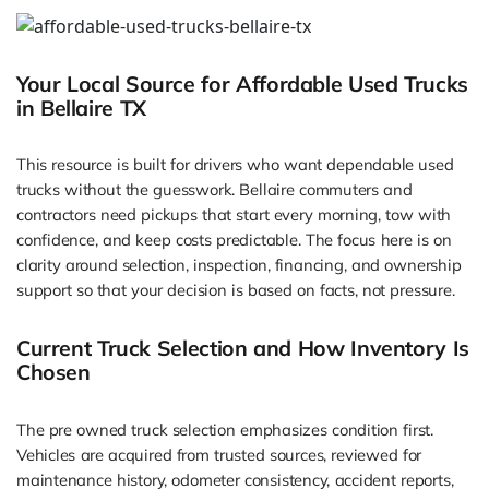
Your Local Source for Affordable Used Trucks
in Bellaire TX
This resource is built for drivers who want dependable used
trucks without the guesswork. Bellaire commuters and
contractors need pickups that start every morning, tow with
confidence, and keep costs predictable. The focus here is on
clarity around selection, inspection, financing, and ownership
support so that your decision is based on facts, not pressure.
Current Truck Selection and How Inventory Is
Chosen
The pre owned truck selection emphasizes condition first.
Vehicles are acquired from trusted sources, reviewed for
maintenance history, odometer consistency, accident reports,