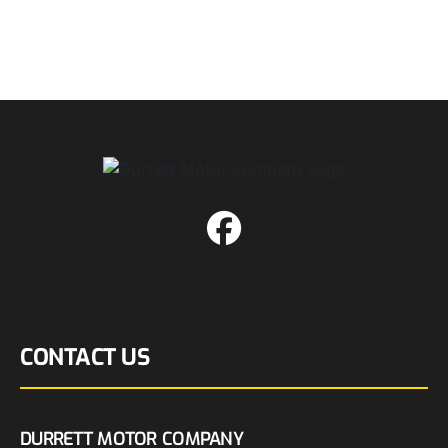
CONTACT US
DURRETT MOTOR COMPANY