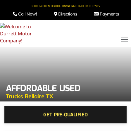
GOOD, BAD OR NO CREDIT - FINANCING FOR ALL CREDIT TYPES!
Call Now!
Directions
Payments
AFFORDABLE USED
Trucks Bellaire TX
GET PRE-QUALIFIED