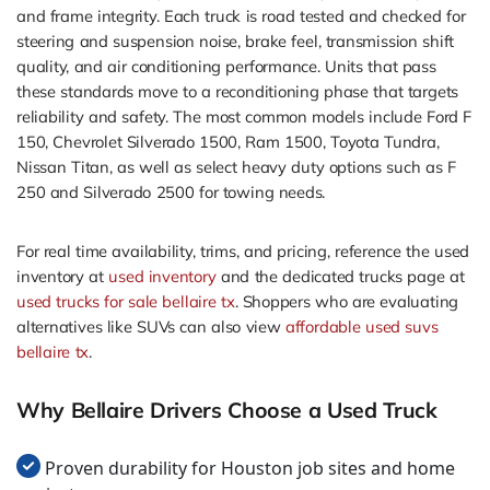
and frame integrity. Each truck is road tested and checked for
steering and suspension noise, brake feel, transmission shift
quality, and air conditioning performance. Units that pass
these standards move to a reconditioning phase that targets
reliability and safety. The most common models include Ford F
150, Chevrolet Silverado 1500, Ram 1500, Toyota Tundra,
Nissan Titan, as well as select heavy duty options such as F
250 and Silverado 2500 for towing needs.
For real time availability, trims, and pricing, reference the used
inventory at
used inventory
and the dedicated trucks page at
used trucks for sale bellaire tx
. Shoppers who are evaluating
alternatives like SUVs can also view
affordable used suvs
bellaire tx
.
Why Bellaire Drivers Choose a Used Truck
Proven durability for Houston job sites and home