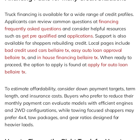
Truck financing is available for a wide range of credit profiles.
Applicants can review common questions at
financing
frequently asked questions
and consider helpful resources
such as
get pre qualified
and
applications
. Support is also
available for shoppers rebuilding credit. Local pages include
bad credit used cars bellaire tx
,
easy auto loan approval
bellaire tx
, and
in house financing bellaire tx
. When ready to
proceed, the option to apply is found at
apply for auto loan
bellaire tx
.
To estimate affordability, consider down payment targets, term
length, and insurance costs. Buyers who prefer to reduce their
monthly payment can evaluate models with efficient engines
and 2WD configurations, while towing focused shoppers may
prefer 4x4, tow packages, and gear ratios designed for
heavier loads.