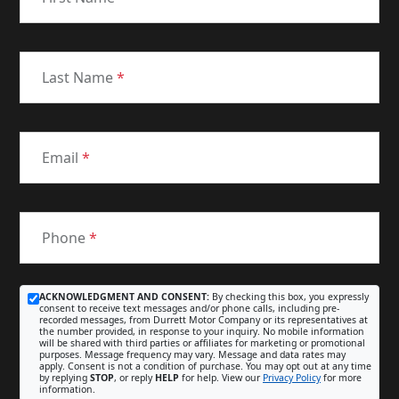
Last Name
*
Email
*
Phone
*
ACKNOWLEDGMENT AND CONSENT:
By checking this box, you expressly
consent to receive text messages and/or phone calls, including pre-
recorded messages, from Durrett Motor Company or its representatives at
the number provided, in response to your inquiry. No mobile information
will be shared with third parties or affiliates for marketing or promotional
purposes. Message frequency may vary. Message and data rates may
apply. Consent is not a condition of purchase. You may opt out at any time
by replying
STOP
, or reply
HELP
for help. View our
Privacy Policy
for more
information.