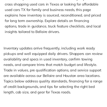
cross shopping used cars in Texas or looking for affordable
used cars TX for family and business needs, this page
explains how inventory is sourced, reconditioned, and priced
for long term ownership. Explore details on financing
options, trade in guidance, truck feature checklists, and local
insights tailored to Bellaire drivers.
Inventory updates arrive frequently, including work ready
pickups and well equipped daily drivers. Shoppers can review
availability and specs in used inventory, confirm towing
needs, and compare trims that match budget and lifestyle.
Trade in values, pre qualification options, and service support
are available across our Bellaire and Houston area locations.
Topics below address quality standards, financing for a range
of credit backgrounds, and tips for selecting the right bed
length, cab size, and gear for Texas roads.