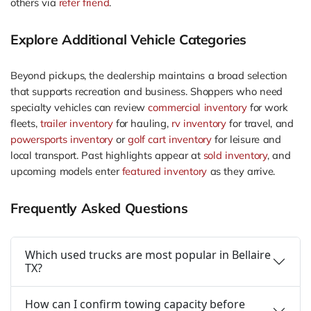
others via
refer friend
.
Explore Additional Vehicle Categories
Beyond pickups, the dealership maintains a broad selection
that supports recreation and business. Shoppers who need
specialty vehicles can review
commercial inventory
for work
fleets,
trailer inventory
for hauling,
rv inventory
for travel, and
powersports inventory
or
golf cart inventory
for leisure and
local transport. Past highlights appear at
sold inventory
, and
upcoming models enter
featured inventory
as they arrive.
Frequently Asked Questions
Which used trucks are most popular in Bellaire
TX?
How can I confirm towing capacity before