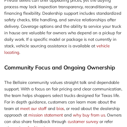
Private sellers can offer appealing prices, yet the buying
process may lack inspection transparency, reconditioning, or
financing flexibility. Dealership support includes standardized
safety checks, title handling, and service relationships after
delivery. Coverage options and the ability to service your truck
in house are valuable for owners who depend on a pickup for
daily work. If a specific model or package is not currently in
stock, vehicle sourcing assistance is available at
vehicle
locating
.
Community Focus and Ongoing Ownership
The Bellaire community values straight talk and dependable
support. With a focus on fair pricing and clear communication,
the team helps shoppers select trucks designed for Texas life.
For in depth guidance, customers can learn more about the
team at
meet our staff
and
bios
, or read about the dealership
approach at
mission statement
and
why buy from us
. Owners
can also share feedback through
customer survey
or refer