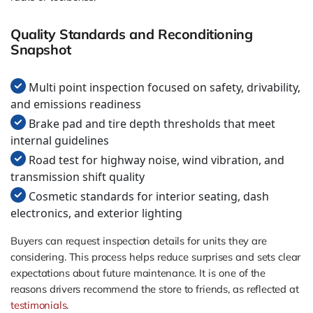
Quality Standards and Reconditioning
Snapshot
Multi point inspection focused on safety, drivability,
and emissions readiness
Brake pad and tire depth thresholds that meet
internal guidelines
Road test for highway noise, wind vibration, and
transmission shift quality
Cosmetic standards for interior seating, dash
electronics, and exterior lighting
Buyers can request inspection details for units they are
considering. This process helps reduce surprises and sets clear
expectations about future maintenance. It is one of the
reasons drivers recommend the store to friends, as reflected at
testimonials
.