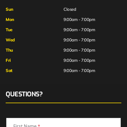
Sun
Closed
Mon
9:00am - 7:00pm
Tue
9:00am - 7:00pm
Wed
9:00am - 7:00pm
Thu
9:00am - 7:00pm
Fri
9:00am - 7:00pm
Sat
9:00am - 7:00pm
QUESTIONS?
First Name
*