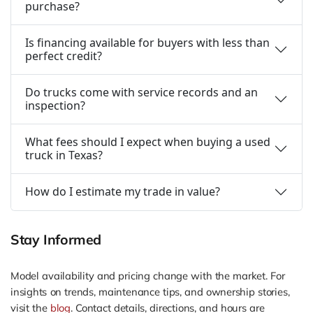
purchase?
Is financing available for buyers with less than
perfect credit?
Do trucks come with service records and an
inspection?
What fees should I expect when buying a used
truck in Texas?
How do I estimate my trade in value?
Stay Informed
Model availability and pricing change with the market. For
insights on trends, maintenance tips, and ownership stories,
visit the
blog
. Contact details, directions, and hours are