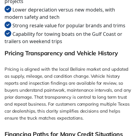
projects
Lower depreciation versus new models, with
modern safety and tech
Strong resale value for popular brands and trims
Capability for towing boats on the Gulf Coast or
trailers on weekend trips
Pricing Transparency and Vehicle History
Pricing is aligned with the local Bellaire market and updated
as supply, mileage, and condition change. Vehicle history
reports and inspection findings are available for review, so
buyers understand paintwork, maintenance intervals, and any
prior damage. That transparency is central to long term trust
and repeat business. For customers comparing multiple Texas
car dealerships, this clarity simplifies decisions and helps
ensure the truck matches expectations.
Financing Paths for Many Credit Situations