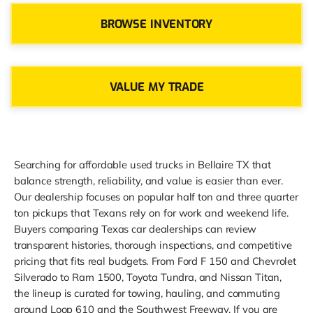
BROWSE INVENTORY
VALUE MY TRADE
Searching for affordable used trucks in Bellaire TX that
balance strength, reliability, and value is easier than ever.
Our dealership focuses on popular half ton and three quarter
ton pickups that Texans rely on for work and weekend life.
Buyers comparing Texas car dealerships can review
transparent histories, thorough inspections, and competitive
pricing that fits real budgets. From Ford F 150 and Chevrolet
Silverado to Ram 1500, Toyota Tundra, and Nissan Titan,
the lineup is curated for towing, hauling, and commuting
around Loop 610 and the Southwest Freeway. If you are