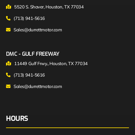
5520 S. Shaver, Houston, TX 77034
(713) 941-5616
Sales@durrettmotor.com
DMC - GULF FREEWAY
11449 Gulf Frwy., Houston, TX 77034
(713) 941-5616
Sales@durrettmotor.com
HOURS