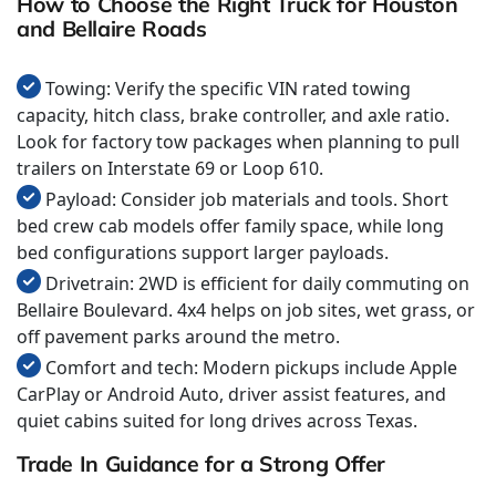
How to Choose the Right Truck for Houston
and Bellaire Roads
Towing: Verify the specific VIN rated towing
capacity, hitch class, brake controller, and axle ratio.
Look for factory tow packages when planning to pull
trailers on Interstate 69 or Loop 610.
Payload: Consider job materials and tools. Short
bed crew cab models offer family space, while long
bed configurations support larger payloads.
Drivetrain: 2WD is efficient for daily commuting on
Bellaire Boulevard. 4x4 helps on job sites, wet grass, or
off pavement parks around the metro.
Comfort and tech: Modern pickups include Apple
CarPlay or Android Auto, driver assist features, and
quiet cabins suited for long drives across Texas.
Trade In Guidance for a Strong Offer