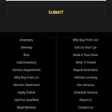
SUBMIT
Inventory
Why Buy From Us?
Sitemap
Sell Us Your Car
Bios
Book A Test-Drive
Sold Inventory
Refer A Friend
Service Department
Map & Directions
Why Buy From Us
Vehicle Locating
Mission Statement
Our Services
Apply Online
Schedule Service
Get Pre-Qualified
About Us
Read Reviews
Contact Us