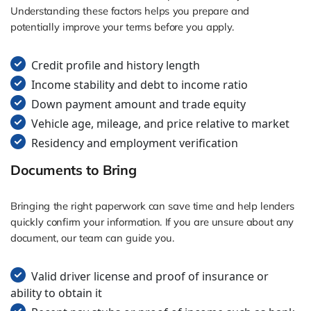
Understanding these factors helps you prepare and
potentially improve your terms before you apply.
Credit profile and history length
Income stability and debt to income ratio
Down payment amount and trade equity
Vehicle age, mileage, and price relative to market
Residency and employment verification
Documents to Bring
Bringing the right paperwork can save time and help lenders
quickly confirm your information. If you are unsure about any
document, our team can guide you.
Valid driver license and proof of insurance or
ability to obtain it