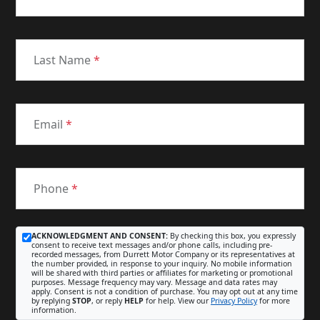
Last Name
*
Email
*
Phone
*
ACKNOWLEDGMENT AND CONSENT:
By checking this box, you expressly
consent to receive text messages and/or phone calls, including pre-
recorded messages, from Durrett Motor Company or its representatives at
the number provided, in response to your inquiry. No mobile information
will be shared with third parties or affiliates for marketing or promotional
purposes. Message frequency may vary. Message and data rates may
apply. Consent is not a condition of purchase. You may opt out at any time
by replying
STOP
, or reply
HELP
for help. View our
Privacy Policy
for more
information.