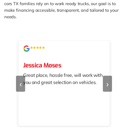
cars TX families rely on to work ready trucks, our goal is to
make financing accessible, transparent, and tailored to your
needs.
Jessica Moses
kat
Great place, hassle free, will work with
KAT
‹
›
you and great selection on vehicles.
PRO
 off
👏🏾
10/
 to
happy