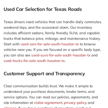
Used Car Selection for Texas Roads
Texas drivers need vehicles that can handle daily commutes,
weekend trips, and the occasional storm. Our inventory
includes efficient sedans, family friendly SUVs, and capable
trucks that balance price, mileage, and maintenance history.
Start with
used-cars-for-sale-south-houston-tx
to browse
vehicles near you. If you are focused on a specific body type,
you can also see
used-suvs-for-sale-south-houston-tx
and
used-trucks-for-sale-south-houston-tx
.
Customer Support and Transparency
Clear communication builds trust. We make it simple to
understand your purchase documents, lender terms, and
service options. You can read our policies, agreements, and
site information at
visitor-agreement
,
privacy-policy
, and