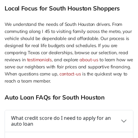
Local Focus for South Houston Shoppers
We understand the needs of South Houston drivers. From
commuting along I 45 to visiting family across the metro, your
vehicle should be dependable and affordable. Our process is
designed for real life budgets and schedules. If you are
comparing Texas car dealerships, browse our selection, read
reviews in
testimonials
, and explore
about-us
to learn how we
serve our neighbors with fair prices and supportive financing.
When questions come up,
contact-us
is the quickest way to
reach a team member.
Auto Loan FAQs for South Houston
What credit score do I need to apply for an
auto loan