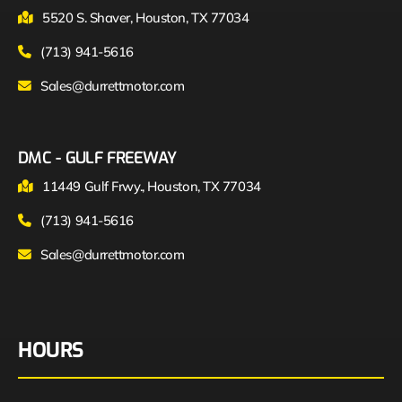
5520 S. Shaver, Houston, TX 77034
(713) 941-5616
Sales@durrettmotor.com
DMC - GULF FREEWAY
11449 Gulf Frwy., Houston, TX 77034
(713) 941-5616
Sales@durrettmotor.com
HOURS