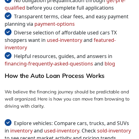
No obligation prequalification through
get-pre-
qualified
before you complete full applications
Transparent terms, clear fees, and easy payment
planning via
payment-options
Diverse selection of affordable used cars TX
shoppers want in
used-inventory
and
featured-
inventory
Helpful resources, guides, and answers in
financing-frequently-asked-questions
and
blog
How the Auto Loan Process Works
We believe the financing journey should be predictable and
well organized. Here is how you can move from browsing to
driving with clarity.
Explore vehicles: Compare cars, trucks, and SUVs
in
inventory
and
used-inventory
. Check
sold-inventory
to see recent market activity and pricing trends.