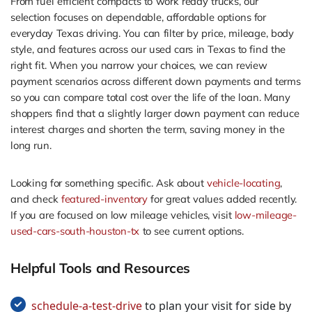
From fuel efficient compacts to work ready trucks, our
selection focuses on dependable, affordable options for
everyday Texas driving. You can filter by price, mileage, body
style, and features across our used cars in Texas to find the
right fit. When you narrow your choices, we can review
payment scenarios across different down payments and terms
so you can compare total cost over the life of the loan. Many
shoppers find that a slightly larger down payment can reduce
interest charges and shorten the term, saving money in the
long run.
Looking for something specific. Ask about
vehicle-locating
,
and check
featured-inventory
for great values added recently.
If you are focused on low mileage vehicles, visit
low-mileage-
used-cars-south-houston-tx
to see current options.
Helpful Tools and Resources
schedule-a-test-drive
to plan your visit for side by