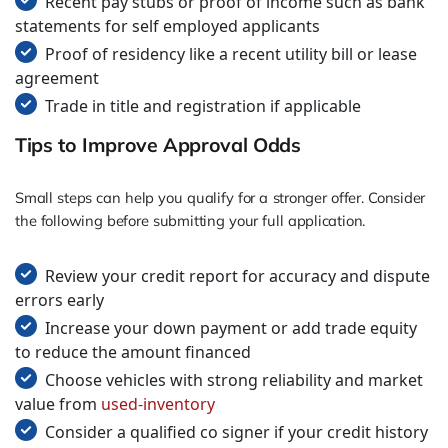
Recent pay stubs or proof of income such as bank
statements for self employed applicants
Proof of residency like a recent utility bill or lease
agreement
Trade in title and registration if applicable
Tips to Improve Approval Odds
Small steps can help you qualify for a stronger offer. Consider
the following before submitting your full application.
Review your credit report for accuracy and dispute
errors early
Increase your down payment or add trade equity
to reduce the amount financed
Choose vehicles with strong reliability and market
value from
used-inventory
Consider a qualified co signer if your credit history