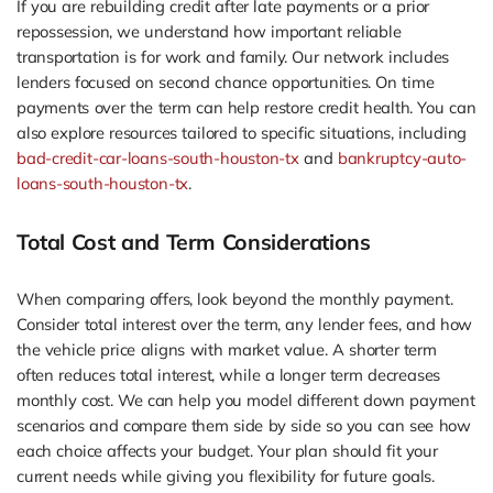
If you are rebuilding credit after late payments or a prior
repossession, we understand how important reliable
transportation is for work and family. Our network includes
lenders focused on second chance opportunities. On time
payments over the term can help restore credit health. You can
also explore resources tailored to specific situations, including
bad-credit-car-loans-south-houston-tx
and
bankruptcy-auto-
loans-south-houston-tx
.
Total Cost and Term Considerations
When comparing offers, look beyond the monthly payment.
Consider total interest over the term, any lender fees, and how
the vehicle price aligns with market value. A shorter term
often reduces total interest, while a longer term decreases
monthly cost. We can help you model different down payment
scenarios and compare them side by side so you can see how
each choice affects your budget. Your plan should fit your
current needs while giving you flexibility for future goals.