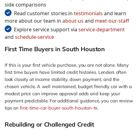
side comparisons
Read customer stories in
testimonials
and learn
more about our team in
about-us
and
meet-our-staff
Explore service support via
service-department
and
schedule-service
First Time Buyers in South Houston
If this is your first vehicle purchase, you are not alone. Many
first time buyers have limited credit histories. Lenders often
look closely at income stability, down payment, and the
chosen vehicle. A well maintained, budget friendly car with a
modest price can improve approval odds and keep your
payment predictable. For additional guidance, you can review
tips on
first-time-car-buyer-south-houston-tx
.
Rebuilding or Challenged Credit