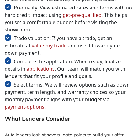
Prequalify: View estimated rates and terms with no
hard credit impact using
get-pre-qualified
. This helps
you set a comfortable budget before visiting the
showroom.
Trade valuation: If you have a trade, get an
estimate at
value-my-trade
and use it toward your
down payment.
Complete the application: When ready, finalize
details in
applications
. Our team will match you with
lenders that fit your profile and goals.
Select terms: We will review options such as down
payment, term length, and warranty choices so your
monthly payment aligns with your budget via
payment-options
.
What Lenders Consider
Auto lenders look at several data points to build your offer.