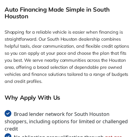
Auto Financing Made Simple in South
Houston
Shopping for a reliable vehicle is easier when financing is
straightforward. Our South Houston dealership combines
helpful tools, clear communication, and flexible credit options
so you can apply at your pace and choose the plan that fits
you best. We serve nearby communities across the Houston
area, offering a broad selection of dependable pre owned
vehicles and finance solutions tailored to a range of budgets
and credit profiles.
Why Apply With Us
Broad lender network for South Houston
shoppers, including options for limited or challenged
credit