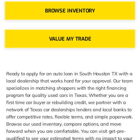
BROWSE INVENTORY
VALUE MY TRADE
Ready to apply for an auto loan in South Houston TX with a
local dealership that works hard for your approval. Our team
specializes in matching shoppers with the right financing
program for quality used cars in Texas. Whether you are a
first time car buyer or rebuilding credit, we partner with a
network of Texas car dealerships lenders and local banks to
offer competitive rates, flexible terms, and simple paperwork.
Browse our used inventory, compare options, and move
forward when you are comfortable. You can visit get-pre-
qualified to see your estimated terms with no impact to your