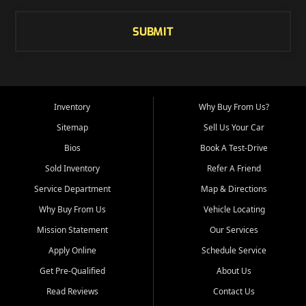
SUBMIT
Inventory
Why Buy From Us?
Sitemap
Sell Us Your Car
Bios
Book A Test-Drive
Sold Inventory
Refer A Friend
Service Department
Map & Directions
Why Buy From Us
Vehicle Locating
Mission Statement
Our Services
Apply Online
Schedule Service
Get Pre-Qualified
About Us
Read Reviews
Contact Us