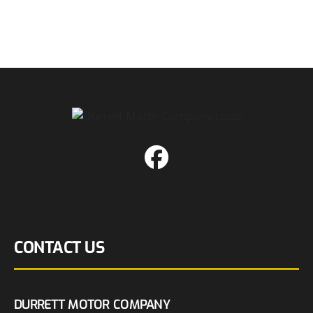
CONTACT US
DURRETT MOTOR COMPANY