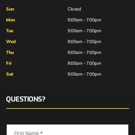
Sun
Closed
Mon
9:00am - 7:00pm
Tue
9:00am - 7:00pm
Wed
9:00am - 7:00pm
Thu
9:00am - 7:00pm
Fri
9:00am - 7:00pm
Sat
9:00am - 7:00pm
QUESTIONS?
First Name
*