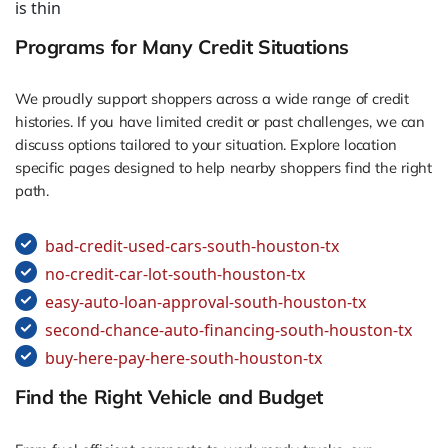
is thin
Programs for Many Credit Situations
We proudly support shoppers across a wide range of credit
histories. If you have limited credit or past challenges, we can
discuss options tailored to your situation. Explore location
specific pages designed to help nearby shoppers find the right
path.
bad-credit-used-cars-south-houston-tx
no-credit-car-lot-south-houston-tx
easy-auto-loan-approval-south-houston-tx
second-chance-auto-financing-south-houston-tx
buy-here-pay-here-south-houston-tx
Find the Right Vehicle and Budget