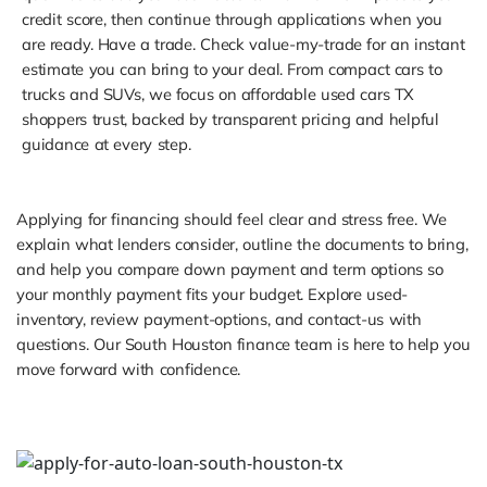
credit score, then continue through applications when you
are ready. Have a trade. Check value-my-trade for an instant
estimate you can bring to your deal. From compact cars to
trucks and SUVs, we focus on affordable used cars TX
shoppers trust, backed by transparent pricing and helpful
guidance at every step.
Applying for financing should feel clear and stress free. We
explain what lenders consider, outline the documents to bring,
and help you compare down payment and term options so
your monthly payment fits your budget. Explore used-
inventory, review payment-options, and contact-us with
questions. Our South Houston finance team is here to help you
move forward with confidence.