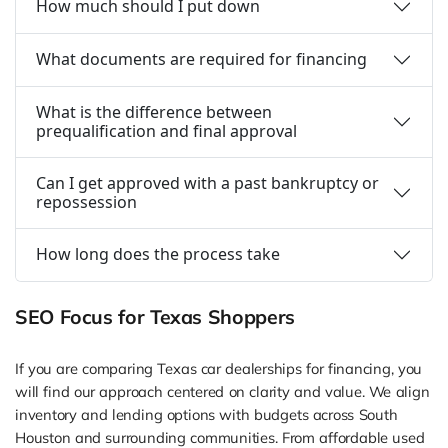
How much should I put down
What documents are required for financing
What is the difference between
prequalification and final approval
Can I get approved with a past bankruptcy or
repossession
How long does the process take
SEO Focus for Texas Shoppers
If you are comparing Texas car dealerships for financing, you
will find our approach centered on clarity and value. We align
inventory and lending options with budgets across South
Houston and surrounding communities. From affordable used