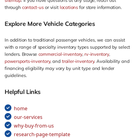
sitemap
. If you have questions at any stage, reach out
through
contact-us
or visit
locations
for store information.
Explore More Vehicle Categories
In addition to traditional passenger vehicles, we can assist
with a range of specialty inventory types supported by select
lenders. Browse
commercial-inventory
,
rv-inventory
,
powersports-inventory
, and
trailer-inventory
. Availability and
financing eligibility may vary by unit type and lender
guidelines.
Helpful Links
home
our-services
why-buy-from-us
research-page-template