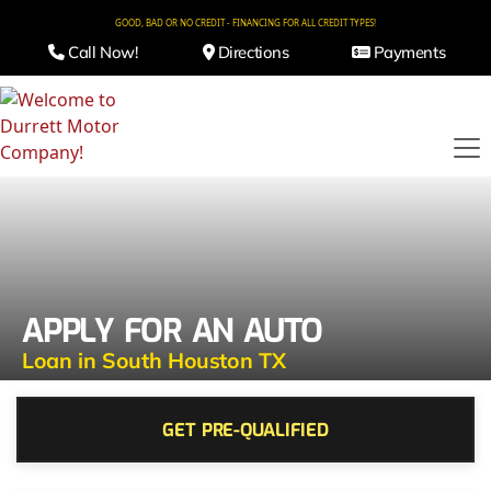
GOOD, BAD OR NO CREDIT - FINANCING FOR ALL CREDIT TYPES!
Call Now!
Directions
Payments
APPLY FOR AN AUTO
Loan in South Houston TX
GET PRE-QUALIFIED