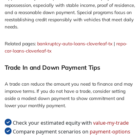
repossession, especially with stable income, proof of residence,
and a reasonable down payment. Special programs focus on
reestablishing credit responsibly with vehicles that meet daily
needs.
Related pages:
bankruptcy-auto-loans-cloverleaf-tx
|
repo-
car-loans-cloverleaf-tx
Trade In and Down Payment Tips
A trade can reduce the amount you need to finance and may
improve terms. If you do not have a trade, consider setting
aside a modest down payment to show commitment and
lower your monthly payment.
Check your estimated equity with
value-my-trade
Compare payment scenarios on
payment-options