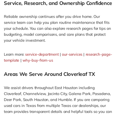
Service, Research, and Ownership Confidence
Reliable ownership continues after you drive home. Our
service team can help you plan routine maintenance that fits
your schedule. You can also explore research pages for tips on
budgeting, model comparisons, and care plans that protect
your vehicle investment.
Learn more:
service-department
|
our-services
|
research-page-
template
|
why-buy-from-us
Areas We Serve Around Cloverleaf TX
We assist drivers throughout East Houston including
Cloverleaf, Channelview, Jacinto City, Galena Park, Pasadena,
Deer Park, South Houston, and Humble. If you are comparing
used cars in Texas from multiple Texas car dealerships, our
team provides transparent details and helpful tools so you can