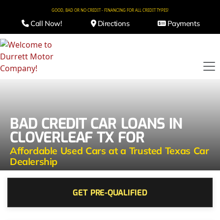
GOOD, BAD OR NO CREDIT - FINANCING FOR ALL CREDIT TYPES!
Call Now!
Directions
Payments
BAD CREDIT CAR LOANS IN
CLOVERLEAF TX FOR
Affordable Used Cars at a Trusted Texas Car
Dealership
GET PRE-QUALIFIED