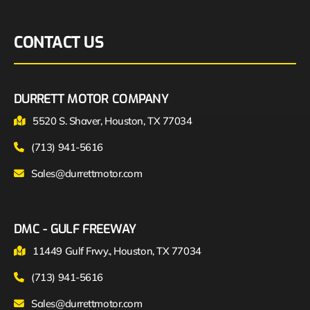
CONTACT US
DURRETT MOTOR COMPANY
5520 S. Shaver, Houston, TX 77034
(713) 941-5616
Sales@durrettmotor.com
DMC - GULF FREEWAY
11449 Gulf Frwy., Houston, TX 77034
(713) 941-5616
Sales@durrettmotor.com