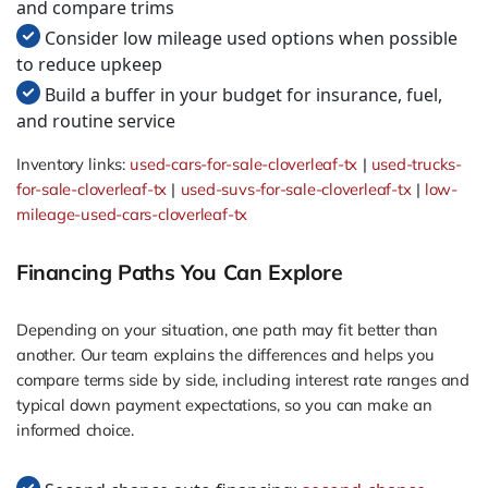
and compare trims
Consider low mileage used options when possible
to reduce upkeep
Build a buffer in your budget for insurance, fuel,
and routine service
Inventory links:
used-cars-for-sale-cloverleaf-tx
|
used-trucks-
for-sale-cloverleaf-tx
|
used-suvs-for-sale-cloverleaf-tx
|
low-
mileage-used-cars-cloverleaf-tx
Financing Paths You Can Explore
Depending on your situation, one path may fit better than
another. Our team explains the differences and helps you
compare terms side by side, including interest rate ranges and
typical down payment expectations, so you can make an
informed choice.