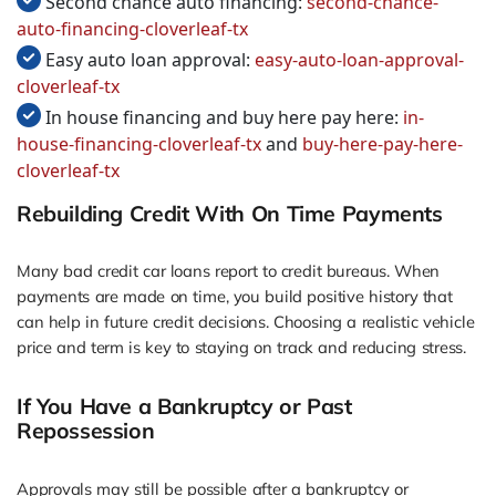
Second chance auto financing:
second-chance-
auto-financing-cloverleaf-tx
Easy auto loan approval:
easy-auto-loan-approval-
cloverleaf-tx
In house financing and buy here pay here:
in-
house-financing-cloverleaf-tx
and
buy-here-pay-here-
cloverleaf-tx
Rebuilding Credit With On Time Payments
Many bad credit car loans report to credit bureaus. When
payments are made on time, you build positive history that
can help in future credit decisions. Choosing a realistic vehicle
price and term is key to staying on track and reducing stress.
If You Have a Bankruptcy or Past
Repossession
Approvals may still be possible after a bankruptcy or