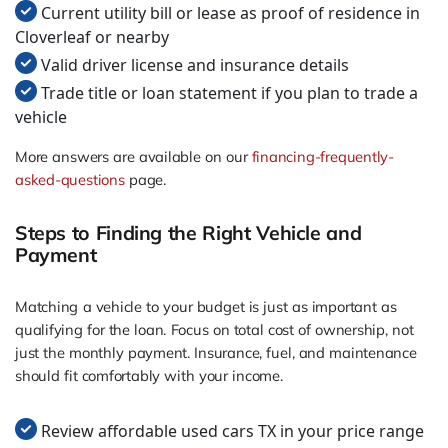
Current utility bill or lease as proof of residence in
Cloverleaf or nearby
Valid driver license and insurance details
Trade title or loan statement if you plan to trade a
vehicle
More answers are available on our
financing-frequently-
asked-questions
page.
Steps to Finding the Right Vehicle and
Payment
Matching a vehicle to your budget is just as important as
qualifying for the loan. Focus on total cost of ownership, not
just the monthly payment. Insurance, fuel, and maintenance
should fit comfortably with your income.
Review affordable used cars TX in your price range