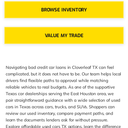
BROWSE INVENTORY
VALUE MY TRADE
Navigating bad credit car loans in Cloverleaf TX can feel
complicated, but it does not have to be. Our team helps local
drivers find flexible paths to approval while matching
reliable vehicles to real budgets. As one of the supportive
Texas car dealerships serving the East Houston area, we
pair straightforward guidance with a wide selection of used
cars in Texas across cars, trucks, and SUVs. Shoppers can
review our used inventory, compare payment paths, and
learn the documents lenders ask for without pressure.
Explore affordable used cars TX options, learn the difference