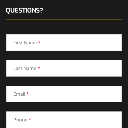
QUESTIONS?
First Name
*
Last Name
*
Email
*
Phone
*