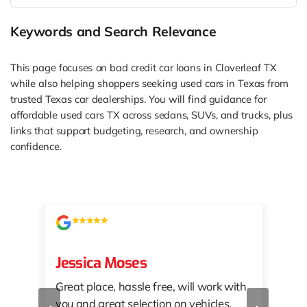
Keywords and Search Relevance
This page focuses on bad credit car loans in Cloverleaf TX
while also helping shoppers seeking used cars in Texas from
trusted Texas car dealerships. You will find guidance for
affordable used cars TX across sedans, SUVs, and trucks, plus
links that support budgeting, research, and ownership
confidence.
Jessica Moses
kat
Great place, hassle free, will work with
KAT
‹
›
you and great selection on vehicles.
PRO