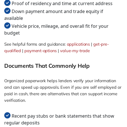
Proof of residency and time at current address
Down payment amount and trade equity if
available
Vehicle price, mileage, and overall fit for your
budget
See helpful forms and guidance:
applications
|
get-pre-
qualified
|
payment-options
|
value-my-trade
Documents That Commonly Help
Organized paperwork helps lenders verify your information
and can speed up approvals. Even if you are self employed or
paid in cash, there are alternatives that can support income
verification.
Recent pay stubs or bank statements that show
regular deposits