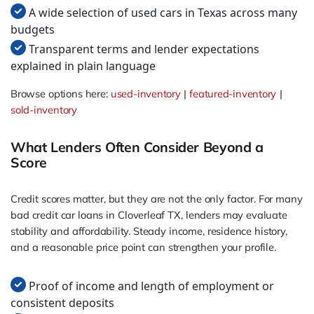
A wide selection of used cars in Texas across many
budgets
Transparent terms and lender expectations
explained in plain language
Browse options here:
used-inventory
|
featured-inventory
|
sold-inventory
What Lenders Often Consider Beyond a
Score
Credit scores matter, but they are not the only factor. For many
bad credit car loans in Cloverleaf TX, lenders may evaluate
stability and affordability. Steady income, residence history,
and a reasonable price point can strengthen your profile.
Proof of income and length of employment or
consistent deposits