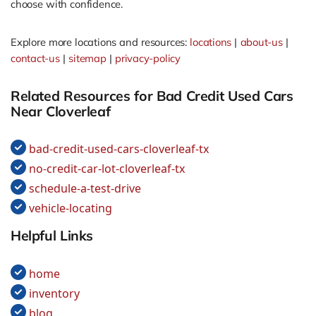
choose with confidence.
Explore more locations and resources:
locations
|
about-us
|
contact-us
|
sitemap
|
privacy-policy
Related Resources for Bad Credit Used Cars
Near Cloverleaf
bad-credit-used-cars-cloverleaf-tx
no-credit-car-lot-cloverleaf-tx
schedule-a-test-drive
vehicle-locating
Helpful Links
home
inventory
blog