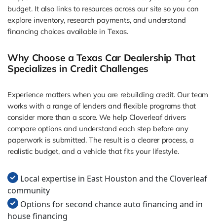
budget. It also links to resources across our site so you can
explore inventory, research payments, and understand
financing choices available in Texas.
Why Choose a Texas Car Dealership That
Specializes in Credit Challenges
Experience matters when you are rebuilding credit. Our team
works with a range of lenders and flexible programs that
consider more than a score. We help Cloverleaf drivers
compare options and understand each step before any
paperwork is submitted. The result is a clearer process, a
realistic budget, and a vehicle that fits your lifestyle.
Local expertise in East Houston and the Cloverleaf
community
Options for second chance auto financing and in
house financing