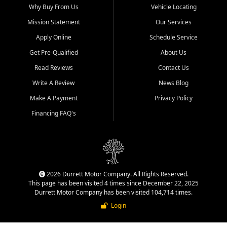
Why Buy From Us
Vehicle Locating
Mission Statement
Our Services
Apply Online
Schedule Service
Get Pre-Qualified
About Us
Read Reviews
Contact Us
Write A Review
News Blog
Make A Payment
Privacy Policy
Financing FAQ's
2026 Durrett Motor Company. All Rights Reserved.
This page has been visited 4 times since December 22, 2025
Durrett Motor Company has been visited 104,714 times.
Login