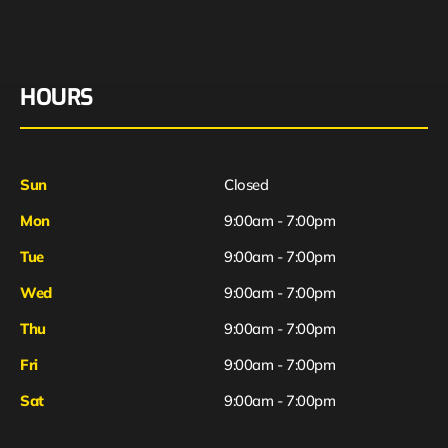
HOURS
Sun
Closed
Mon
9:00am - 7:00pm
Tue
9:00am - 7:00pm
Wed
9:00am - 7:00pm
Thu
9:00am - 7:00pm
Fri
9:00am - 7:00pm
Sat
9:00am - 7:00pm