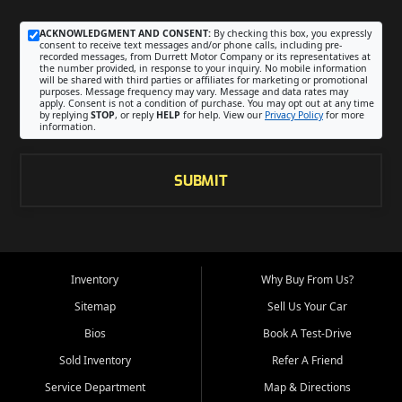
ACKNOWLEDGMENT AND CONSENT:
By checking this box, you expressly
consent to receive text messages and/or phone calls, including pre-
recorded messages, from Durrett Motor Company or its representatives at
the number provided, in response to your inquiry. No mobile information
will be shared with third parties or affiliates for marketing or promotional
purposes. Message frequency may vary. Message and data rates may
apply. Consent is not a condition of purchase. You may opt out at any time
by replying
STOP
, or reply
HELP
for help. View our
Privacy Policy
for more
information.
SUBMIT
Inventory
Why Buy From Us?
Sitemap
Sell Us Your Car
Bios
Book A Test-Drive
Sold Inventory
Refer A Friend
Service Department
Map & Directions