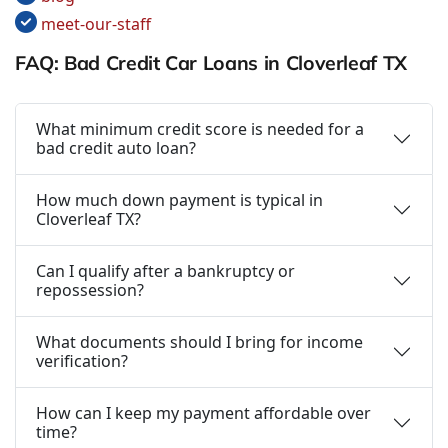
meet-our-staff
FAQ: Bad Credit Car Loans in Cloverleaf TX
What minimum credit score is needed for a
bad credit auto loan?
How much down payment is typical in
Cloverleaf TX?
Can I qualify after a bankruptcy or
repossession?
What documents should I bring for income
verification?
How can I keep my payment affordable over
time?