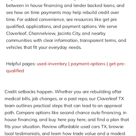
between in house financing and lender backed loans, and
see how on time payments may help rebuild credit over
time. For added convenience, see resources like get pre
qualified, applications, and payment options. We serve
Cloverleaf, Channelview, Jacinto City, and nearby
communities with clear information, transparent terms, and
vehicles that fit your everyday needs.
Helpful pages:
used-inventory
|
payment-options
|
get-pre-
qualified
Credit setbacks happen. Whether you are rebuilding after
medical bills, job changes, or a past repo, our Cloverleaf TX
team outlines practical steps that can lead to an approval
path. Compare options like second chance auto financing, in
house financing, and buy here pay here, and find a plan that
fits your situation. Review affordable used cars TX, browse
local testimonials, and learn how trade value and a modest