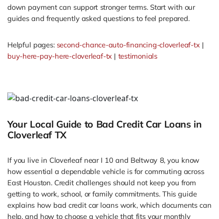
down payment can support stronger terms. Start with our
guides and frequently asked questions to feel prepared.
Helpful pages:
second-chance-auto-financing-cloverleaf-tx
|
buy-here-pay-here-cloverleaf-tx
|
testimonials
Your Local Guide to Bad Credit Car Loans in
Cloverleaf TX
If you live in Cloverleaf near I 10 and Beltway 8, you know
how essential a dependable vehicle is for commuting across
East Houston. Credit challenges should not keep you from
getting to work, school, or family commitments. This guide
explains how bad credit car loans work, which documents can
help, and how to choose a vehicle that fits your monthly