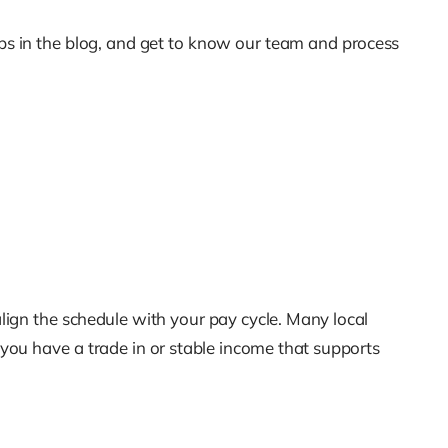
ips in the blog, and get to know our team and process
lign the schedule with your pay cycle. Many local
you have a trade in or stable income that supports