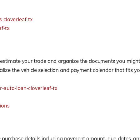
-cloverleaf-tx
f-tx
to estimate your trade and organize the documents you might
alize the vehicle selection and payment calendar that fits yo
r-auto-loan-cloverleaf-tx
tions
e purchase details including payment amount, due dates, and