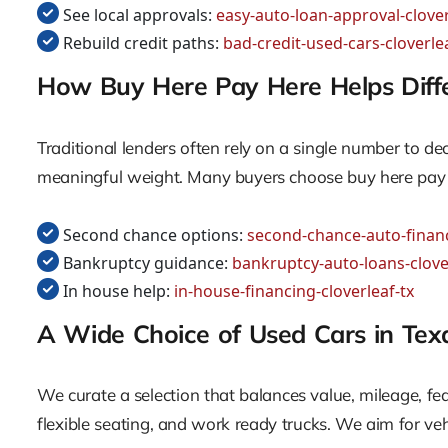
See local approvals:
easy-auto-loan-approval-clover
Rebuild credit paths:
bad-credit-used-cars-cloverlea
How Buy Here Pay Here Helps Differ
Traditional lenders often rely on a single number to de
meaningful weight. Many buyers choose buy here pay her
Second chance options:
second-chance-auto-financ
Bankruptcy guidance:
bankruptcy-auto-loans-clove
In house help:
in-house-financing-cloverleaf-tx
A Wide Choice of Used Cars in Tex
We curate a selection that balances value, mileage, 
flexible seating, and work ready trucks. We aim for veh