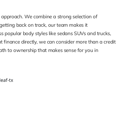
re approach. We combine a strong selection of
 getting back on track, our team makes it
ss popular body styles like sedans SUVs and trucks,
 finance directly, we can consider more than a credit
path to ownership that makes sense for you in