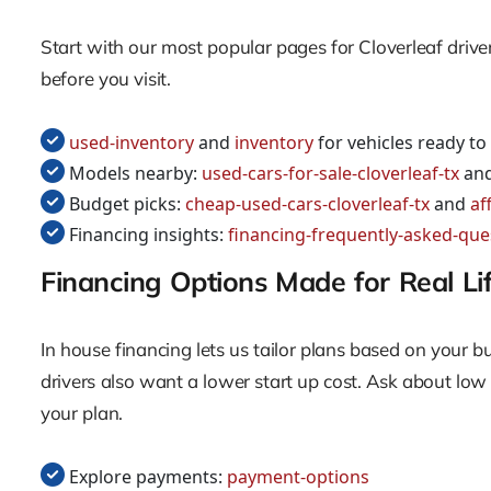
Start with our most popular pages for Cloverleaf drive
before you visit.
used-inventory
and
inventory
for vehicles ready to
Models nearby:
used-cars-for-sale-cloverleaf-tx
an
Budget picks:
cheap-used-cars-cloverleaf-tx
and
af
Financing insights:
financing-frequently-asked-que
Financing Options Made for Real Li
In house financing lets us tailor plans based on your 
drivers also want a lower start up cost. Ask about lo
your plan.
Explore payments:
payment-options