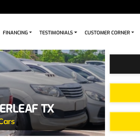
FINANCING
TESTIMONIALS
CUSTOMER CORNER
ERLEAF TX
Cars