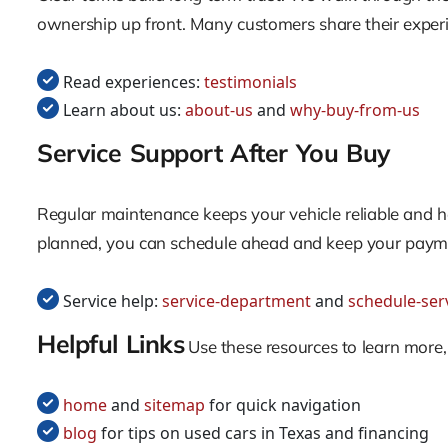
ownership up front. Many customers share their experi
Read experiences:
testimonials
Learn about us:
about-us
and
why-buy-from-us
Service Support After You Buy
Regular maintenance keeps your vehicle reliable and he
planned, you can schedule ahead and keep your paymen
Service help:
service-department
and
schedule-ser
Helpful Links
Use these resources to learn more
home
and
sitemap
for quick navigation
blog
for tips on used cars in Texas and financing