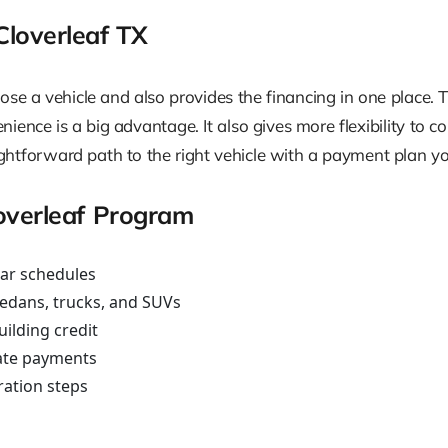
loverleaf TX
e a vehicle and also provides the financing in one place. 
ence is a big advantage. It also gives more flexibility to con
traightforward path to the right vehicle with a payment plan
overleaf Program
ear schedules
sedans, trucks, and SUVs
uilding credit
ate payments
ration steps