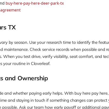
nd
buy-here-pay-here-deer-park-tx
r-agreement
ars TX
vary by season. Use your research time to identify the featu
and maintenance. Check service records when possible and re
. When you test drive, verify visibility, seat comfort, and tec
 your routine in Cloverleaf.
s and Ownership
and whether paying early helps. With buy here pay here, a 
time and staying in touch if something changes can protect 
en possible. Ask our team how early payoff or additional pa