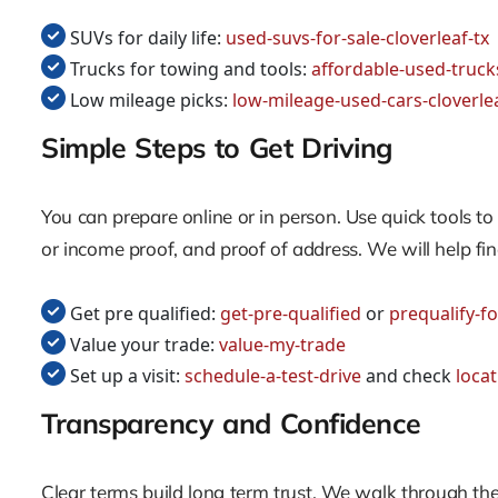
SUVs for daily life:
used-suvs-for-sale-cloverleaf-tx
Trucks for towing and tools:
affordable-used-trucks
Low mileage picks:
low-mileage-used-cars-cloverlea
Simple Steps to Get Driving
You can prepare online or in person. Use quick tools 
or income proof, and proof of address. We will help fin
Get pre qualified:
get-pre-qualified
or
prequalify-fo
Value your trade:
value-my-trade
Set up a visit:
schedule-a-test-drive
and check
loca
Transparency and Confidence
Clear terms build long term trust. We walk through th