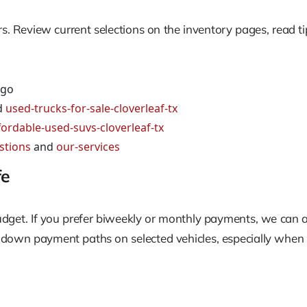
rs. Review current selections on the inventory pages, read t
 go
d
used-trucks-for-sale-cloverleaf-tx
fordable-used-suvs-cloverleaf-tx
stions
and
our-services
fe
budget. If you prefer biweekly or monthly payments, we can a
w down payment paths on selected vehicles, especially when 