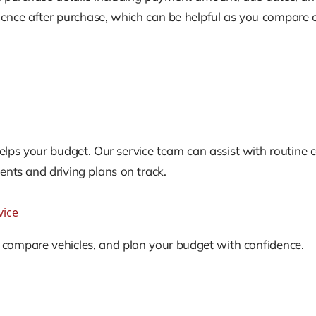
ence after purchase, which can be helpful as you compare op
lps your budget. Our service team can assist with routine ca
ts and driving plans on track.
vice
, compare vehicles, and plan your budget with confidence.