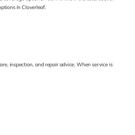
tions in Cloverleaf.
re, inspection, and repair advice. When service is