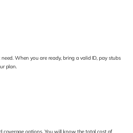
 need. When you are ready, bring a valid ID, pay stubs
ur plan.
 coverage options. You will know the total cost of