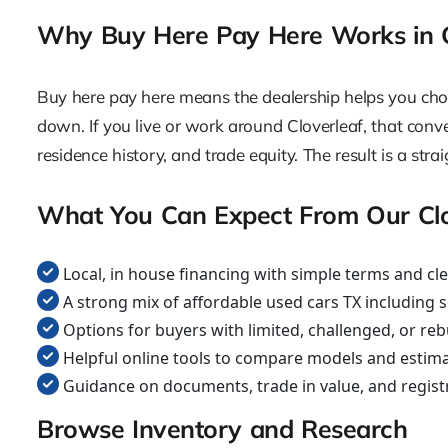
Why Buy Here Pay Here Works in C
Buy here pay here means the dealership helps you choos
down. If you live or work around Cloverleaf, that conveni
residence history, and trade equity. The result is a s
What You Can Expect From Our Cl
Local, in house financing with simple terms and cl
A strong mix of affordable used cars TX including 
Options for buyers with limited, challenged, or reb
Helpful online tools to compare models and estim
Guidance on documents, trade in value, and regist
Browse Inventory and Research