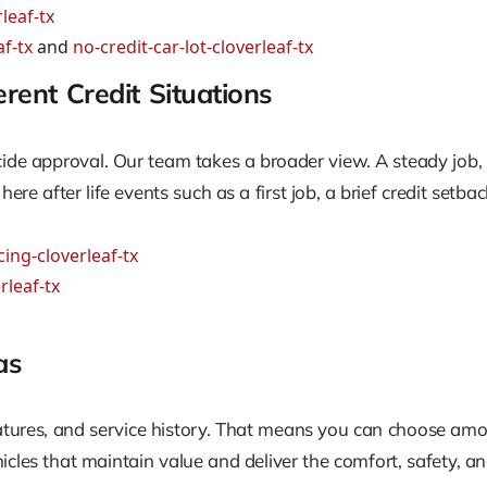
leaf-tx
f-tx
and
no-credit-car-lot-cloverleaf-tx
ent Credit Situations
cide approval. Our team takes a broader view. A steady job, r
e after life events such as a first job, a brief credit setb
ing-cloverleaf-tx
rleaf-tx
as
features, and service history. That means you can choose a
icles that maintain value and deliver the comfort, safety, an