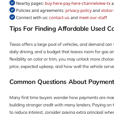
Nearby pages:
buy-here-pay-here-channelview-tx
a
Policies and agreements:
privacy-policy
and
visito
Connect with us:
contact-us
and
meet-our-staff
Tips For Finding Affordable Used C
Texas offers a large pool of vehicles, and demand can 
daily driving, and a budget that leaves room for gas 
flexibility on color or trim, you may unlock more choices
price, expected upkeep, and how well the vehicle serves
Common Questions About Payment
Many first time buyers wonder how payments are made 
building stronger credit with many lenders. Paying on 
to reduce interest, consider paying extra principal wh