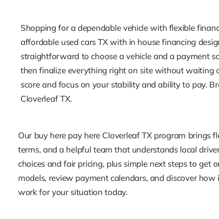
Shopping for a dependable vehicle with flexible finan
affordable used cars TX with in house financing design
straightforward to choose a vehicle and a payment sch
then finalize everything right on site without waitin
score and focus on your stability and ability to pay.
Cloverleaf TX.
Our buy here pay here Cloverleaf TX program brings fle
terms, and a helpful team that understands local drivers
choices and fair pricing, plus simple next steps to get
models, review payment calendars, and discover how 
work for your situation today.