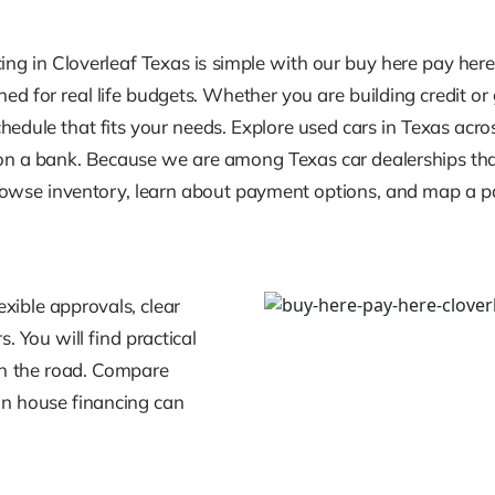
cing in Cloverleaf Texas is simple with our buy here pay he
ed for real life budgets. Whether you are building credit or
edule that fits your needs. Explore used cars in Texas acro
g on a bank. Because we are among Texas car dealerships that
 Browse inventory, learn about payment options, and map a 
xible approvals, clear
. You will find practical
 on the road. Compare
in house financing can