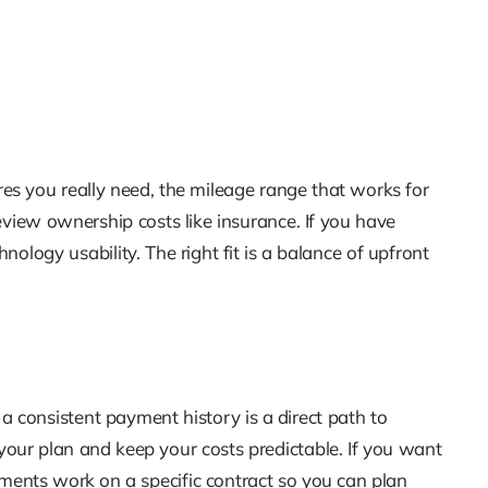
res you really need, the mileage range that works for
view ownership costs like insurance. If you have
hnology usability. The right fit is a balance of upfront
consistent payment history is a direct path to
your plan and keep your costs predictable. If you want
yments work on a specific contract so you can plan