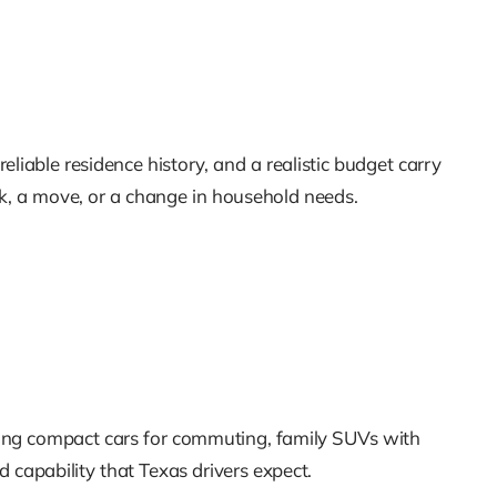
eliable residence history, and a realistic budget carry
ack, a move, or a change in household needs.
mong compact cars for commuting, family SUVs with
d capability that Texas drivers expect.