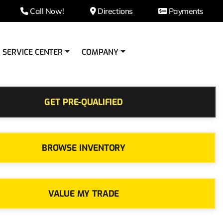
Call Now!
Directions
Payments
SERVICE CENTER
COMPANY
GET PRE-QUALIFIED
BROWSE INVENTORY
VALUE MY TRADE