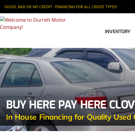
GOOD, BAD OR NO CREDIT - FINANCING FOR ALL CREDIT TYPES!
INVENTORY
BUY HERE PAY HERE CLOV
In House Financing for Quality Used 