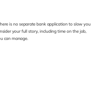
There is no separate bank application to slow you
sider your full story, including time on the job,
 you can manage.