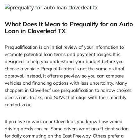
What Does It Mean to Prequalify for an Auto
Loan in Cloverleaf TX
Prequalification is an initial review of your information to
estimate potential loan terms and payment ranges. It is
designed to help you understand your budget before you
choose a vehicle. Prequalification is not the same as final
approval. Instead, it offers a preview so you can compare
vehicles and financing options with less uncertainty. Many
shoppers in Cloverleaf use prequalification to narrow choices
across cars, trucks, and SUVs that align with their monthly
comfort zone.
If you live or work near Cloverleaf, you know how varied
driving needs can be. Some drivers want an efficient sedan
for daily commuting on the East Freeway. Others prefer a