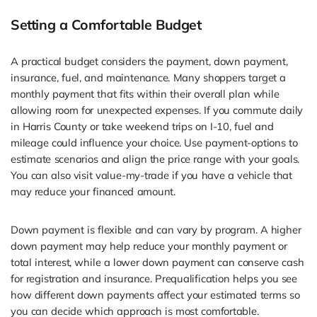
Setting a Comfortable Budget
A practical budget considers the payment, down payment,
insurance, fuel, and maintenance. Many shoppers target a
monthly payment that fits within their overall plan while
allowing room for unexpected expenses. If you commute daily
in Harris County or take weekend trips on I-10, fuel and
mileage could influence your choice. Use payment-options to
estimate scenarios and align the price range with your goals.
You can also visit value-my-trade if you have a vehicle that
may reduce your financed amount.
Down payment is flexible and can vary by program. A higher
down payment may help reduce your monthly payment or
total interest, while a lower down payment can conserve cash
for registration and insurance. Prequalification helps you see
how different down payments affect your estimated terms so
you can decide which approach is most comfortable.