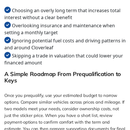
Choosing an overly long term that increases total
interest without a clear benefit
Overlooking insurance and maintenance when
setting a monthly target
Ignoring potential fuel costs and driving patterns in
and around Cloverleaf
Skipping a trade in valuation that could lower your
financed amount
A Simple Roadmap From Prequalification to
Keys
Once you prequalify, use your estimated budget to narrow
options. Compare similar vehicles across prices and mileage. If
two models meet your needs, consider ownership costs, not
just the sticker price. When you have a short list, review
payment-options to confirm comfort with the term and
estimate. You can then prepare supporting documents for final