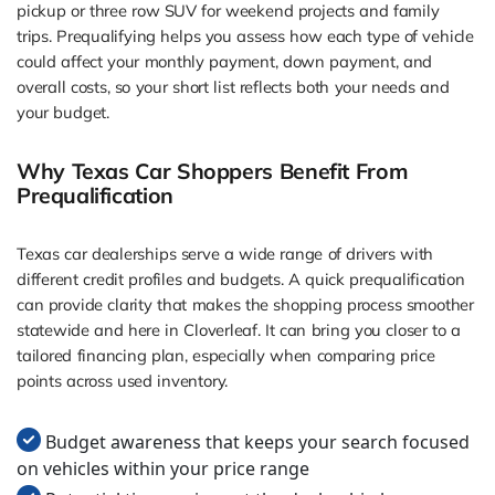
pickup or three row SUV for weekend projects and family
trips. Prequalifying helps you assess how each type of vehicle
could affect your monthly payment, down payment, and
overall costs, so your short list reflects both your needs and
your budget.
Why Texas Car Shoppers Benefit From
Prequalification
Texas car dealerships serve a wide range of drivers with
different credit profiles and budgets. A quick prequalification
can provide clarity that makes the shopping process smoother
statewide and here in Cloverleaf. It can bring you closer to a
tailored financing plan, especially when comparing price
points across used inventory.
Budget awareness that keeps your search focused
on vehicles within your price range