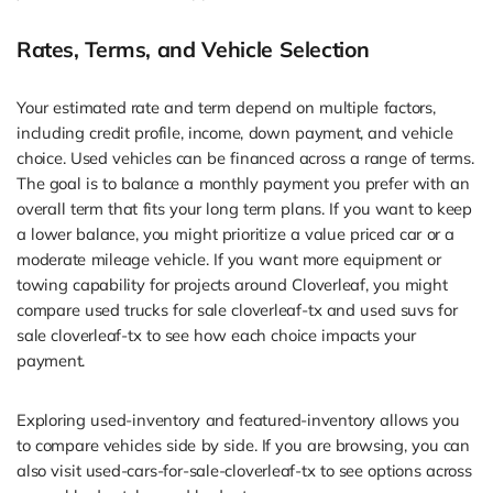
Rates, Terms, and Vehicle Selection
Your estimated rate and term depend on multiple factors,
including credit profile, income, down payment, and vehicle
choice. Used vehicles can be financed across a range of terms.
The goal is to balance a monthly payment you prefer with an
overall term that fits your long term plans. If you want to keep
a lower balance, you might prioritize a value priced car or a
moderate mileage vehicle. If you want more equipment or
towing capability for projects around Cloverleaf, you might
compare used trucks for sale cloverleaf-tx and used suvs for
sale cloverleaf-tx to see how each choice impacts your
payment.
Exploring used-inventory and featured-inventory allows you
to compare vehicles side by side. If you are browsing, you can
also visit used-cars-for-sale-cloverleaf-tx to see options across