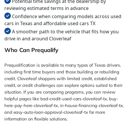
Potential time savings at the dealership by
reviewing estimated terms in advance
Confidence when comparing models across used
cars in Texas and affordable used cars TX
A smoother path to the vehicle that fits how you
drive in and around Cloverleaf
Who Can Prequalify
Prequalification is available to many types of Texas drivers,
including first time buyers and those building or rebuilding
credit. Cloverleaf shoppers with limited credit, established
credit, or credit challenges can explore options suited to their
situation. If you are comparing programs, you can review
helpful pages like bad-credit-used-cars-cloverleaf-tx, buy-
here-pay-here-cloverleaf-tx, in-house-financing-cloverleaf-tx,
and easy-auto-loan-approval-cloverleaf-tx for more
information on flexible solutions.