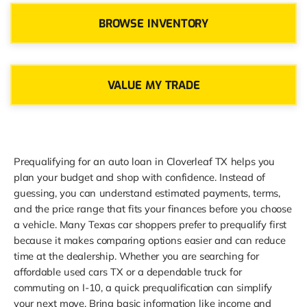
BROWSE INVENTORY
VALUE MY TRADE
Prequalifying for an auto loan in Cloverleaf TX helps you
plan your budget and shop with confidence. Instead of
guessing, you can understand estimated payments, terms,
and the price range that fits your finances before you choose
a vehicle. Many Texas car shoppers prefer to prequalify first
because it makes comparing options easier and can reduce
time at the dealership. Whether you are searching for
affordable used cars TX or a dependable truck for
commuting on I-10, a quick prequalification can simplify
your next move. Bring basic information like income and