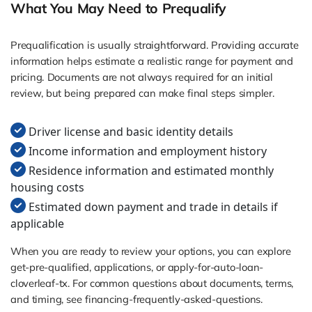
What You May Need to Prequalify
Prequalification is usually straightforward. Providing accurate
information helps estimate a realistic range for payment and
pricing. Documents are not always required for an initial
review, but being prepared can make final steps simpler.
Driver license and basic identity details
Income information and employment history
Residence information and estimated monthly
housing costs
Estimated down payment and trade in details if
applicable
When you are ready to review your options, you can explore
get-pre-qualified, applications, or apply-for-auto-loan-
cloverleaf-tx. For common questions about documents, terms,
and timing, see financing-frequently-asked-questions.