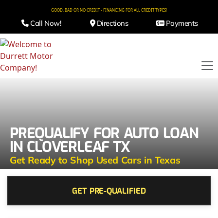
GOOD, BAD OR NO CREDIT - FINANCING FOR ALL CREDIT TYPES!
Call Now!
Directions
Payments
PREQUALIFY FOR AUTO LOAN
IN CLOVERLEAF TX
Get Ready to Shop Used Cars in Texas
GET PRE-QUALIFIED