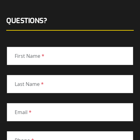
QUESTIONS?
First Name
*
Last Name
*
Email
*