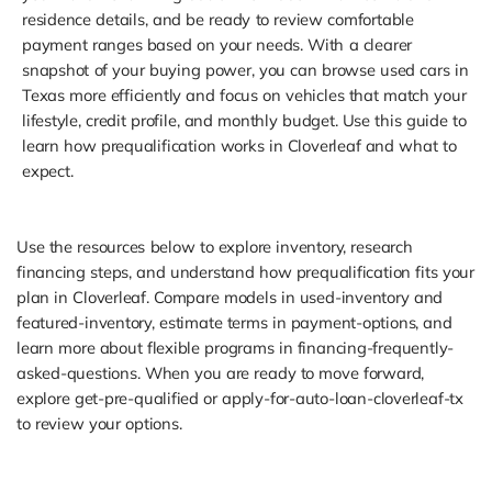
residence details, and be ready to review comfortable
payment ranges based on your needs. With a clearer
snapshot of your buying power, you can browse used cars in
Texas more efficiently and focus on vehicles that match your
lifestyle, credit profile, and monthly budget. Use this guide to
learn how prequalification works in Cloverleaf and what to
expect.
Use the resources below to explore inventory, research
financing steps, and understand how prequalification fits your
plan in Cloverleaf. Compare models in used-inventory and
featured-inventory, estimate terms in payment-options, and
learn more about flexible programs in financing-frequently-
asked-questions. When you are ready to move forward,
explore get-pre-qualified or apply-for-auto-loan-cloverleaf-tx
to review your options.