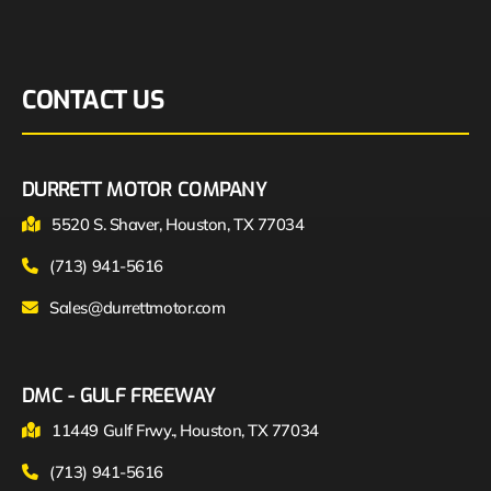
CONTACT US
DURRETT MOTOR COMPANY
5520 S. Shaver, Houston, TX 77034
(713) 941-5616
Sales@durrettmotor.com
DMC - GULF FREEWAY
11449 Gulf Frwy., Houston, TX 77034
(713) 941-5616