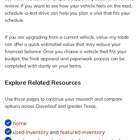
review. If you want to see how your vehicle feels on the road,
schedule-a-test-drive can help you plan a visit that fits your
schedule.
If you are upgrading from a current vehicle, value-my-trade
can offer a quick estimated value that may reduce your
financed balance. Once you choose a vehicle that fits your
budget, the final approval and paperwork process can be
completed with clarity on your terms.
Explore Related Resources
Use these pages to continue your research and compare
options across Cloverleaf and greater Texas.
home
used-inventory
and
featured-inventory