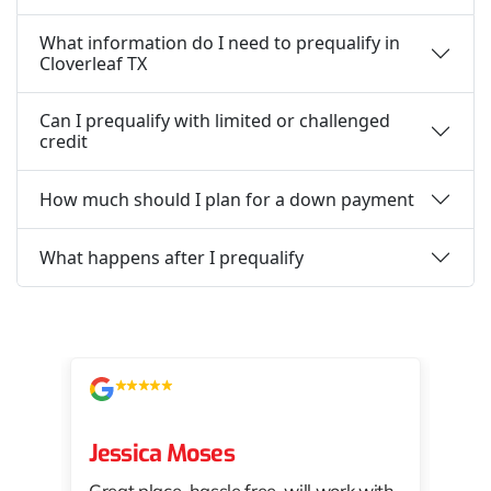
What information do I need to prequalify in
Cloverleaf TX
Can I prequalify with limited or challenged
credit
How much should I plan for a down payment
What happens after I prequalify
Jessica Moses
kat
Great place, hassle free, will work with
KAT