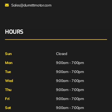
Sales@durrettmotor.com
HOURS
Sun
Closed
Mon
9:00am - 7:00pm
Tue
9:00am - 7:00pm
Wed
9:00am - 7:00pm
Thu
9:00am - 7:00pm
Fri
9:00am - 7:00pm
Sat
9:00am - 7:00pm