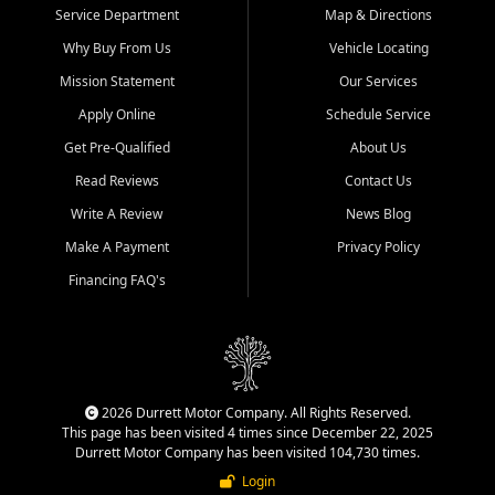
Service Department
Map & Directions
Why Buy From Us
Vehicle Locating
Mission Statement
Our Services
Apply Online
Schedule Service
Get Pre-Qualified
About Us
Read Reviews
Contact Us
Write A Review
News Blog
Make A Payment
Privacy Policy
Financing FAQ's
2026 Durrett Motor Company. All Rights Reserved.
This page has been visited 4 times since December 22, 2025
Durrett Motor Company has been visited 104,730 times.
Login