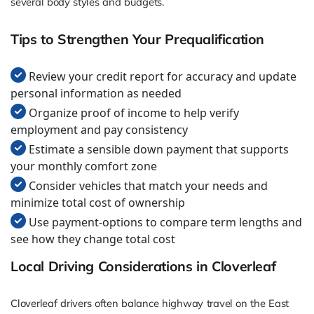
several body styles and budgets.
Tips to Strengthen Your Prequalification
Review your credit report for accuracy and update
personal information as needed
Organize proof of income to help verify
employment and pay consistency
Estimate a sensible down payment that supports
your monthly comfort zone
Consider vehicles that match your needs and
minimize total cost of ownership
Use payment-options to compare term lengths and
see how they change total cost
Local Driving Considerations in Cloverleaf
Cloverleaf drivers often balance highway travel on the East