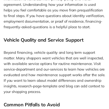
agreement. Understanding how your information is used
helps you feel comfortable as you move from prequalification
to final steps. If you have questions about identity verification,
employment documentation, or proof of residence, financing-
frequently-asked-questions is a helpful place to start.
Vehicle Quality and Service Support
Beyond financing, vehicle quality and long term support
matter. Many shoppers want vehicles that are well inspected,
with available service options for routine maintenance. Visit
service-department and our-services to learn how vehicles are
evaluated and how maintenance support works after the sale.
If you want to learn about model differences and ownership
insights, research-page-template and blog can add context to
your shopping process.
Common Pitfalls to Avoid