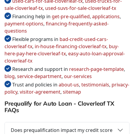
used-cars-for-sale-cloverleaf-tx
,
used-trucks-for-
sale-cloverleaf-tx
,
used-suvs-for-sale-cloverleaf-tx
Financing help in
get-pre-qualified
,
applications
,
payment-options
,
financing-frequently-asked-
questions
Flexible programs in
bad-credit-used-cars-
cloverleaf-tx
,
in-house-financing-cloverleaf-tx
,
buy-
here-pay-here-cloverleaf-tx
,
easy-auto-loan-approval-
cloverleaf-tx
Research and support in
research-page-template
,
blog
,
service-department
,
our-services
Trust and policies in
about-us
,
testimonials
,
privacy-
policy
,
visitor-agreement
,
sitemap
Prequalify for Auto Loan - Cloverleaf TX
FAQs
Does prequalification impact my credit score