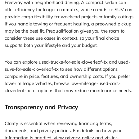
Freeway with neighborhood driving. A compact sedan can
offer efficiency for longer commutes, while a midsize SUV can
provide cargo flexibility for weekend projects or family outings.
If you handle towing or frequent hauling, a preowned pickup
may be the best fit. Prequalification gives you the room to
consider these use cases in context, so your final choice
supports both your lifestyle and your budget.
You can explore used-trucks-for-sale-cloverleaf-tx and used-
suvs-for-sale-cloverleaf-tx to see how different options
compare in price, features, and ownership costs. If you prefer
lower mileage vehicles, browse low-mileage-used-cars-
cloverleaf-tx for options that may reduce maintenance needs.
Transparency and Privacy
Clarity is essential when reviewing financing terms,
documents, and privacy policies. For details on how your
information is handled, view privacy-policy and visitor-