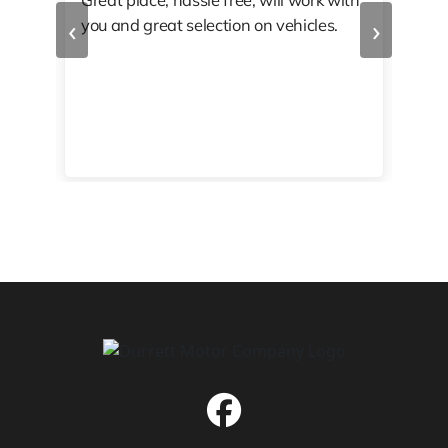
‹
›
you and great selection on vehicles.
PRO
 off
👏🏾
10/
 to
happy