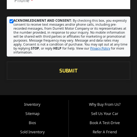
Phone
*
ACKNOWLEDGMENT AND CONSENT:
By checking this box, you expressly
consent to receive text messages and/or phone calls, including pre-
recorded messages, from Durrett Motor Company or its representatives at
the number provided, in response to your inquiry. No mobile information
will be shared with third parties or affiliates for marketing or promotional
purposes. Message frequency may vary. Message and data rates may
apply. Consent is not a condition of purchase. You may opt out at any time
by replying
STOP
, or reply
HELP
for help. View our
Privacy Policy
for more
information.
SUBMIT
Inventory
Why Buy From Us?
Sitemap
Sell Us Your Car
Bios
Book A Test-Drive
Sold Inventory
Refer A Friend