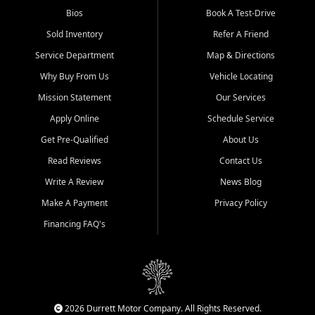
Bios
Book A Test-Drive
Sold Inventory
Refer A Friend
Service Department
Map & Directions
Why Buy From Us
Vehicle Locating
Mission Statement
Our Services
Apply Online
Schedule Service
Get Pre-Qualified
About Us
Read Reviews
Contact Us
Write A Review
News Blog
Make A Payment
Privacy Policy
Financing FAQ's
2026 Durrett Motor Company. All Rights Reserved.