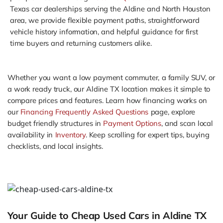
Texas car dealerships serving the Aldine and North Houston
area, we provide flexible payment paths, straightforward
vehicle history information, and helpful guidance for first
time buyers and returning customers alike.
Whether you want a low payment commuter, a family SUV, or
a work ready truck, our Aldine TX location makes it simple to
compare prices and features. Learn how financing works on
our
Financing Frequently Asked Questions
page, explore
budget friendly structures in
Payment Options
, and scan local
availability in
Inventory
. Keep scrolling for expert tips, buying
checklists, and local insights.
Your Guide to Cheap Used Cars in Aldine TX