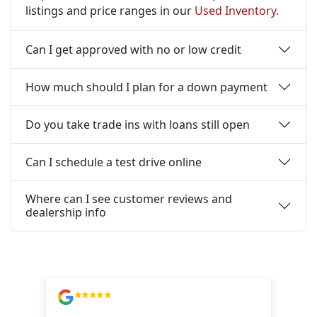
listings and price ranges in our
Used Inventory
.
Can I get approved with no or low credit
How much should I plan for a down payment
Do you take trade ins with loans still open
Can I schedule a test drive online
Where can I see customer reviews and
dealership info