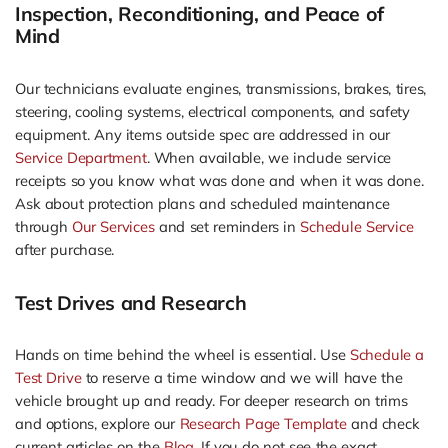
Inspection, Reconditioning, and Peace of
Mind
Our technicians evaluate engines, transmissions, brakes, tires,
steering, cooling systems, electrical components, and safety
equipment. Any items outside spec are addressed in our
Service Department
. When available, we include service
receipts so you know what was done and when it was done.
Ask about protection plans and scheduled maintenance
through
Our Services
and set reminders in
Schedule Service
after purchase.
Test Drives and Research
Hands on time behind the wheel is essential. Use
Schedule a
Test Drive
to reserve a time window and we will have the
vehicle brought up and ready. For deeper research on trims
and options, explore our
Research Page Template
and check
current articles on the
Blog
. If you do not see the exact