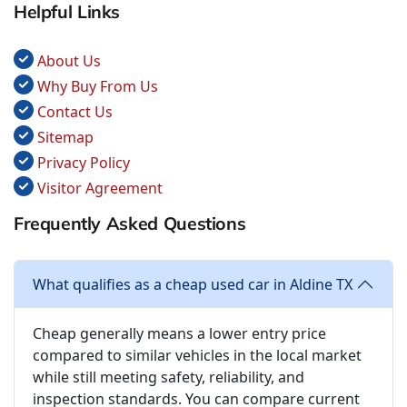
Helpful Links
About Us
Why Buy From Us
Contact Us
Sitemap
Privacy Policy
Visitor Agreement
Frequently Asked Questions
What qualifies as a cheap used car in Aldine TX
Cheap generally means a lower entry price
compared to similar vehicles in the local market
while still meeting safety, reliability, and
inspection standards. You can compare current