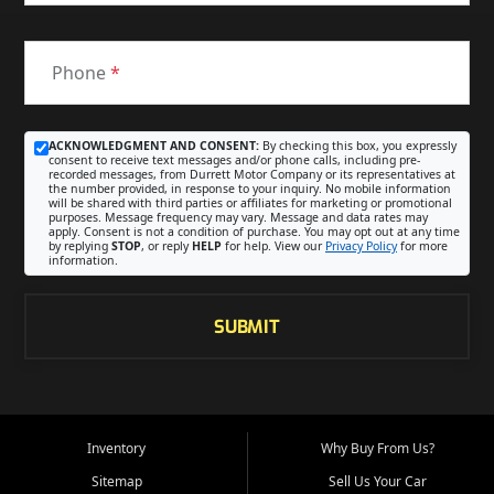
Phone
*
ACKNOWLEDGMENT AND CONSENT:
By checking this box, you expressly
consent to receive text messages and/or phone calls, including pre-
recorded messages, from Durrett Motor Company or its representatives at
the number provided, in response to your inquiry. No mobile information
will be shared with third parties or affiliates for marketing or promotional
purposes. Message frequency may vary. Message and data rates may
apply. Consent is not a condition of purchase. You may opt out at any time
by replying
STOP
, or reply
HELP
for help. View our
Privacy Policy
for more
information.
SUBMIT
Inventory
Why Buy From Us?
Sitemap
Sell Us Your Car