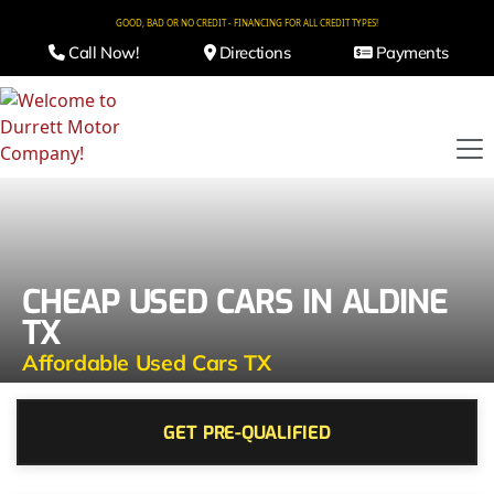
GOOD, BAD OR NO CREDIT - FINANCING FOR ALL CREDIT TYPES!
Call Now!
Directions
Payments
CHEAP USED CARS IN ALDINE
TX
Affordable Used Cars TX
GET PRE-QUALIFIED