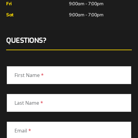
Fri
9:00am - 7:00pm
Sat
9:00am - 7:00pm
QUESTIONS?
First Name
*
Last Name
*
Email
*