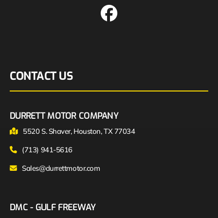
CONTACT US
DURRETT MOTOR COMPANY
5520 S. Shaver, Houston, TX 77034
(713) 941-5616
Sales@durrettmotor.com
DMC - GULF FREEWAY