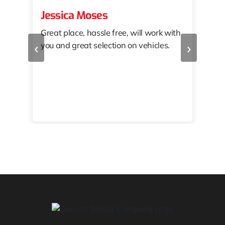
Jessica Moses
kat
Great place, hassle free, will work with
KAT
‹
›
you and great selection on vehicles.
PRO
 off
👏🏾
10/
 to
happy