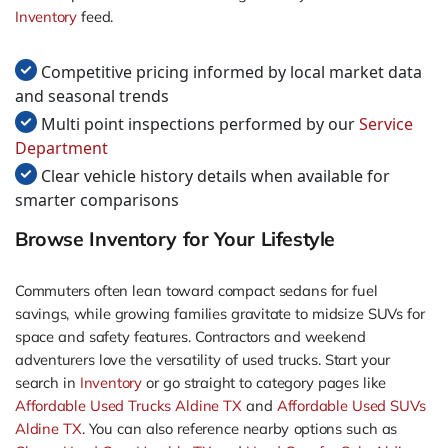
Inventory
feed.
Competitive pricing informed by local market data
and seasonal trends
Multi point inspections performed by our
Service
Department
Clear vehicle history details when available for
smarter comparisons
Browse Inventory for Your Lifestyle
Commuters often lean toward compact sedans for fuel
savings, while growing families gravitate to midsize SUVs for
space and safety features. Contractors and weekend
adventurers love the versatility of used trucks. Start your
search in
Inventory
or go straight to category pages like
Affordable Used Trucks Aldine TX
and
Affordable Used SUVs
Aldine TX
. You can also reference nearby options such as