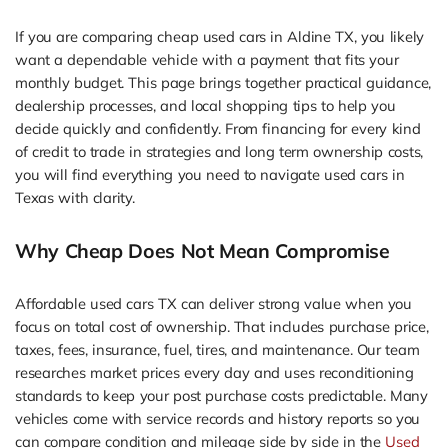
If you are comparing cheap used cars in Aldine TX, you likely
want a dependable vehicle with a payment that fits your
monthly budget. This page brings together practical guidance,
dealership processes, and local shopping tips to help you
decide quickly and confidently. From financing for every kind
of credit to trade in strategies and long term ownership costs,
you will find everything you need to navigate used cars in
Texas with clarity.
Why Cheap Does Not Mean Compromise
Affordable used cars TX can deliver strong value when you
focus on total cost of ownership. That includes purchase price,
taxes, fees, insurance, fuel, tires, and maintenance. Our team
researches market prices every day and uses reconditioning
standards to keep your post purchase costs predictable. Many
vehicles come with service records and history reports so you
can compare condition and mileage side by side in the
Used