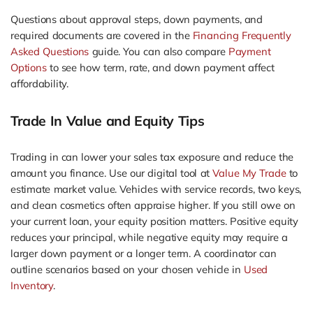
Questions about approval steps, down payments, and
required documents are covered in the
Financing Frequently
Asked Questions
guide. You can also compare
Payment
Options
to see how term, rate, and down payment affect
affordability.
Trade In Value and Equity Tips
Trading in can lower your sales tax exposure and reduce the
amount you finance. Use our digital tool at
Value My Trade
to
estimate market value. Vehicles with service records, two keys,
and clean cosmetics often appraise higher. If you still owe on
your current loan, your equity position matters. Positive equity
reduces your principal, while negative equity may require a
larger down payment or a longer term. A coordinator can
outline scenarios based on your chosen vehicle in
Used
Inventory
.