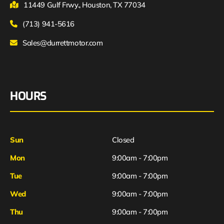
11449 Gulf Frwy., Houston, TX 77034
(713) 941-5616
Sales@durrettmotor.com
HOURS
Sun
Closed
Mon
9:00am - 7:00pm
Tue
9:00am - 7:00pm
Wed
9:00am - 7:00pm
Thu
9:00am - 7:00pm