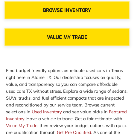
BROWSE INVENTORY
VALUE MY TRADE
Find budget friendly options on reliable used cars in Texas
right here in Aldine TX. Our dealership focuses on quality,
value, and transparency so you can compare affordable
used cars TX without stress. Explore a wide range of sedans,
SUVs, trucks, and fuel efficient compacts that are inspected
and reconditioned by our service team. Browse current
selections in
Used Inventory
and see value picks in
Featured
Inventory
. Have a vehicle to trade. Get a fair estimate with
Value My Trade
, then review your budget options with quick
pre qualification through
Get Pre Qualified
. As one of the