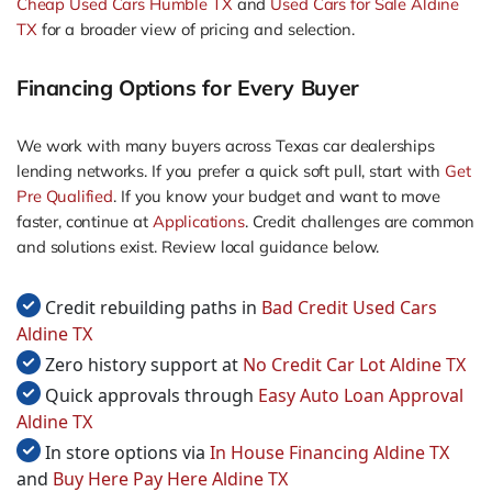
Cheap Used Cars Humble TX
and
Used Cars for Sale Aldine
TX
for a broader view of pricing and selection.
Financing Options for Every Buyer
We work with many buyers across Texas car dealerships
lending networks. If you prefer a quick soft pull, start with
Get
Pre Qualified
. If you know your budget and want to move
faster, continue at
Applications
. Credit challenges are common
and solutions exist. Review local guidance below.
Credit rebuilding paths in
Bad Credit Used Cars
Aldine TX
Zero history support at
No Credit Car Lot Aldine TX
Quick approvals through
Easy Auto Loan Approval
Aldine TX
In store options via
In House Financing Aldine TX
and
Buy Here Pay Here Aldine TX