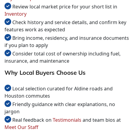
Review local market price for your short list in
Inventory
Check history and service details, and confirm key
features work as expected
Bring income, residency, and insurance documents
if you plan to apply
Consider total cost of ownership including fuel,
insurance, and maintenance
Why Local Buyers Choose Us
Local selection curated for Aldine roads and
Houston commutes
Friendly guidance with clear explanations, no
jargon
Real feedback on
Testimonials
and team bios at
Meet Our Staff