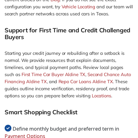
configuration you want, try
Vehicle Locating
and our team will
search partner networks across used cars in Texas.
Support for First Time and Credit Challenged
Buyers
Starting your credit journey or rebuilding after a setback is
normal. We provide resources that explain documents,
timelines, and typical payment paths. Review local pages
such as
First Time Car Buyer Aldine TX
,
Second Chance Auto
Financing Aldine TX
, and
Repo Car Loans Aldine TX
. These
guides outline income verification, residency proof, and trade
options so you can prepare before visiting
Locations
.
Smart Shopping Checklist
Define monthly budget and preferred term in
Payment Options