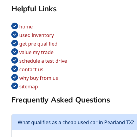
Helpful Links
home
used inventory
get pre qualified
value my trade
schedule a test drive
contact us
why buy from us
sitemap
Frequently Asked Questions
What qualifies as a cheap used car in Pearland TX?