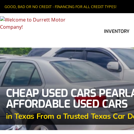
GOOD, BAD OR NO CREDIT - FINANCING FOR ALL CREDIT TYPES!
INVENTORY
CHEAP USED CARS PEARL
AFFORDABLE USED CARS
in Texas From a Trusted Texas Car D