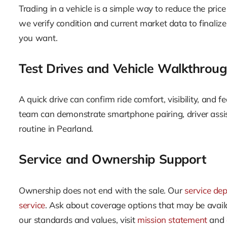
Trading in a vehicle is a simple way to reduce the price
we verify condition and current market data to finaliz
you want.
Test Drives and Vehicle Walkthrou
A quick drive can confirm ride comfort, visibility, and f
team can demonstrate smartphone pairing, driver assis
routine in Pearland.
Service and Ownership Support
Ownership does not end with the sale. Our
service de
service
. Ask about coverage options that may be availa
our standards and values, visit
mission statement
and