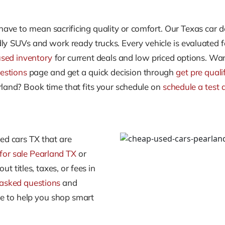
ave to mean sacrificing quality or comfort. Our Texas car d
ly SUVs and work ready trucks. Every vehicle is evaluated fo
used inventory
for current deals and low priced options. Wan
estions
page and get a quick decision through
get pre quali
earland? Book time that fits your schedule on
schedule a test 
sed cars TX that are
for sale Pearland TX
or
ut titles, taxes, or fees in
 asked questions
and
re to help you shop smart