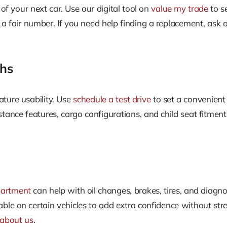
 of your next car. Use our digital tool on
value my trade
to s
e a fair number. If you need help finding a replacement, ask
ghs
eature usability. Use
schedule a test drive
to set a convenient 
tance features, cargo configurations, and child seat fitmen
partment
can help with oil changes, brakes, tires, and diag
ble on certain vehicles to add extra confidence without str
about us
.