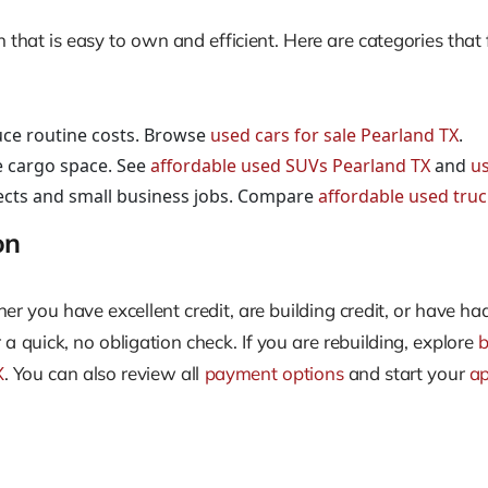
that is easy to own and efficient. Here are categories that 
uce routine costs. Browse
used cars for sale Pearland TX
.
e cargo space. See
affordable used SUVs Pearland TX
and
us
jects and small business jobs. Compare
affordable used tru
on
r you have excellent credit, are building credit, or have ha
 a quick, no obligation check. If you are rebuilding, explore
b
X
. You can also review all
payment options
and start your
ap