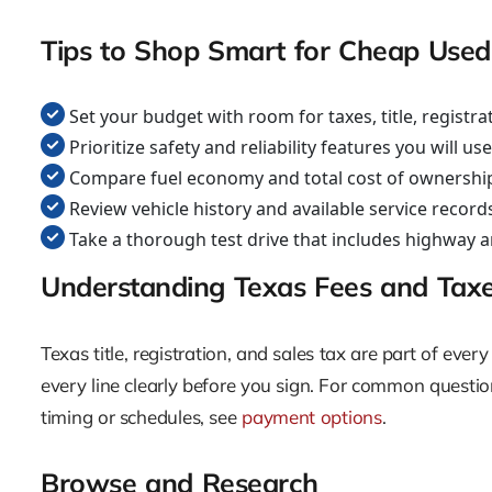
Tips to Shop Smart for Cheap Used
Set your budget with room for taxes, title, registr
Prioritize safety and reliability features you will us
Compare fuel economy and total cost of ownership
Review vehicle history and available service record
Take a thorough test drive that includes highway a
Understanding Texas Fees and Tax
Texas title, registration, and sales tax are part of e
every line clearly before you sign. For common question
timing or schedules, see
payment options
.
Browse and Research