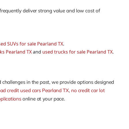
frequently deliver strong value and low cost of
ed SUVs for sale Pearland TX
.
cks Pearland TX
and
used trucks for sale Pearland TX
.
d challenges in the past, we provide options designed
ad credit used cars Pearland TX
,
no credit car lot
plications
online at your pace.