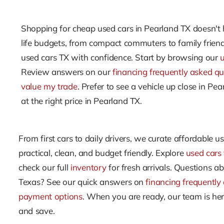
Shopping for cheap used cars in Pearland TX doesn't h
life budgets, from compact commuters to family friend
used cars TX with confidence. Start by browsing our
Review answers on our
financing frequently asked qu
value my trade
. Prefer to see a vehicle up close in P
at the right price in Pearland TX.
From first cars to daily drivers, we curate affordable u
practical, clean, and budget friendly. Explore
used cars 
check our full
inventory
for fresh arrivals. Questions abo
Texas? See our quick answers on
financing frequently
payment options
. When you are ready, our team is he
and save.