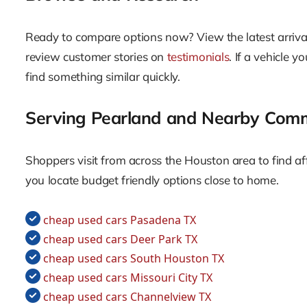
Ready to compare options now? View the latest arriv
review customer stories on
testimonials
. If a vehicle 
find something similar quickly.
Serving Pearland and Nearby Comm
Shoppers visit from across the Houston area to find aff
you locate budget friendly options close to home.
cheap used cars Pasadena TX
cheap used cars Deer Park TX
cheap used cars South Houston TX
cheap used cars Missouri City TX
cheap used cars Channelview TX