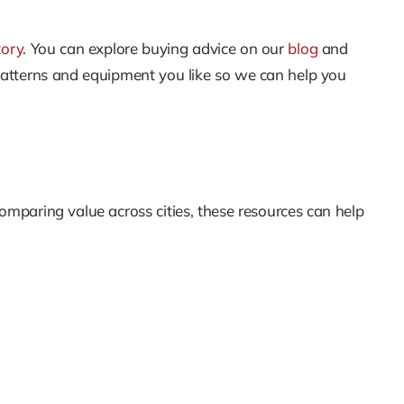
tory
. You can explore buying advice on our
blog
and
patterns and equipment you like so we can help you
comparing value across cities, these resources can help