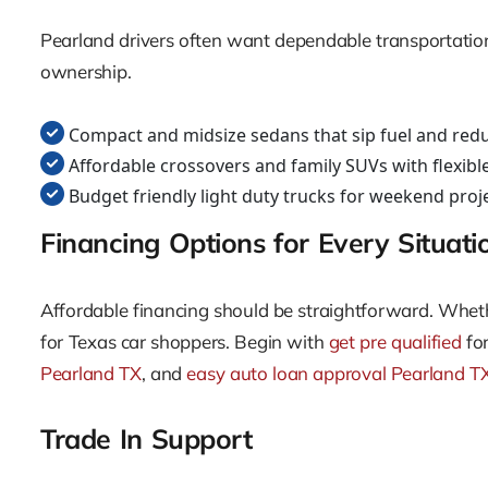
Pearland drivers often want dependable transportation 
ownership.
Compact and midsize sedans that sip fuel and red
Affordable crossovers and family SUVs with flexibl
Budget friendly light duty trucks for weekend pro
Financing Options for Every Situati
Affordable financing should be straightforward. Whethe
for Texas car shoppers. Begin with
get pre qualified
for
Pearland TX
, and
easy auto loan approval Pearland T
Trade In Support