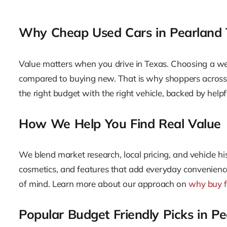
Why Cheap Used Cars in Pearland
Value matters when you drive in Texas. Choosing a wel
compared to buying new. That is why shoppers across Pe
the right budget with the right vehicle, backed by hel
How We Help You Find Real Value
We blend market research, local pricing, and vehicle hi
cosmetics, and features that add everyday convenience.
of mind. Learn more about our approach on
why buy 
Popular Budget Friendly Picks in P