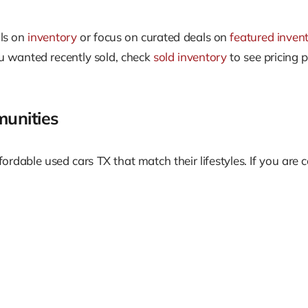
als on
inventory
or focus on curated deals on
featured inven
you wanted recently sold, check
sold inventory
to see pricing 
unities
ordable used cars TX that match their lifestyles. If you are 