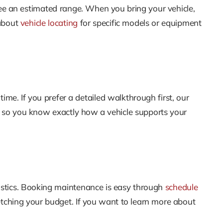
ee an estimated range. When you bring your vehicle,
 about
vehicle locating
for specific models or equipment
time. If you prefer a detailed walkthrough first, our
t so you know exactly how a vehicle supports your
nostics. Booking maintenance is easy through
schedule
etching your budget. If you want to learn more about