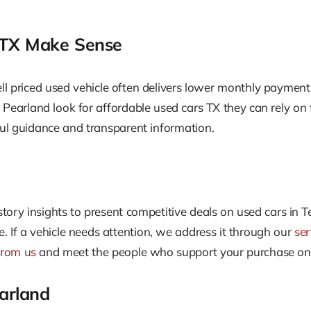
 TX Make Sense
l priced used vehicle often delivers lower monthly payments
arland look for affordable used cars TX they can rely on fo
pful guidance and transparent information.
story insights to present competitive deals on used cars in 
 If a vehicle needs attention, we address it through our
se
from us
and meet the people who support your purchase o
earland