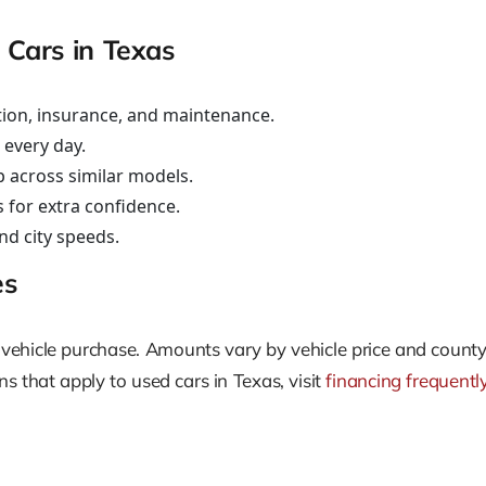
 Cars in Texas
ation, insurance, and maintenance.
e every day.
 across similar models.
s for extra confidence.
nd city speeds.
es
very vehicle purchase. Amounts vary by vehicle price and co
s that apply to used cars in Texas, visit
financing frequentl