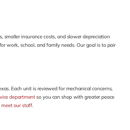
, smaller insurance costs, and slower depreciation
r work, school, and family needs. Our goal is to pair
Texas. Each unit is reviewed for mechanical concerns,
rvice department
so you can shop with greater peace
n
meet our staff
.