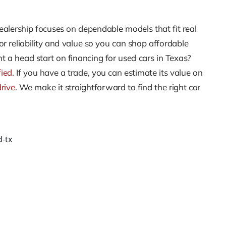
ealership focuses on dependable models that fit real
r reliability and value so you can shop affordable
t a head start on financing for used cars in Texas?
fied
. If you have a trade, you can estimate its value on
drive
. We make it straightforward to find the right car