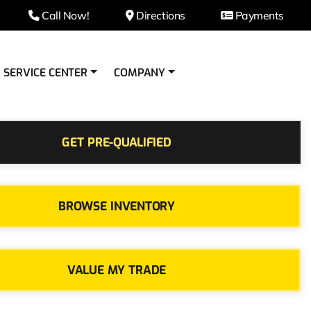
Call Now!
Directions
Payments
SERVICE CENTER
COMPANY
GET PRE-QUALIFIED
BROWSE INVENTORY
VALUE MY TRADE