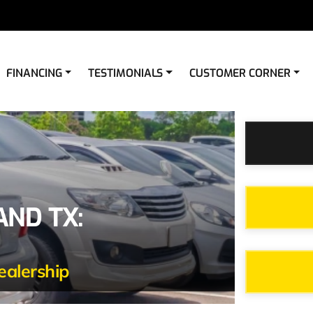
FINANCING
TESTIMONIALS
CUSTOMER CORNER
AND TX:
ealership