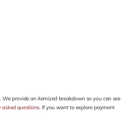
unty. We provide an itemized breakdown so you can see
y asked questions
. If you want to explore payment