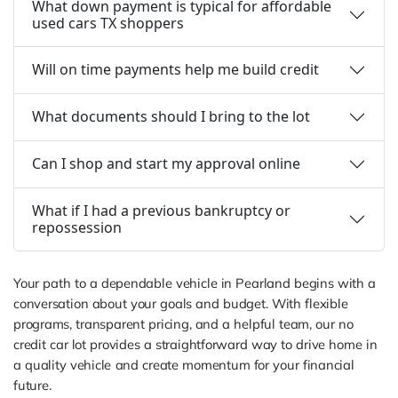
What down payment is typical for affordable
used cars TX shoppers
Will on time payments help me build credit
What documents should I bring to the lot
Can I shop and start my approval online
What if I had a previous bankruptcy or
repossession
Your path to a dependable vehicle in Pearland begins with a
conversation about your goals and budget. With flexible
programs, transparent pricing, and a helpful team, our no
credit car lot provides a straightforward way to drive home in
a quality vehicle and create momentum for your financial
future.