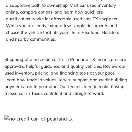
a supportive path to ownership. Visit our used inventory
online, compare options, and learn how quick pre
qualification works for affordable used cars TX shoppers.
When you are ready, bring a few simple documents and
choose the vehicle that fits your life in Pearland, Houston,
and nearby communities.
Shopping at a no credit car lot in Pearland TX means practical
approvals, helpful guidance, and quality vehicles. Review our
used inventory, pricing, and financing tools at your pace.
Learn how trade in values, service support, and credit building
payments can fit your plan. Our team is here to make buying
a used car in Texas confident and straightforward.