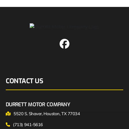
CONTACT US
DURRETT MOTOR COMPANY
5520 S. Shaver, Houston, TX 77034
(713) 941-5616