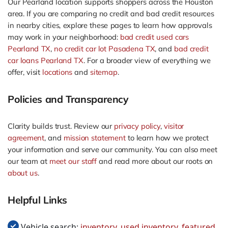
Our Pearland location supports shoppers across the Houston
area. If you are comparing no credit and bad credit resources
in nearby cities, explore these pages to learn how approvals
may work in your neighborhood:
bad credit used cars
Pearland TX
,
no credit car lot Pasadena TX
, and
bad credit
car loans Pearland TX
. For a broader view of everything we
offer, visit
locations
and
sitemap
.
Policies and Transparency
Clarity builds trust. Review our
privacy policy
,
visitor
agreement
, and
mission statement
to learn how we protect
your information and serve our community. You can also meet
our team at
meet our staff
and read more about our roots on
about us
.
Helpful Links
Vehicle search:
inventory
,
used inventory
,
featured