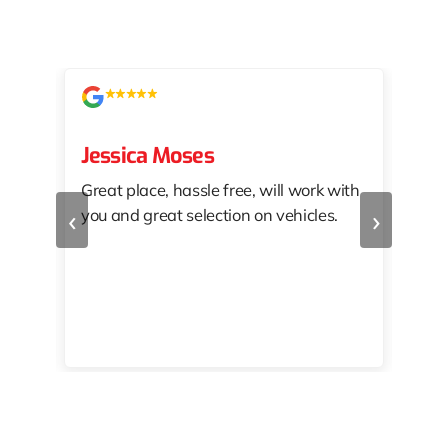
Jessica Moses
kat
Great place, hassle free, will work with
KAT
‹
›
you and great selection on vehicles.
PRO
 off
👏🏾
10/
 to
happy