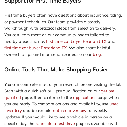
Support for First Time Buyers
First time buyers often have questions about insurance, titling,
or payment schedules. Our team provides a steady
walkthrough with practical steps from selection to delivery.
You can learn more on our community pages tailored to
nearby areas such as
first time car buyer Pearland TX
and
first time car buyer Pasadena TX
. We also share helpful
ownership tips and maintenance ideas on our
blog
.
Online Tools That Make Shopping Easier
You can complete most of your research before visiting the lot.
Start with a quick soft pull pre qualification on our
get pre
qualified
page, then continue to the
applications
page when
you are ready. To compare options and availability, use
used
inventory
and bookmark
featured inventory
for weekly
updates. If you would like to see a vehicle in person on a
specific day, the
schedule a test drive
page is available with