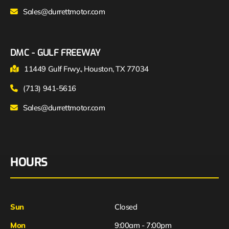
Sales@durrettmotor.com
DMC - GULF FREEWAY
11449 Gulf Frwy., Houston, TX 77034
(713) 941-5616
Sales@durrettmotor.com
HOURS
Sun
Closed
Mon
9:00am - 7:00pm