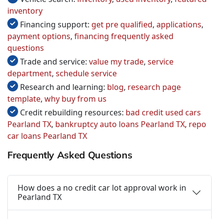
inventory
Financing support:
get pre qualified
,
applications
,
payment options
,
financing frequently asked
questions
Trade and service:
value my trade
,
service
department
,
schedule service
Research and learning:
blog
,
research page
template
,
why buy from us
Credit rebuilding resources:
bad credit used cars
Pearland TX
,
bankruptcy auto loans Pearland TX
,
repo
car loans Pearland TX
Frequently Asked Questions
How does a no credit car lot approval work in
Pearland TX