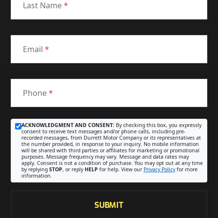
Last Name
*
Email
*
Phone
*
ACKNOWLEDGMENT AND CONSENT:
By checking this box, you expressly
consent to receive text messages and/or phone calls, including pre-
recorded messages, from Durrett Motor Company or its representatives at
the number provided, in response to your inquiry. No mobile information
will be shared with third parties or affiliates for marketing or promotional
purposes. Message frequency may vary. Message and data rates may
apply. Consent is not a condition of purchase. You may opt out at any time
by replying
STOP
, or reply
HELP
for help. View our
Privacy Policy
for more
information.
SUBMIT