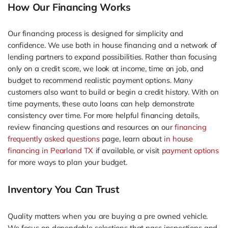
How Our Financing Works
Our financing process is designed for simplicity and
confidence. We use both in house financing and a network of
lending partners to expand possibilities. Rather than focusing
only on a credit score, we look at income, time on job, and
budget to recommend realistic payment options. Many
customers also want to build or begin a credit history. With on
time payments, these auto loans can help demonstrate
consistency over time. For more helpful financing details,
review financing questions and resources on our
financing
frequently asked questions
page, learn about
in house
financing in Pearland TX
if available, or visit
payment options
for more ways to plan your budget.
Inventory You Can Trust
Quality matters when you are buying a pre owned vehicle.
We focus on dependable selections that pass inspections and