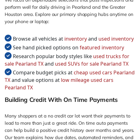
perform well for daily driving in Pearland and the Greater
Houston area. Explore our primary shopping hubs anytime on
your phone or laptop:
Browse all vehicles at
inventory
and
used inventory
See hand picked options on
featured inventory
Research popular body styles like
used trucks for
sale Pearland TX
and
used SUVs for sale Pearland TX
Compare budget picks at
cheap used cars Pearland
TX
and value options at
low mileage used cars
Pearland TX
Building Credit With On Time Payments
Many shoppers at a no credit car lot want their payments to
lead to more than just a great ride. On time auto payments
can help build a positive credit history over months and years.
Our team explains how due dates, automated reminders, and