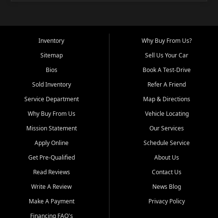
Inventory
Why Buy From Us?
Sitemap
Sell Us Your Car
Bios
Book A Test-Drive
Sold Inventory
Refer A Friend
Service Department
Map & Directions
Why Buy From Us
Vehicle Locating
Mission Statement
Our Services
Apply Online
Schedule Service
Get Pre-Qualified
About Us
Read Reviews
Contact Us
Write A Review
News Blog
Make A Payment
Privacy Policy
Financing FAQ's