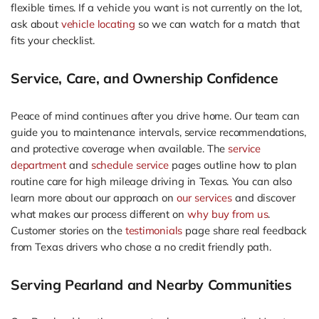
flexible times. If a vehicle you want is not currently on the lot,
ask about
vehicle locating
so we can watch for a match that
fits your checklist.
Service, Care, and Ownership Confidence
Peace of mind continues after you drive home. Our team can
guide you to maintenance intervals, service recommendations,
and protective coverage when available. The
service
department
and
schedule service
pages outline how to plan
routine care for high mileage driving in Texas. You can also
learn more about our approach on
our services
and discover
what makes our process different on
why buy from us
.
Customer stories on the
testimonials
page share real feedback
from Texas drivers who chose a no credit friendly path.
Serving Pearland and Nearby Communities