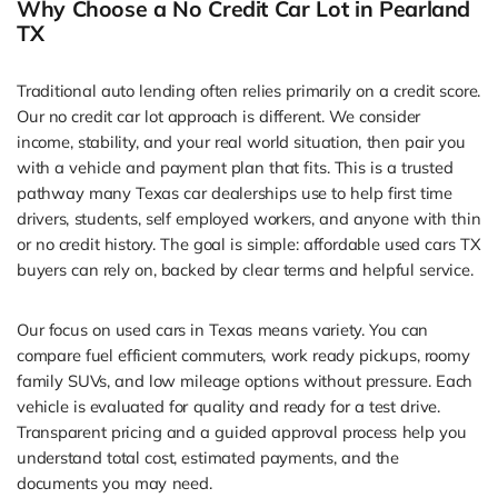
Why Choose a No Credit Car Lot in Pearland
TX
Traditional auto lending often relies primarily on a credit score.
Our no credit car lot approach is different. We consider
income, stability, and your real world situation, then pair you
with a vehicle and payment plan that fits. This is a trusted
pathway many Texas car dealerships use to help first time
drivers, students, self employed workers, and anyone with thin
or no credit history. The goal is simple: affordable used cars TX
buyers can rely on, backed by clear terms and helpful service.
Our focus on used cars in Texas means variety. You can
compare fuel efficient commuters, work ready pickups, roomy
family SUVs, and low mileage options without pressure. Each
vehicle is evaluated for quality and ready for a test drive.
Transparent pricing and a guided approval process help you
understand total cost, estimated payments, and the
documents you may need.