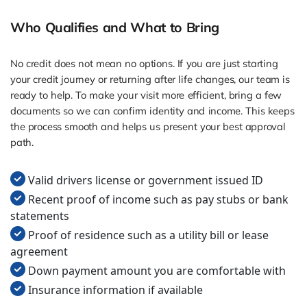
Who Qualifies and What to Bring
No credit does not mean no options. If you are just starting
your credit journey or returning after life changes, our team is
ready to help. To make your visit more efficient, bring a few
documents so we can confirm identity and income. This keeps
the process smooth and helps us present your best approval
path.
Valid drivers license or government issued ID
Recent proof of income such as pay stubs or bank
statements
Proof of residence such as a utility bill or lease
agreement
Down payment amount you are comfortable with
Insurance information if available