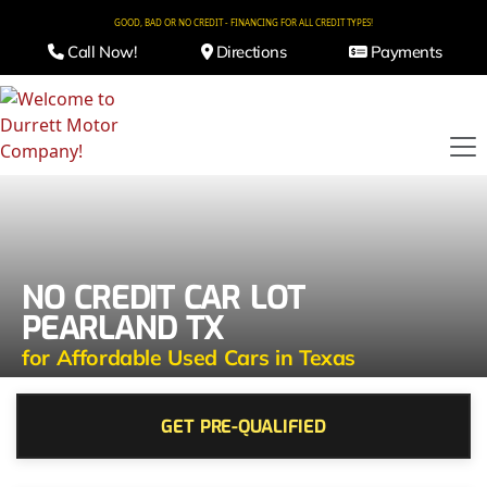
GOOD, BAD OR NO CREDIT - FINANCING FOR ALL CREDIT TYPES!
Call Now!
Directions
Payments
NO CREDIT CAR LOT
PEARLAND TX
for Affordable Used Cars in Texas
GET PRE-QUALIFIED