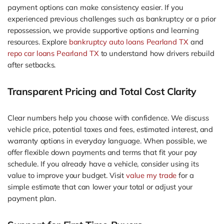
payment options can make consistency easier. If you
experienced previous challenges such as bankruptcy or a prior
repossession, we provide supportive options and learning
resources. Explore
bankruptcy auto loans Pearland TX
and
repo car loans Pearland TX
to understand how drivers rebuild
after setbacks.
Transparent Pricing and Total Cost Clarity
Clear numbers help you choose with confidence. We discuss
vehicle price, potential taxes and fees, estimated interest, and
warranty options in everyday language. When possible, we
offer flexible down payments and terms that fit your pay
schedule. If you already have a vehicle, consider using its
value to improve your budget. Visit
value my trade
for a
simple estimate that can lower your total or adjust your
payment plan.