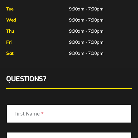
Tue
9:00am - 7:00pm
Wed
9:00am - 7:00pm
Thu
9:00am - 7:00pm
Fri
9:00am - 7:00pm
Sat
9:00am - 7:00pm
QUESTIONS?
First Name
*