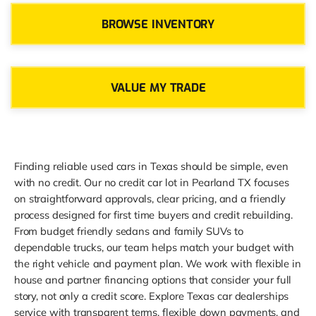
BROWSE INVENTORY
VALUE MY TRADE
Finding reliable used cars in Texas should be simple, even
with no credit. Our no credit car lot in Pearland TX focuses
on straightforward approvals, clear pricing, and a friendly
process designed for first time buyers and credit rebuilding.
From budget friendly sedans and family SUVs to
dependable trucks, our team helps match your budget with
the right vehicle and payment plan. We work with flexible in
house and partner financing options that consider your full
story, not only a credit score. Explore Texas car dealerships
service with transparent terms, flexible down payments, and