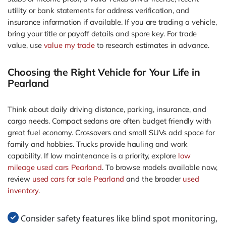
utility or bank statements for address verification, and
insurance information if available. If you are trading a vehicle,
bring your title or payoff details and spare key. For trade
value, use
value my trade
to research estimates in advance.
Choosing the Right Vehicle for Your Life in
Pearland
Think about daily driving distance, parking, insurance, and
cargo needs. Compact sedans are often budget friendly with
great fuel economy. Crossovers and small SUVs add space for
family and hobbies. Trucks provide hauling and work
capability. If low maintenance is a priority, explore
low
mileage used cars Pearland
. To browse models available now,
review
used cars for sale Pearland
and the broader
used
inventory
.
Consider safety features like blind spot monitoring,