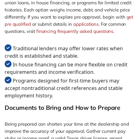
union loans, in house financing, or programs for limited credit
histories. Each option weighs income, debt, and vehicle price
differently. If you want to explore pre approval, begin with
get
pre qualified
or submit details in
applications
. For common
questions, visit
financing frequently asked questions
.
Traditional lenders may offer lower rates when
credit is established and stable.
In house financing can be more flexible on credit
requirements and income verification.
Programs designed for first-time buyers may
accept nontraditional credit references and stable
employment history.
Documents to Bring and How to Prepare
Being prepared can shorten your time at the dealership and
improve the accuracy of your approval. Gather current pay
stubs or income proof, a valid Texas driver license, recent