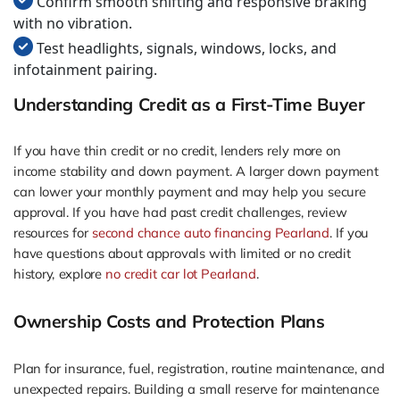
Confirm smooth shifting and responsive braking
with no vibration.
Test headlights, signals, windows, locks, and
infotainment pairing.
Understanding Credit as a First-Time Buyer
If you have thin credit or no credit, lenders rely more on
income stability and down payment. A larger down payment
can lower your monthly payment and may help you secure
approval. If you have had past credit challenges, review
resources for
second chance auto financing Pearland
. If you
have questions about approvals with limited or no credit
history, explore
no credit car lot Pearland
.
Ownership Costs and Protection Plans
Plan for insurance, fuel, registration, routine maintenance, and
unexpected repairs. Building a small reserve for maintenance