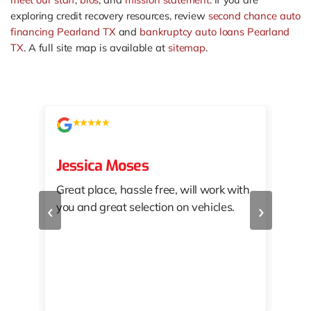
exploring credit recovery resources, review
second chance auto
financing Pearland TX
and
bankruptcy auto loans Pearland
TX
. A full site map is available at
sitemap
.
Jessica Moses
kat
Great place, hassle free, will work with
KAT
‹
›
you and great selection on vehicles.
PRO
 off
👏🏾
10/
 to
happy