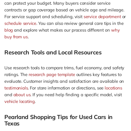
can protect your budget. Many buyers consider service
contracts or gap coverage based on vehicle age and mileage.
For service support and scheduling, visit
service department
or
schedule service
. You can also review general care tips in the
blog
and explore what makes our process different on
why
buy from us
.
Research Tools and Local Resources
Use research tools to compare trims, fuel economy, and safety
ratings. The
research page template
outlines key features to
evaluate. Customer insights and satisfaction are available on
testimonials
. For store information or directions, see
locations
and
about us
. If you need help finding a specific model, visit
vehicle locating
.
Pearland Shopping Tips for Used Cars in
Texas