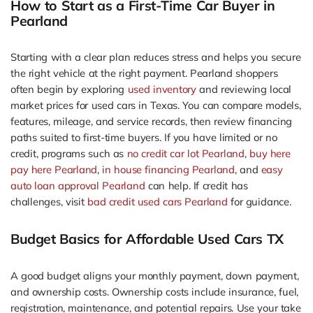
How to Start as a First-Time Car Buyer in
Pearland
Starting with a clear plan reduces stress and helps you secure
the right vehicle at the right payment. Pearland shoppers
often begin by exploring
used inventory
and reviewing local
market prices for used cars in Texas. You can compare models,
features, mileage, and service records, then review financing
paths suited to first-time buyers. If you have limited or no
credit, programs such as
no credit car lot Pearland
,
buy here
pay here Pearland
,
in house financing Pearland
, and
easy
auto loan approval Pearland
can help. If credit has
challenges, visit
bad credit used cars Pearland
for guidance.
Budget Basics for Affordable Used Cars TX
A good budget aligns your monthly payment, down payment,
and ownership costs. Ownership costs include insurance, fuel,
registration, maintenance, and potential repairs. Use your take