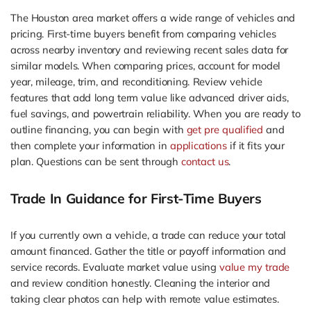
The Houston area market offers a wide range of vehicles and
pricing. First-time buyers benefit from comparing vehicles
across nearby inventory and reviewing recent sales data for
similar models. When comparing prices, account for model
year, mileage, trim, and reconditioning. Review vehicle
features that add long term value like advanced driver aids,
fuel savings, and powertrain reliability. When you are ready to
outline financing, you can begin with
get pre qualified
and
then complete your information in
applications
if it fits your
plan. Questions can be sent through
contact us
.
Trade In Guidance for First-Time Buyers
If you currently own a vehicle, a trade can reduce your total
amount financed. Gather the title or payoff information and
service records. Evaluate market value using
value my trade
and review condition honestly. Cleaning the interior and
taking clear photos can help with remote value estimates.