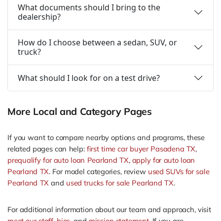
What documents should I bring to the
dealership?
How do I choose between a sedan, SUV, or
truck?
What should I look for on a test drive?
More Local and Category Pages
If you want to compare nearby options and programs, these
related pages can help:
first time car buyer Pasadena TX
,
prequalify for auto loan Pearland TX
,
apply for auto loan
Pearland TX
. For model categories, review
used SUVs for sale
Pearland TX
and
used trucks for sale Pearland TX
.
For additional information about our team and approach, visit
meet our staff
,
bios
, and
mission statement
. If you are