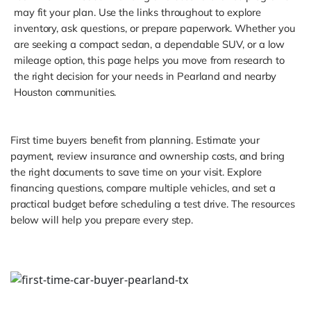
may fit your plan. Use the links throughout to explore
inventory, ask questions, or prepare paperwork. Whether you
are seeking a compact sedan, a dependable SUV, or a low
mileage option, this page helps you move from research to
the right decision for your needs in Pearland and nearby
Houston communities.
First time buyers benefit from planning. Estimate your
payment, review insurance and ownership costs, and bring
the right documents to save time on your visit. Explore
financing questions, compare multiple vehicles, and set a
practical budget before scheduling a test drive. The resources
below will help you prepare every step.