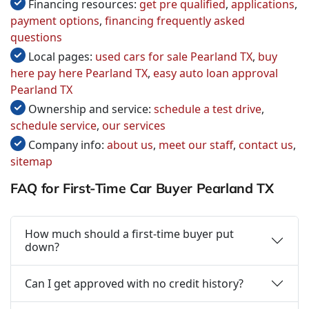
Financing resources:
get pre qualified
,
applications
,
payment options
,
financing frequently asked
questions
Local pages:
used cars for sale Pearland TX
,
buy
here pay here Pearland TX
,
easy auto loan approval
Pearland TX
Ownership and service:
schedule a test drive
,
schedule service
,
our services
Company info:
about us
,
meet our staff
,
contact us
,
sitemap
FAQ for First-Time Car Buyer Pearland TX
How much should a first-time buyer put
down?
Can I get approved with no credit history?