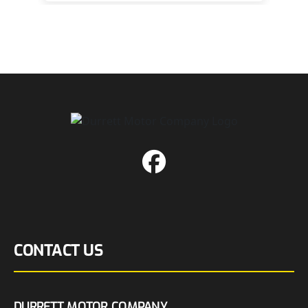
CONTACT US
DURRETT MOTOR COMPANY