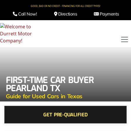
GOOD, BAD OR NO CREDIT - FINANCING FOR ALL CREDIT TYPES!
Call Now!
Directions
Payments
FIRST-TIME CAR BUYER
PEARLAND TX
Guide for Used Cars in Texas
GET PRE-QUALIFIED