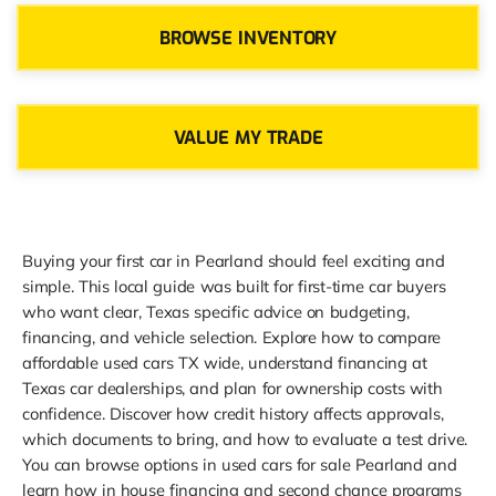
BROWSE INVENTORY
VALUE MY TRADE
Buying your first car in Pearland should feel exciting and
simple. This local guide was built for first-time car buyers
who want clear, Texas specific advice on budgeting,
financing, and vehicle selection. Explore how to compare
affordable used cars TX wide, understand financing at
Texas car dealerships, and plan for ownership costs with
confidence. Discover how credit history affects approvals,
which documents to bring, and how to evaluate a test drive.
You can browse options in used cars for sale Pearland and
learn how in house financing and second chance programs