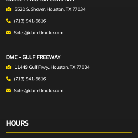
5520 S. Shaver, Houston, TX 77034
(713) 941-5616
Sales@durrettmotor.com
DMC - GULF FREEWAY
11449 Gulf Frwy., Houston, TX 77034
(713) 941-5616
Sales@durrettmotor.com
HOURS