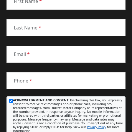
First Name
*
Last Name
*
Email
*
Phone
*
ACKNOWLEDGMENT AND CONSENT:
By checking this box, you expressly
consent to receive text messages and/or phone calls, including pre-
recorded messages, from Durrett Motor Company or its representatives at
the number provided, in response to your inquiry. No mobile information
will be shared with third parties or affiliates for marketing or promotional
purposes. Message frequency may vary. Message and data rates may
apply. Consent is not a condition of purchase. You may opt out at any time
by replying
STOP
, or reply
HELP
for help. View our
Privacy Policy
for more
information.