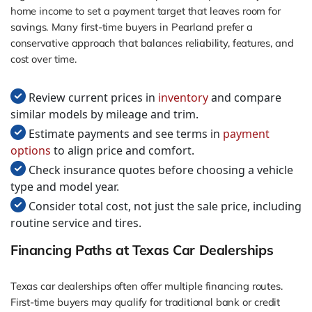
home income to set a payment target that leaves room for
savings. Many first-time buyers in Pearland prefer a
conservative approach that balances reliability, features, and
cost over time.
Review current prices in
inventory
and compare
similar models by mileage and trim.
Estimate payments and see terms in
payment
options
to align price and comfort.
Check insurance quotes before choosing a vehicle
type and model year.
Consider total cost, not just the sale price, including
routine service and tires.
Financing Paths at Texas Car Dealerships
Texas car dealerships often offer multiple financing routes.
First-time buyers may qualify for traditional bank or credit