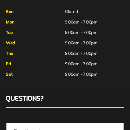
Sun
Closed
Mon
9:00am - 7:00pm
Tue
9:00am - 7:00pm
Wed
9:00am - 7:00pm
Thu
9:00am - 7:00pm
Fri
9:00am - 7:00pm
Sat
9:00am - 7:00pm
QUESTIONS?