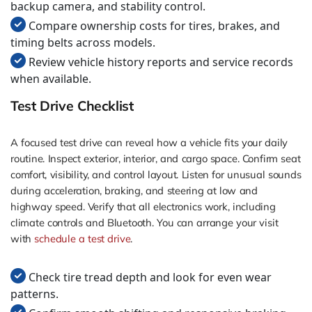
backup camera, and stability control.
Compare ownership costs for tires, brakes, and
timing belts across models.
Review vehicle history reports and service records
when available.
Test Drive Checklist
A focused test drive can reveal how a vehicle fits your daily
routine. Inspect exterior, interior, and cargo space. Confirm seat
comfort, visibility, and control layout. Listen for unusual sounds
during acceleration, braking, and steering at low and
highway speed. Verify that all electronics work, including
climate controls and Bluetooth. You can arrange your visit
with
schedule a test drive
.
Check tire tread depth and look for even wear
patterns.