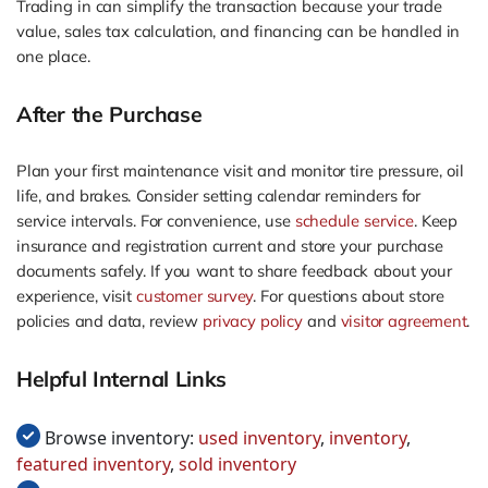
Trading in can simplify the transaction because your trade
value, sales tax calculation, and financing can be handled in
one place.
After the Purchase
Plan your first maintenance visit and monitor tire pressure, oil
life, and brakes. Consider setting calendar reminders for
service intervals. For convenience, use
schedule service
. Keep
insurance and registration current and store your purchase
documents safely. If you want to share feedback about your
experience, visit
customer survey
. For questions about store
policies and data, review
privacy policy
and
visitor agreement
.
Helpful Internal Links
Browse inventory:
used inventory
,
inventory
,
featured inventory
,
sold inventory