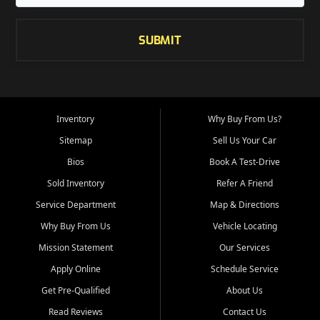
SUBMIT
Inventory
Why Buy From Us?
Sitemap
Sell Us Your Car
Bios
Book A Test-Drive
Sold Inventory
Refer A Friend
Service Department
Map & Directions
Why Buy From Us
Vehicle Locating
Mission Statement
Our Services
Apply Online
Schedule Service
Get Pre-Qualified
About Us
Read Reviews
Contact Us