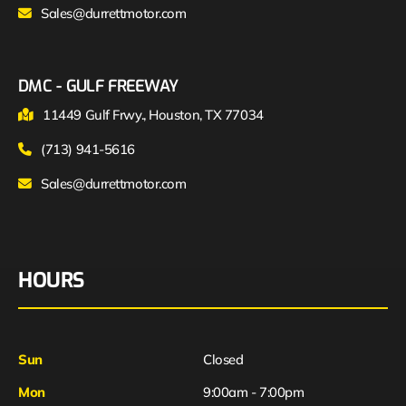
Sales@durrettmotor.com
DMC - GULF FREEWAY
11449 Gulf Frwy., Houston, TX 77034
(713) 941-5616
Sales@durrettmotor.com
HOURS
Sun
Closed
Mon
9:00am - 7:00pm