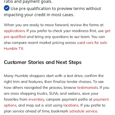
ratio and payment goals.
Use pre qualification to preview terms without
impacting your credit in most cases.
When you are ready to move forward, review the forms at
applications
. If you prefer to check your readiness first, use
get
pre qualified
and bring any questions to our team. You can
also compare recent market pricing across
used cars for sale
Humble TX
.
Customer Stories and Next Steps
Many Humble shoppers start with a test drive, confirm the
right trim and features, then finalize lender choices. To see
how others navigated the process, browse
testimonials
. If you
are cross shopping trucks, SUVs, and sedans, save your
favorites from
inventory
, compare payment paths at
payment
options
, and map out a visit using
locations
. If you prefer to
plan service ahead of time, bookmark
schedule service
.