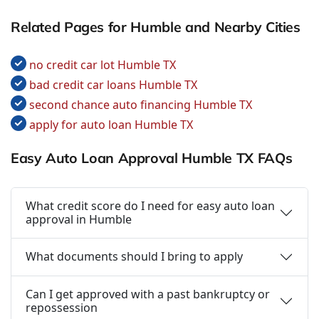
Related Pages for Humble and Nearby Cities
no credit car lot Humble TX
bad credit car loans Humble TX
second chance auto financing Humble TX
apply for auto loan Humble TX
Easy Auto Loan Approval Humble TX FAQs
What credit score do I need for easy auto loan
approval in Humble
What documents should I bring to apply
Can I get approved with a past bankruptcy or
repossession