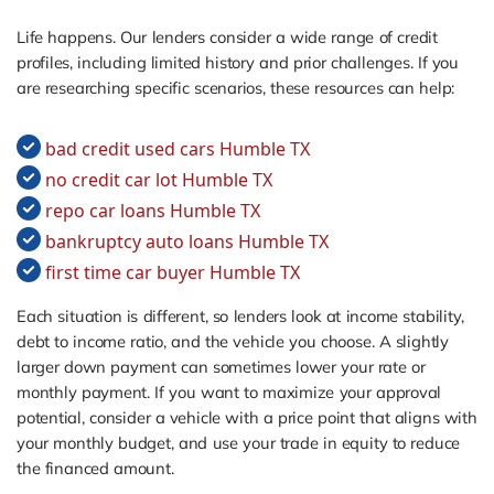
Life happens. Our lenders consider a wide range of credit
profiles, including limited history and prior challenges. If you
are researching specific scenarios, these resources can help:
bad credit used cars Humble TX
no credit car lot Humble TX
repo car loans Humble TX
bankruptcy auto loans Humble TX
first time car buyer Humble TX
Each situation is different, so lenders look at income stability,
debt to income ratio, and the vehicle you choose. A slightly
larger down payment can sometimes lower your rate or
monthly payment. If you want to maximize your approval
potential, consider a vehicle with a price point that aligns with
your monthly budget, and use your trade in equity to reduce
the financed amount.