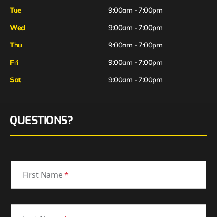
Tue
9:00am - 7:00pm
Wed
9:00am - 7:00pm
Thu
9:00am - 7:00pm
Fri
9:00am - 7:00pm
Sat
9:00am - 7:00pm
QUESTIONS?
First Name
*