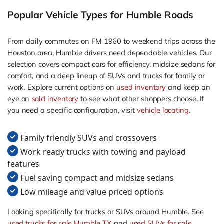
Popular Vehicle Types for Humble Roads
From daily commutes on FM 1960 to weekend trips across the
Houston area, Humble drivers need dependable vehicles. Our
selection covers compact cars for efficiency, midsize sedans for
comfort, and a deep lineup of SUVs and trucks for family or
work. Explore current options on
used inventory
and keep an
eye on
sold inventory
to see what other shoppers choose. If
you need a specific configuration, visit
vehicle locating
.
Family friendly SUVs and crossovers
Work ready trucks with towing and payload
features
Fuel saving compact and midsize sedans
Low mileage and value priced options
Looking specifically for trucks or SUVs around Humble. See
used trucks for sale Humble TX
and
used SUVs for sale