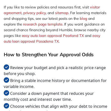
If you like to review policies and resources first, visit
visitor
agreement
,
privacy policy
, and
sitemap
. For learning materials
and shopping tips, see our latest posts on the
blog
and
explore the
research page template
. If you want guidance on
second chance financing beyond Humble, browse nearby city
pages like
easy auto loan approval Pearland TX
and
easy
auto loan approval Pasadena TX
.
How to Strengthen Your Approval Odds
Review your budget and pick a realistic price range
before you shop.
Bring a stable income history or documentation for
variable income.
Consider a down payment that reduces your
monthly cost and interest over time.
Choose vehicles that align with your debt to income