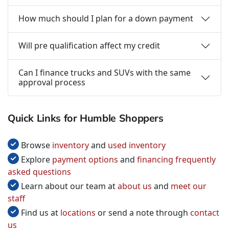
How much should I plan for a down payment
Will pre qualification affect my credit
Can I finance trucks and SUVs with the same
approval process
Quick Links for Humble Shoppers
Browse
inventory
and
used inventory
Explore
payment options
and
financing frequently
asked questions
Learn about our team at
about us
and
meet our
staff
Find us at
locations
or send a note through
contact
us