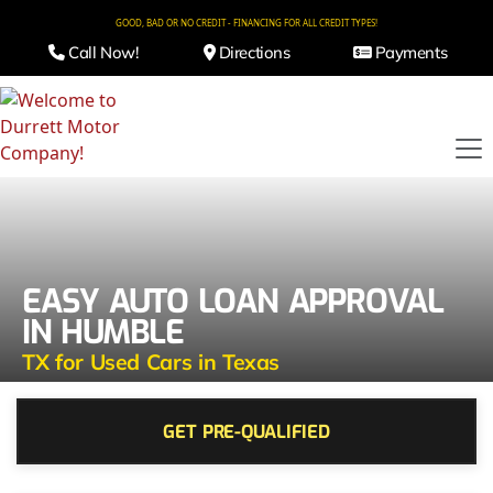
GOOD, BAD OR NO CREDIT - FINANCING FOR ALL CREDIT TYPES!
Call Now!
Directions
Payments
EASY AUTO LOAN APPROVAL
IN HUMBLE
TX for Used Cars in Texas
GET PRE-QUALIFIED