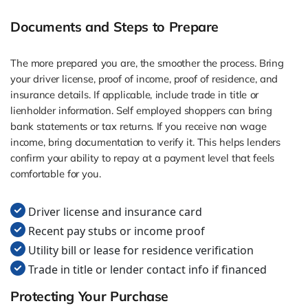
Documents and Steps to Prepare
The more prepared you are, the smoother the process. Bring
your driver license, proof of income, proof of residence, and
insurance details. If applicable, include trade in title or
lienholder information. Self employed shoppers can bring
bank statements or tax returns. If you receive non wage
income, bring documentation to verify it. This helps lenders
confirm your ability to repay at a payment level that feels
comfortable for you.
Driver license and insurance card
Recent pay stubs or income proof
Utility bill or lease for residence verification
Trade in title or lender contact info if financed
Protecting Your Purchase