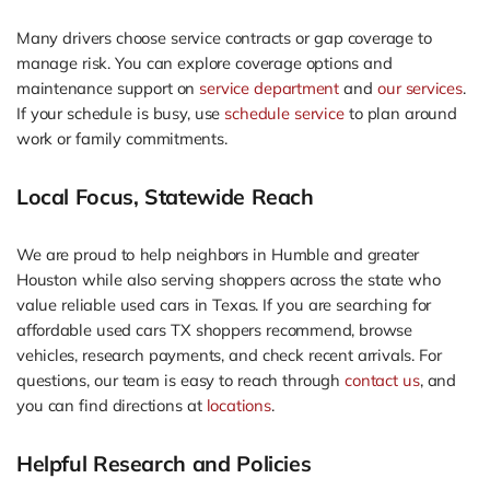
Many drivers choose service contracts or gap coverage to
manage risk. You can explore coverage options and
maintenance support on
service department
and
our services
.
If your schedule is busy, use
schedule service
to plan around
work or family commitments.
Local Focus, Statewide Reach
We are proud to help neighbors in Humble and greater
Houston while also serving shoppers across the state who
value reliable used cars in Texas. If you are searching for
affordable used cars TX shoppers recommend, browse
vehicles, research payments, and check recent arrivals. For
questions, our team is easy to reach through
contact us
, and
you can find directions at
locations
.
Helpful Research and Policies