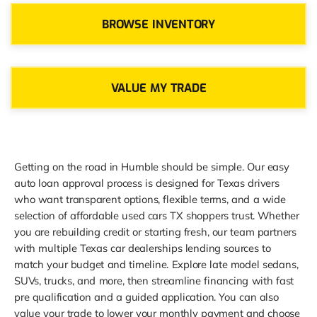
BROWSE INVENTORY
VALUE MY TRADE
Getting on the road in Humble should be simple. Our easy
auto loan approval process is designed for Texas drivers
who want transparent options, flexible terms, and a wide
selection of affordable used cars TX shoppers trust. Whether
you are rebuilding credit or starting fresh, our team partners
with multiple Texas car dealerships lending sources to
match your budget and timeline. Explore late model sedans,
SUVs, trucks, and more, then streamline financing with fast
pre qualification and a guided application. You can also
value your trade to lower your monthly payment and choose