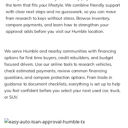
the term that fits your lifestyle. We combine friendly support
with clear next steps and no guesswork, so you can move
from research to keys without stress. Browse inventory,
compare payments, and learn how to strengthen your
approval odds before you visit our Humble location.
We serve Humble and nearby communities with financing
options for first time buyers, credit rebuilders, and budget
focused drivers. Use our online tools to research vehicles,
check estimated payments, review common financing
questions, and compare protection options. From trade in
guidance to document checklists, everything is set up to help
you feel confident before you select your next used car, truck,
or SUV.