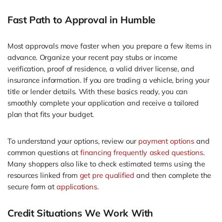
Fast Path to Approval in Humble
Most approvals move faster when you prepare a few items in
advance. Organize your recent pay stubs or income
verification, proof of residence, a valid driver license, and
insurance information. If you are trading a vehicle, bring your
title or lender details. With these basics ready, you can
smoothly complete your application and receive a tailored
plan that fits your budget.
To understand your options, review our
payment options
and
common questions at
financing frequently asked questions
.
Many shoppers also like to check estimated terms using the
resources linked from
get pre qualified
and then complete the
secure form at
applications
.
Credit Situations We Work With