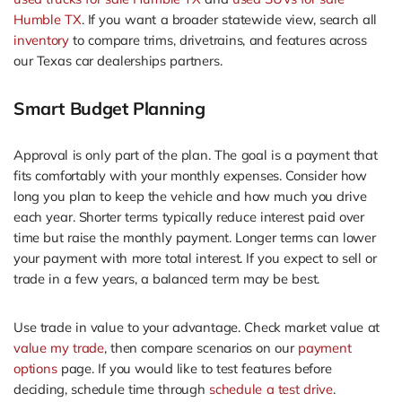
Humble TX
. If you want a broader statewide view, search all
inventory
to compare trims, drivetrains, and features across
our Texas car dealerships partners.
Smart Budget Planning
Approval is only part of the plan. The goal is a payment that
fits comfortably with your monthly expenses. Consider how
long you plan to keep the vehicle and how much you drive
each year. Shorter terms typically reduce interest paid over
time but raise the monthly payment. Longer terms can lower
your payment with more total interest. If you expect to sell or
trade in a few years, a balanced term may be best.
Use trade in value to your advantage. Check market value at
value my trade
, then compare scenarios on our
payment
options
page. If you would like to test features before
deciding, schedule time through
schedule a test drive
.