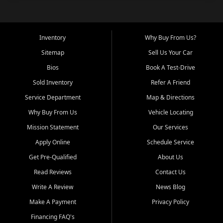
Inventory
Why Buy From Us?
Sitemap
Sell Us Your Car
Bios
Book A Test-Drive
Sold Inventory
Refer A Friend
Service Department
Map & Directions
Why Buy From Us
Vehicle Locating
Mission Statement
Our Services
Apply Online
Schedule Service
Get Pre-Qualified
About Us
Read Reviews
Contact Us
Write A Review
News Blog
Make A Payment
Privacy Policy
Financing FAQ's