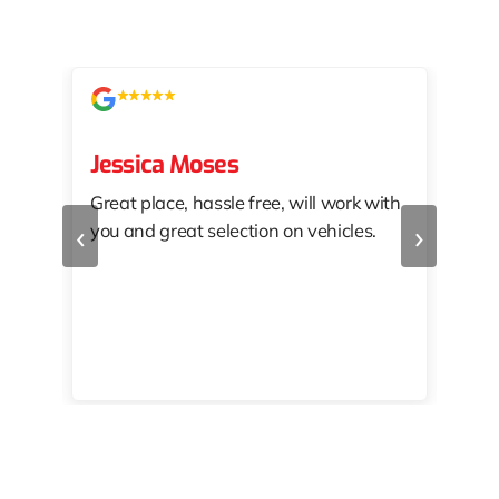
Jessica Moses
kat
Great place, hassle free, will work with
KAT
‹
›
you and great selection on vehicles.
PRO
 off
👏🏾
10/
 to
happy