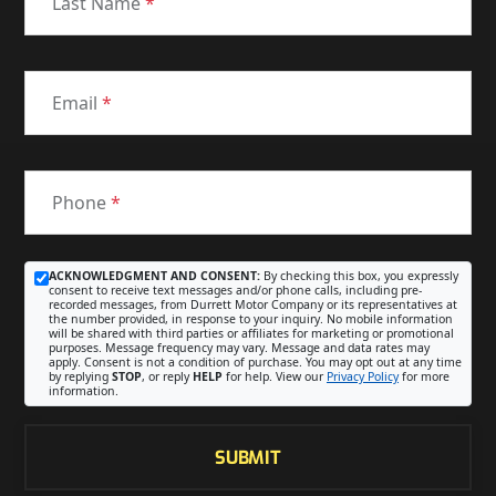
Last Name
*
Email
*
Phone
*
ACKNOWLEDGMENT AND CONSENT:
By checking this box, you expressly
consent to receive text messages and/or phone calls, including pre-
recorded messages, from Durrett Motor Company or its representatives at
the number provided, in response to your inquiry. No mobile information
will be shared with third parties or affiliates for marketing or promotional
purposes. Message frequency may vary. Message and data rates may
apply. Consent is not a condition of purchase. You may opt out at any time
by replying
STOP
, or reply
HELP
for help. View our
Privacy Policy
for more
information.
SUBMIT