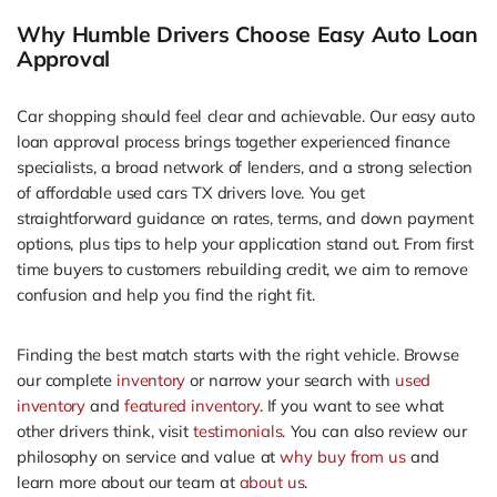
Why Humble Drivers Choose Easy Auto Loan
Approval
Car shopping should feel clear and achievable. Our easy auto
loan approval process brings together experienced finance
specialists, a broad network of lenders, and a strong selection
of affordable used cars TX drivers love. You get
straightforward guidance on rates, terms, and down payment
options, plus tips to help your application stand out. From first
time buyers to customers rebuilding credit, we aim to remove
confusion and help you find the right fit.
Finding the best match starts with the right vehicle. Browse
our complete
inventory
or narrow your search with
used
inventory
and
featured inventory
. If you want to see what
other drivers think, visit
testimonials
. You can also review our
philosophy on service and value at
why buy from us
and
learn more about our team at
about us
.