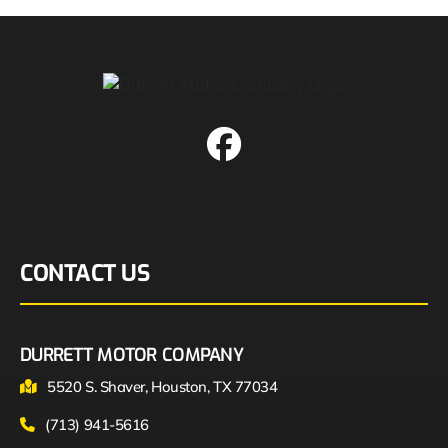
CONTACT US
DURRETT MOTOR COMPANY
5520 S. Shaver, Houston, TX 77034
(713) 941-5616