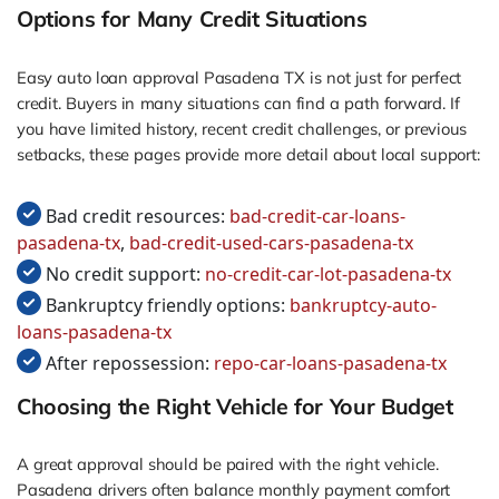
Options for Many Credit Situations
Easy auto loan approval Pasadena TX is not just for perfect
credit. Buyers in many situations can find a path forward. If
you have limited history, recent credit challenges, or previous
setbacks, these pages provide more detail about local support:
Bad credit resources:
bad-credit-car-loans-
pasadena-tx
,
bad-credit-used-cars-pasadena-tx
No credit support:
no-credit-car-lot-pasadena-tx
Bankruptcy friendly options:
bankruptcy-auto-
loans-pasadena-tx
After repossession:
repo-car-loans-pasadena-tx
Choosing the Right Vehicle for Your Budget
A great approval should be paired with the right vehicle.
Pasadena drivers often balance monthly payment comfort