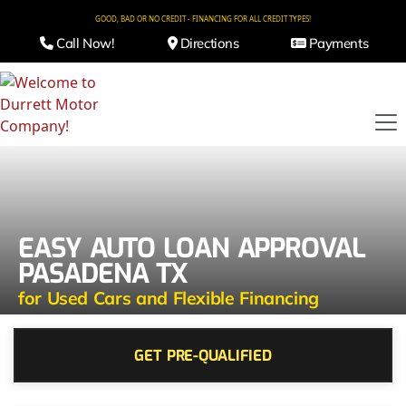
GOOD, BAD OR NO CREDIT - FINANCING FOR ALL CREDIT TYPES!
Call Now!
Directions
Payments
EASY AUTO LOAN APPROVAL
PASADENA TX
for Used Cars and Flexible Financing
GET PRE-QUALIFIED