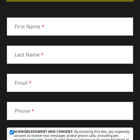
First Name
*
Last Name
*
Email
*
Phone
*
ACKNOWLEDGMENT AND CONSENT:
By checking this box, you expressly
consent to receive text messages and/or phone calls, including pre-
recorded messages, from Durrett Motor Company or its representatives at