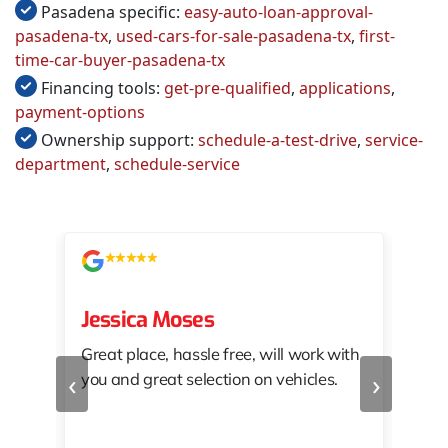
Pasadena specific:
easy-auto-loan-approval-
pasadena-tx
,
used-cars-for-sale-pasadena-tx
,
first-
time-car-buyer-pasadena-tx
Financing tools:
get-pre-qualified
,
applications
,
payment-options
Ownership support:
schedule-a-test-drive
,
service-
department
,
schedule-service
Jessica Moses
kat
Great place, hassle free, will work with
KAT
‹
›
you and great selection on vehicles.
PRO
 off
👏🏾
10/