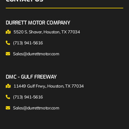
DURRETT MOTOR COMPANY
5520 S. Shaver, Houston, TX 77034
(713) 941-5616
Sales@durrettmotor.com
DMC - GULF FREEWAY
11449 Gulf Frwy., Houston, TX 77034
(713) 941-5616
Sales@durrettmotor.com