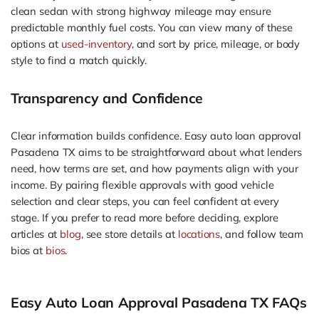
clean sedan with strong highway mileage may ensure
predictable monthly fuel costs. You can view many of these
options at
used-inventory
, and sort by price, mileage, or body
style to find a match quickly.
Transparency and Confidence
Clear information builds confidence. Easy auto loan approval
Pasadena TX aims to be straightforward about what lenders
need, how terms are set, and how payments align with your
income. By pairing flexible approvals with good vehicle
selection and clear steps, you can feel confident at every
stage. If you prefer to read more before deciding, explore
articles at
blog
, see store details at
locations
, and follow team
bios at
bios
.
Easy Auto Loan Approval Pasadena TX FAQs