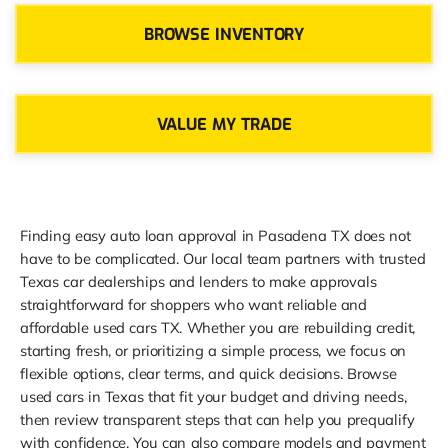
BROWSE INVENTORY
VALUE MY TRADE
Finding easy auto loan approval in Pasadena TX does not
have to be complicated. Our local team partners with trusted
Texas car dealerships and lenders to make approvals
straightforward for shoppers who want reliable and
affordable used cars TX. Whether you are rebuilding credit,
starting fresh, or prioritizing a simple process, we focus on
flexible options, clear terms, and quick decisions. Browse
used cars in Texas that fit your budget and driving needs,
then review transparent steps that can help you prequalify
with confidence. You can also compare models and payment