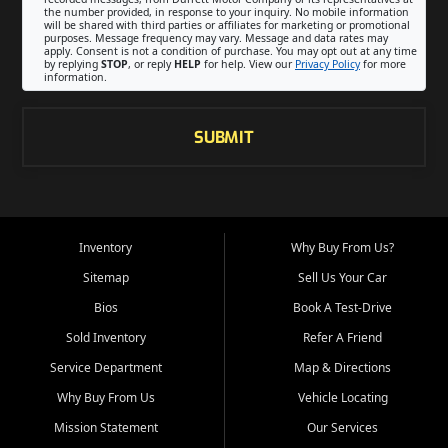
the number provided, in response to your inquiry. No mobile information
will be shared with third parties or affiliates for marketing or promotional
purposes. Message frequency may vary. Message and data rates may
apply. Consent is not a condition of purchase. You may opt out at any time
by replying
STOP
, or reply
HELP
for help. View our
Privacy Policy
for more
information.
SUBMIT
Inventory
Why Buy From Us?
Sitemap
Sell Us Your Car
Bios
Book A Test-Drive
Sold Inventory
Refer A Friend
Service Department
Map & Directions
Why Buy From Us
Vehicle Locating
Mission Statement
Our Services