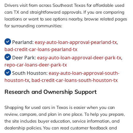
Drivers visit from across Southeast Texas for affordable used
cars TX and straightforward approvals. If you are comparing
locations or want to see options nearby, browse related pages
for surrounding communities:
Pearland:
easy-auto-loan-approval-pearland-tx
,
bad-credit-car-loans-pearland-tx
Deer Park:
easy-auto-loan-approval-deer-park-tx
,
repo-car-loans-deer-park-tx
South Houston:
easy-auto-loan-approval-south-
houston-tx
,
bad-credit-car-loans-south-houston-tx
Research and Ownership Support
Shopping for used cars in Texas is easier when you can
review, compare, and plan in one place. To help you prepare,
the site includes buyer education, service information, and
dealership policies. You can read customer feedback and