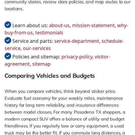
community stories, review store policies, and map routes to our
locations.
Learn about us:
about-us
,
mission-statement
,
why-
buy-from-us
,
testimonials
Service and parts:
service-department
,
schedule-
service
,
our-services
Policies and sitemap:
privacy-policy
,
visitor-
agreement
,
sitemap
Comparing Vehicles and Budgets
When you compare vehicles, think beyond sticker price.
Evaluate fuel economy for your weekly miles, maintenance
history for long term reliability, and insurance differences
between model classes. For many Pasadena TX shoppers, a
modern compact SUV offers a balance of utility and budget
friendliness. If you regularly tow or carry equipment, a used
truck may be the better fit. If you commute long distances, a