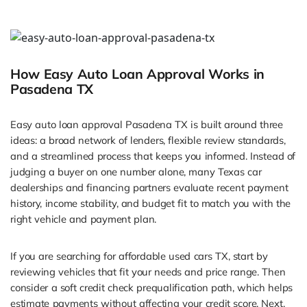
How Easy Auto Loan Approval Works in
Pasadena TX
Easy auto loan approval Pasadena TX is built around three
ideas: a broad network of lenders, flexible review standards,
and a streamlined process that keeps you informed. Instead of
judging a buyer on one number alone, many Texas car
dealerships and financing partners evaluate recent payment
history, income stability, and budget fit to match you with the
right vehicle and payment plan.
If you are searching for affordable used cars TX, start by
reviewing vehicles that fit your needs and price range. Then
consider a soft credit check prequalification path, which helps
estimate payments without affecting your credit score. Next,