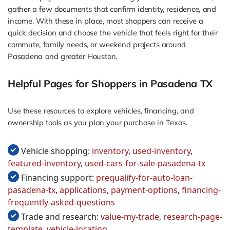
gather a few documents that confirm identity, residence, and
income. With these in place, most shoppers can receive a
quick decision and choose the vehicle that feels right for their
commute, family needs, or weekend projects around
Pasadena and greater Houston.
Helpful Pages for Shoppers in Pasadena TX
Use these resources to explore vehicles, financing, and
ownership tools as you plan your purchase in Texas.
Vehicle shopping:
inventory
,
used-inventory
,
featured-inventory
,
used-cars-for-sale-pasadena-tx
Financing support:
prequalify-for-auto-loan-
pasadena-tx
,
applications
,
payment-options
,
financing-
frequently-asked-questions
Trade and research:
value-my-trade
,
research-page-
template
,
vehicle-locating