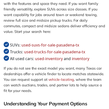
with the features and space they need. If you want family
friendly versatility, explore SUVs across size classes. If you
want capability for jobs around town or weekend towing,
review full size and midsize pickup trucks. For daily
commutes, compact and midsize sedans deliver efficiency and
value. Start your search here:
SUVs:
used-suvs-for-sale-pasadena-tx
Trucks:
used-trucks-for-sale-pasadena-tx
All used cars:
used-inventory
and
inventory
If you do not see the exact model you want, many Texas car
dealerships offer a vehicle finder to locate matches statewide.
You can request support at
vehicle-locating
, where the team
can watch auctions, trades, and partner lots to help source a
fit for your needs.
Understanding Your Payment Options