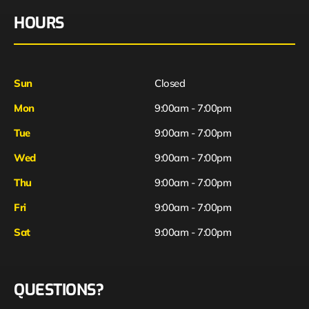
HOURS
Sun
Closed
Mon
9:00am - 7:00pm
Tue
9:00am - 7:00pm
Wed
9:00am - 7:00pm
Thu
9:00am - 7:00pm
Fri
9:00am - 7:00pm
Sat
9:00am - 7:00pm
QUESTIONS?