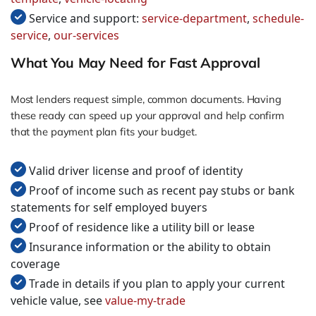
Service and support:
service-department
,
schedule-
service
,
our-services
What You May Need for Fast Approval
Most lenders request simple, common documents. Having
these ready can speed up your approval and help confirm
that the payment plan fits your budget.
Valid driver license and proof of identity
Proof of income such as recent pay stubs or bank
statements for self employed buyers
Proof of residence like a utility bill or lease
Insurance information or the ability to obtain
coverage
Trade in details if you plan to apply your current
vehicle value, see
value-my-trade