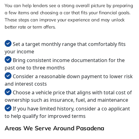
You can help lenders see a strong overall picture by preparing
a few items and choosing a car that fits your financial goals.
These steps can improve your experience and may unlock
better rate or term offers.
Set a target monthly range that comfortably fits
your income
Bring consistent income documentation for the
past one to three months
Consider a reasonable down payment to lower risk
and interest costs
Choose a vehicle price that aligns with total cost of
ownership such as insurance, fuel, and maintenance
If you have limited history, consider a co applicant
to help qualify for improved terms
Areas We Serve Around Pasadena