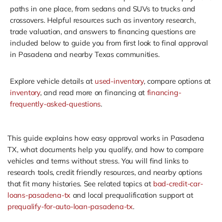
paths in one place, from sedans and SUVs to trucks and
crossovers. Helpful resources such as inventory research,
trade valuation, and answers to financing questions are
included below to guide you from first look to final approval
in Pasadena and nearby Texas communities.
Explore vehicle details at
used-inventory
, compare options at
inventory
, and read more on financing at
financing-
frequently-asked-questions
.
This guide explains how easy approval works in Pasadena
TX, what documents help you qualify, and how to compare
vehicles and terms without stress. You will find links to
research tools, credit friendly resources, and nearby options
that fit many histories. See related topics at
bad-credit-car-
loans-pasadena-tx
and local prequalification support at
prequalify-for-auto-loan-pasadena-tx
.