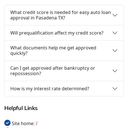
What credit score is needed for easy auto loan
approval in Pasadena TX?
Will prequalification affect my credit score?
What documents help me get approved
quickly?
Can I get approved after bankruptcy or
repossession?
How is my interest rate determined?
Helpful Links
Site home:
/