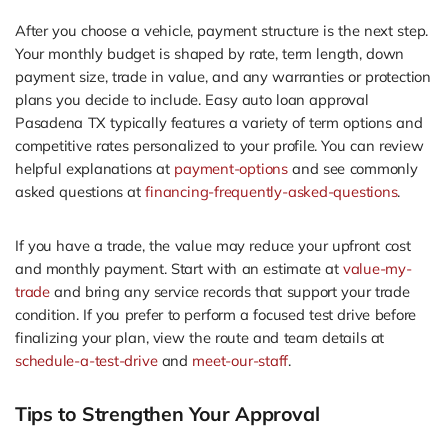
After you choose a vehicle, payment structure is the next step.
Your monthly budget is shaped by rate, term length, down
payment size, trade in value, and any warranties or protection
plans you decide to include. Easy auto loan approval
Pasadena TX typically features a variety of term options and
competitive rates personalized to your profile. You can review
helpful explanations at
payment-options
and see commonly
asked questions at
financing-frequently-asked-questions
.
If you have a trade, the value may reduce your upfront cost
and monthly payment. Start with an estimate at
value-my-
trade
and bring any service records that support your trade
condition. If you prefer to perform a focused test drive before
finalizing your plan, view the route and team details at
schedule-a-test-drive
and
meet-our-staff
.
Tips to Strengthen Your Approval