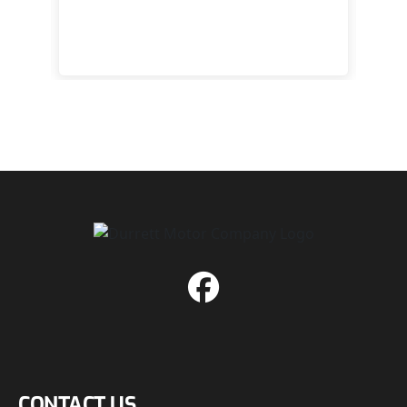
 to
happy
CONTACT US