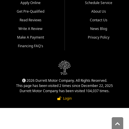
Apply Online
Schedule Service
Get Pre-Qualified
About Us
Read Reviews
Contact Us
Write A Review
News Blog
Make A Payment
Privacy Policy
Financing FAQ's
2026 Durrett Motor Company. All Rights Reserved.
This page has been visited 2 times since December 22, 2025
Durrett Motor Company has been visited 104,037 times.
Login