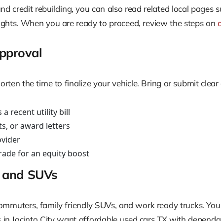
und credit rebuilding, you can also read related local pages 
ights. When you are ready to proceed, review the steps on
pproval
n the time to finalize your vehicle. Bring or submit clear c
 recent utility bill
s, or award letters
ovider
trade for an equity boost
s, and SUVs
ommuters, family friendly SUVs, and work ready trucks. You c
n Jacinto City want affordable used cars TX with dependab