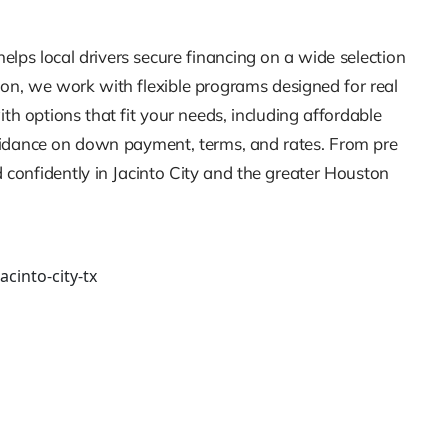
elps local drivers secure financing on a wide selection
sion, we work with flexible programs designed for real
h options that fit your needs, including affordable
guidance on down payment, terms, and rates. From pre
 confidently in Jacinto City and the greater Houston