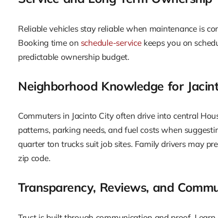
Reliable vehicles stay reliable when maintenance is co
Booking time on
schedule-service
keeps you on schedul
predictable ownership budget.
Neighborhood Knowledge for Jacint
Commuters in Jacinto City often drive into central Hou
patterns, parking needs, and fuel costs when suggestin
quarter ton trucks suit job sites. Family drivers may pre
zip code.
Transparency, Reviews, and Commu
Trust is built through communication and proof. Lear