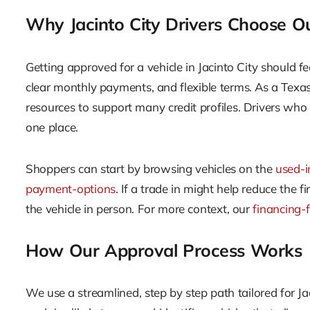
Why Jacinto City Drivers Choose O
Getting approved for a vehicle in Jacinto City should fe
clear monthly payments, and flexible terms. As a Tex
resources to support many credit profiles. Drivers who 
one place.
Shoppers can start by browsing vehicles on the
used-i
payment-options
. If a trade in might help reduce the
the vehicle in person. For more context, our
financing-
How Our Approval Process Works
We use a streamlined, step by step path tailored for Ja