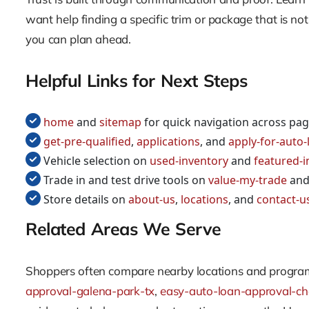
want help finding a specific trim or package that is no
you can plan ahead.
Helpful Links for Next Steps
home
and
sitemap
for quick navigation across pa
get-pre-qualified
,
applications
, and
apply-for-auto-l
Vehicle selection on
used-inventory
and
featured-i
Trade in and test drive tools on
value-my-trade
an
Store details on
about-us
,
locations
, and
contact-u
Related Areas We Serve
Shoppers often compare nearby locations and programs
approval-galena-park-tx
,
easy-auto-loan-approval-ch