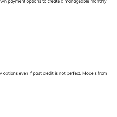
nd down payment options to create a manageable monthly
 options even if past credit is not perfect. Models from