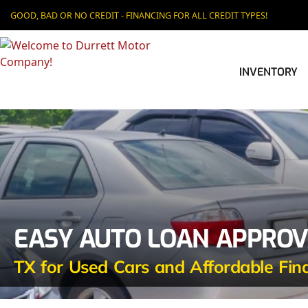
GOOD, BAD OR NO CREDIT - FINANCING FOR ALL CREDIT TYPES!
INVENTORY
EASY AUTO LOAN APPROVA
TX for Used Cars and Affordable Fin