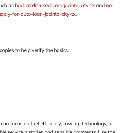
such as
bad-credit-used-cars-jacinto-city-tx
and
no-
apply-for-auto-loan-jacinto-city-tx
.
opies to help verify the basics.
an focus on fuel efficiency, towing, technology, or
le service histories and sensible payments. Use the