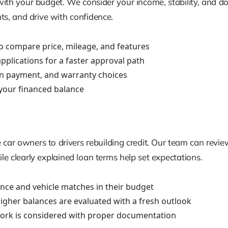
ign with your budget. We consider your income, stability, a
nts, and drive with confidence.
o compare price, mileage, and features
plications for a faster approval path
n payment, and warranty choices
your financed balance
 car owners to drivers rebuilding credit. Our team can review
hile clearly explained loan terms help set expectations.
idance and vehicle matches in their budget
higher balances are evaluated with a fresh outlook
 work is considered with proper documentation