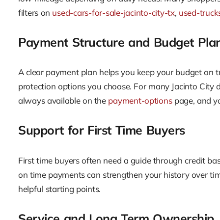
filters on
used-cars-for-sale-jacinto-city-tx
,
used-trucks
Payment Structure and Budget Pla
A clear payment plan helps you keep your budget on tr
protection options you choose. For many Jacinto City 
always available on the
payment-options
page, and yo
Support for First Time Buyers
First time buyers often need a guide through credit ba
on time payments can strengthen your history over time
helpful starting points.
Service and Long Term Ownership