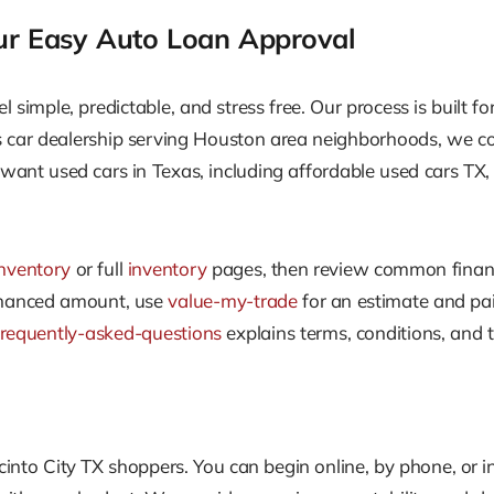
ur Easy Auto Loan Approval
el simple, predictable, and stress free. Our process is built 
as car dealership serving Houston area neighborhoods, we c
want used cars in Texas, including affordable used cars TX, w
nventory
or full
inventory
pages, then review common finan
 financed amount, use
value-my-trade
for an estimate and pair
frequently-asked-questions
explains terms, conditions, and t
cinto City TX shoppers. You can begin online, by phone, or i