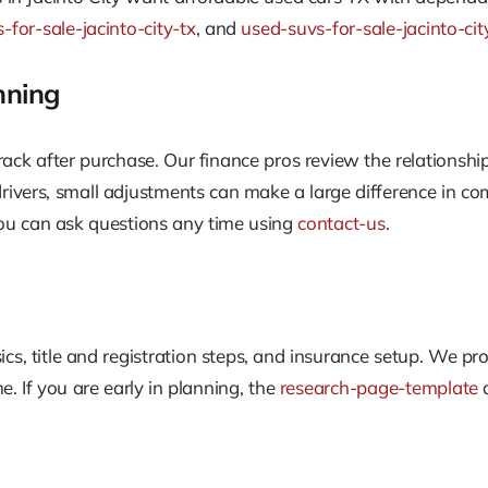
-for-sale-jacinto-city-tx
, and
used-suvs-for-sale-jacinto-cit
nning
ack after purchase. Our finance pros review the relationsh
drivers, small adjustments can make a large difference in c
u can ask questions any time using
contact-us
.
sics, title and registration steps, and insurance setup. We
. If you are early in planning, the
research-page-template