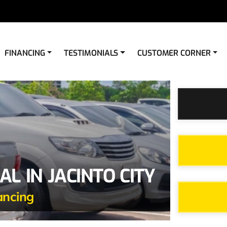
FINANCING
TESTIMONIALS
CUSTOMER CORNER
L IN JACINTO CITY
ancing