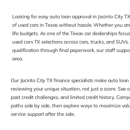
Looking for easy auto loan approval in Jacinto City TX
of used cars in Texas without hassle. Whether you are 
life budgets. As one of the Texas car dealerships foc
used cars TX selections across cars, trucks, and SUV
qualification through final paperwork, our staff supp
area.
Our Jacinto City TX finance specialists make auto loan
reviewing your unique situation, not just a score. See op
past credit challenges, and limited credit history. Com
paths side by side, then explore ways to maximize val
service support after the sale.