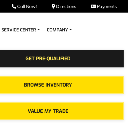
Call Now!
Directions
Payments
SERVICE CENTER
COMPANY
GET PRE-QUALIFIED
BROWSE INVENTORY
VALUE MY TRADE