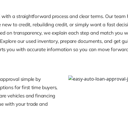
 with a straightforward process and clear terms. Our team h
new to credit, rebuilding credit, or simply want a fast deci
used on transparency, we explain each step and match you wit
s. Explore our used inventory, prepare documents, and get 
orts you with accurate information so you can move forward
 approval simple by
tions for first time buyers,
pare vehicles and financing
ue with your trade and