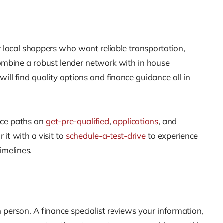
for local shoppers who want reliable transportation,
ombine a robust lender network with in house
ill find quality options and finance guidance all in
ce paths on
get-pre-qualified
,
applications
, and
 it with a visit to
schedule-a-test-drive
to experience
imelines.
n person. A finance specialist reviews your information,