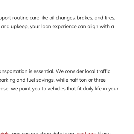
ort routine care like oil changes, brakes, and tires.
 and upkeep, your loan experience can align with a
sportation is essential. We consider local traffic
rking and fuel savings, while half ton or three
se, we point you to vehicles that fit daily life in your
nials
, and see our store details on
locations
. If you