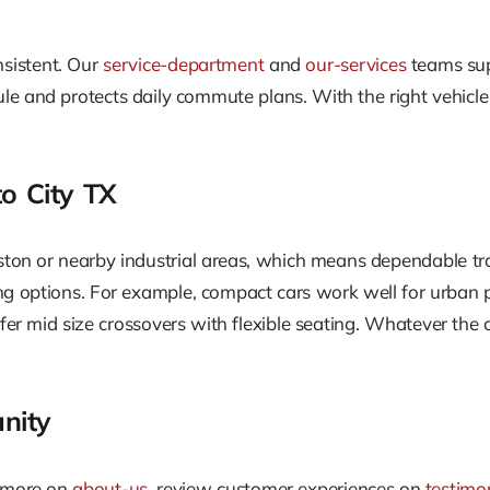
nsistent. Our
service-department
and
our-services
teams supp
e and protects daily commute plans. With the right vehicle
o City TX
ston or nearby industrial areas, which means dependable tran
g options. For example, compact cars work well for urban pa
fer mid size crossovers with flexible seating. Whatever the ca
nity
n more on
about-us
, review customer experiences on
testimo