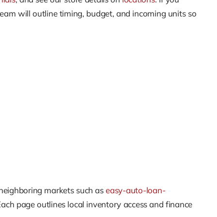
team will outline timing, budget, and incoming units so
 neighboring markets such as
easy-auto-loan-
Each page outlines local inventory access and finance