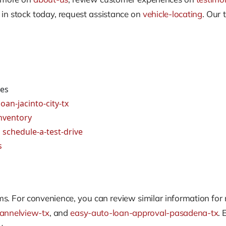
t in stock today, request assistance on
vehicle-locating
. Our 
ges
oan-jacinto-city-tx
nventory
d
schedule-a-test-drive
s
. For convenience, you can review similar information for
annelview-tx
, and
easy-auto-loan-approval-pasadena-tx
. 