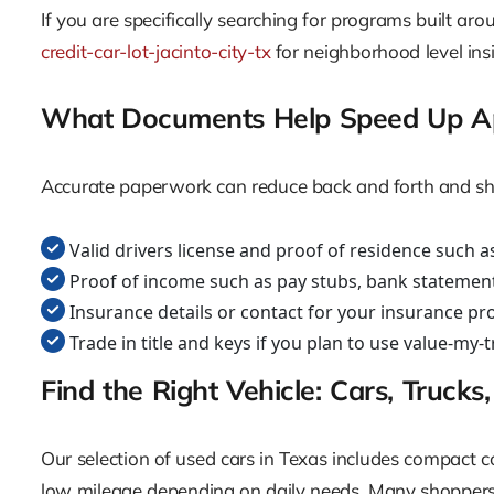
If you are specifically searching for programs built aro
credit-car-lot-jacinto-city-tx
for neighborhood level ins
What Documents Help Speed Up A
Accurate paperwork can reduce back and forth and shorte
Valid drivers license and proof of residence such as a
Proof of income such as pay stubs, bank statement
Insurance details or contact for your insurance pr
Trade in title and keys if you plan to use value-my-
Find the Right Vehicle: Cars, Truck
Our selection of used cars in Texas includes compact c
low mileage depending on daily needs. Many shoppers i