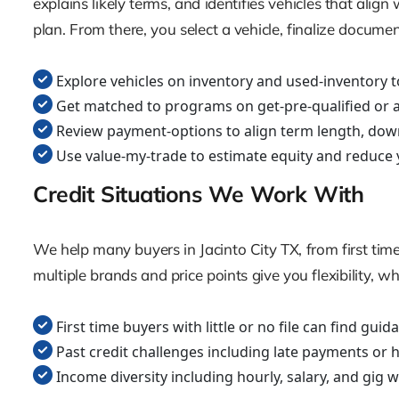
explains likely terms, and identifies vehicles that al
plan. From there, you select a vehicle, finalize docume
Explore vehicles on inventory and used-inventory t
Get matched to programs on get-pre-qualified or ap
Review payment-options to align term length, dow
Use value-my-trade to estimate equity and reduce 
Credit Situations We Work With
We help many buyers in Jacinto City TX, from first time
multiple brands and price points give you flexibility, w
First time buyers with little or no file can find gu
Past credit challenges including late payments or 
Income diversity including hourly, salary, and gig