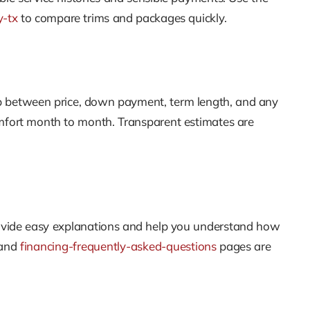
y-tx
to compare trims and packages quickly.
ip between price, down payment, term length, and any
omfort month to month. Transparent estimates are
 provide easy explanations and help you understand how
and
financing-frequently-asked-questions
pages are