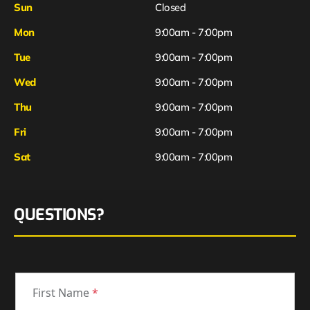
Sun
Closed
Mon
9:00am - 7:00pm
Tue
9:00am - 7:00pm
Wed
9:00am - 7:00pm
Thu
9:00am - 7:00pm
Fri
9:00am - 7:00pm
Sat
9:00am - 7:00pm
QUESTIONS?
First Name
*