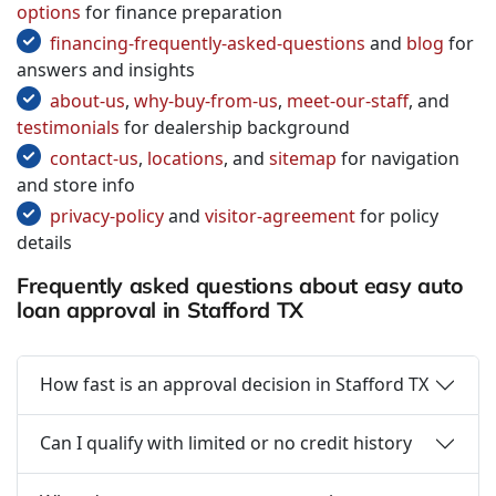
options
for finance preparation
financing-frequently-asked-questions
and
blog
for
answers and insights
about-us
,
why-buy-from-us
,
meet-our-staff
, and
testimonials
for dealership background
contact-us
,
locations
, and
sitemap
for navigation
and store info
privacy-policy
and
visitor-agreement
for policy
details
Frequently asked questions about easy auto
loan approval in Stafford TX
How fast is an approval decision in Stafford TX
Can I qualify with limited or no credit history