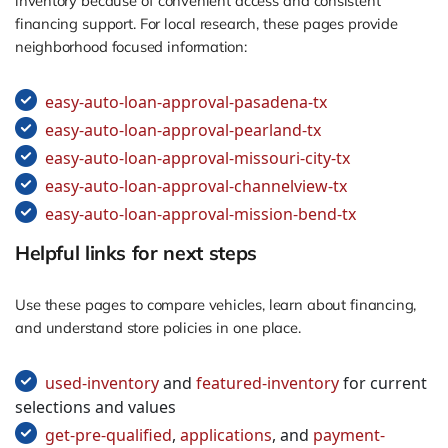
inventory because of convenient access and consistent
financing support. For local research, these pages provide
neighborhood focused information:
easy-auto-loan-approval-pasadena-tx
easy-auto-loan-approval-pearland-tx
easy-auto-loan-approval-missouri-city-tx
easy-auto-loan-approval-channelview-tx
easy-auto-loan-approval-mission-bend-tx
Helpful links for next steps
Use these pages to compare vehicles, learn about financing,
and understand store policies in one place.
used-inventory
and
featured-inventory
for current
selections and values
get-pre-qualified
,
applications
, and
payment-