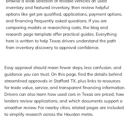
Browse a wide selection of reliable vehicles on used
inventory and featured inventory, then review helpful
options like get pre qualified, applications, payment options,
and financing frequently asked questions. If you are
comparing models or researching costs, the blog and
research page template offer practical guides. Everything
here is written to help Texas drivers understand the path
from inventory discovery to approval confidence.
Easy approval should mean fewer steps, less confusion, and
guidance you can trust. On this page, find the details behind
streamlined approvals in Stafford TX, plus links to resources
for trade value, service, and transparent financing information.
Drivers can also learn how used cars in Texas are priced, how
lenders review applications, and which documents support a
smoother review. For nearby cities, related pages are included
to simplify research across the Houston metro.