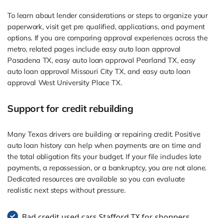
To learn about lender considerations or steps to organize your
paperwork, visit get pre qualified, applications, and payment
options. If you are comparing approval experiences across the
metro, related pages include easy auto loan approval
Pasadena TX, easy auto loan approval Pearland TX, easy
auto loan approval Missouri City TX, and easy auto loan
approval West University Place TX.
Support for credit rebuilding
Many Texas drivers are building or repairing credit. Positive
auto loan history can help when payments are on time and
the total obligation fits your budget. If your file includes late
payments, a repossession, or a bankruptcy, you are not alone.
Dedicated resources are available so you can evaluate
realistic next steps without pressure.
Bad credit used cars Stafford TX for shoppers