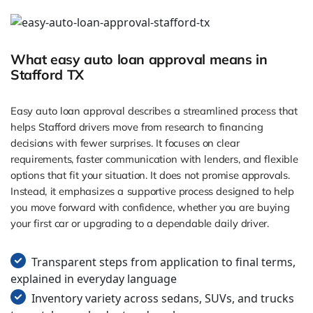
What easy auto loan approval means in
Stafford TX
Easy auto loan approval describes a streamlined process that
helps Stafford drivers move from research to financing
decisions with fewer surprises. It focuses on clear
requirements, faster communication with lenders, and flexible
options that fit your situation. It does not promise approvals.
Instead, it emphasizes a supportive process designed to help
you move forward with confidence, whether you are buying
your first car or upgrading to a dependable daily driver.
Transparent steps from application to final terms,
explained in everyday language
Inventory variety across sedans, SUVs, and trucks