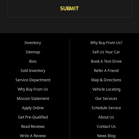
SUBMIT
Inventory
Why Buy From Us?
Sitemap
Sell Us Your Car
Bios
Book A Test-Drive
Sold Inventory
Refer A Friend
Service Department
Map & Directions
Why Buy From Us
Vehicle Locating
Mission Statement
Our Services
Apply Online
Schedule Service
Get Pre-Qualified
About Us
Read Reviews
Contact Us
Write A Review
News Blog