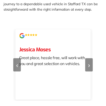
journey to a dependable used vehicle in Stafford TX can be
straightforward with the right information at every step.
Jessica Moses
kat
Great place, hassle free, will work with
KAT
‹
›
you and great selection on vehicles.
PRO
 off
👏🏾
10/
 to
happy