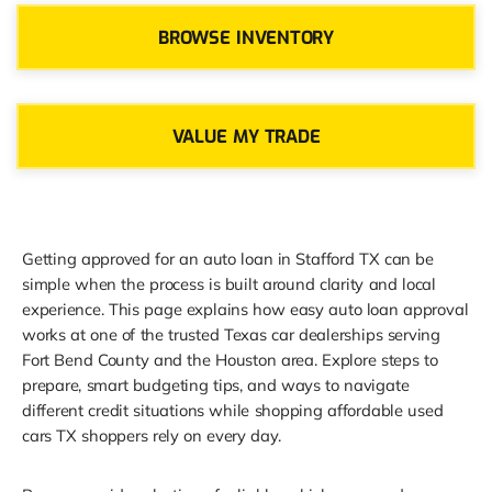
BROWSE INVENTORY
VALUE MY TRADE
Getting approved for an auto loan in Stafford TX can be
simple when the process is built around clarity and local
experience. This page explains how easy auto loan approval
works at one of the trusted Texas car dealerships serving
Fort Bend County and the Houston area. Explore steps to
prepare, smart budgeting tips, and ways to navigate
different credit situations while shopping affordable used
cars TX shoppers rely on every day.