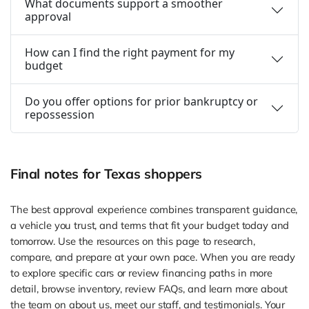
What documents support a smoother
approval
How can I find the right payment for my
budget
Do you offer options for prior bankruptcy or
repossession
Final notes for Texas shoppers
The best approval experience combines transparent guidance,
a vehicle you trust, and terms that fit your budget today and
tomorrow. Use the resources on this page to research,
compare, and prepare at your own pace. When you are ready
to explore specific cars or review financing paths in more
detail, browse inventory, review FAQs, and learn more about
the team on about us, meet our staff, and testimonials. Your