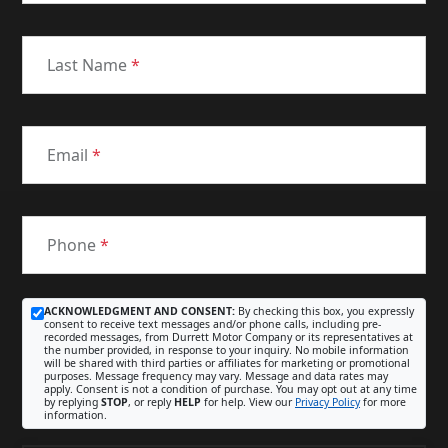
Last Name
*
Email
*
Phone
*
ACKNOWLEDGMENT AND CONSENT:
By checking this box, you expressly
consent to receive text messages and/or phone calls, including pre-
recorded messages, from Durrett Motor Company or its representatives at
the number provided, in response to your inquiry. No mobile information
will be shared with third parties or affiliates for marketing or promotional
purposes. Message frequency may vary. Message and data rates may
apply. Consent is not a condition of purchase. You may opt out at any time
by replying
STOP
, or reply
HELP
for help. View our
Privacy Policy
for more
information.