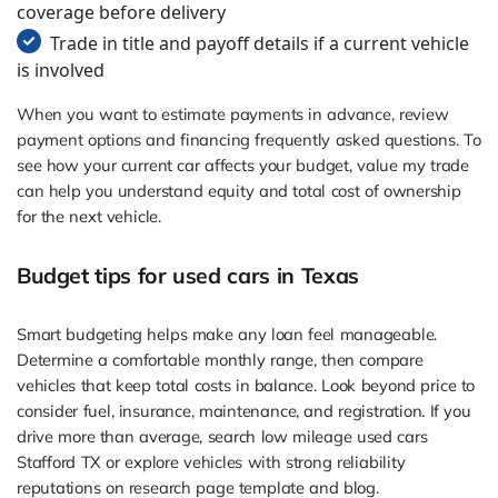
coverage before delivery
Trade in title and payoff details if a current vehicle
is involved
When you want to estimate payments in advance, review
payment options and financing frequently asked questions. To
see how your current car affects your budget, value my trade
can help you understand equity and total cost of ownership
for the next vehicle.
Budget tips for used cars in Texas
Smart budgeting helps make any loan feel manageable.
Determine a comfortable monthly range, then compare
vehicles that keep total costs in balance. Look beyond price to
consider fuel, insurance, maintenance, and registration. If you
drive more than average, search low mileage used cars
Stafford TX or explore vehicles with strong reliability
reputations on research page template and blog.