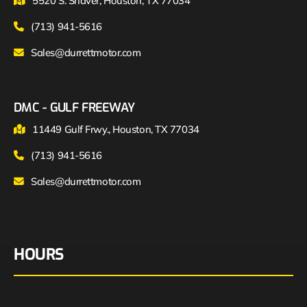
5520 S. Shaver, Houston, TX 77034
(713) 941-5616
Sales@durrettmotor.com
DMC - GULF FREEWAY
11449 Gulf Frwy., Houston, TX 77034
(713) 941-5616
Sales@durrettmotor.com
HOURS