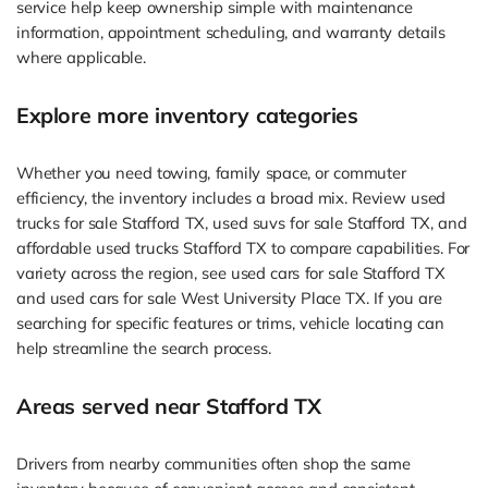
service help keep ownership simple with maintenance
information, appointment scheduling, and warranty details
where applicable.
Explore more inventory categories
Whether you need towing, family space, or commuter
efficiency, the inventory includes a broad mix. Review used
trucks for sale Stafford TX, used suvs for sale Stafford TX, and
affordable used trucks Stafford TX to compare capabilities. For
variety across the region, see used cars for sale Stafford TX
and used cars for sale West University Place TX. If you are
searching for specific features or trims, vehicle locating can
help streamline the search process.
Areas served near Stafford TX
Drivers from nearby communities often shop the same