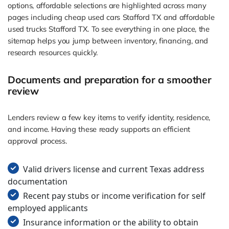
options, affordable selections are highlighted across many
pages including cheap used cars Stafford TX and affordable
used trucks Stafford TX. To see everything in one place, the
sitemap helps you jump between inventory, financing, and
research resources quickly.
Documents and preparation for a smoother
review
Lenders review a few key items to verify identity, residence,
and income. Having these ready supports an efficient
approval process.
Valid drivers license and current Texas address
documentation
Recent pay stubs or income verification for self
employed applicants
Insurance information or the ability to obtain