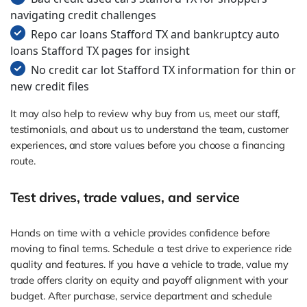
navigating credit challenges
Repo car loans Stafford TX and bankruptcy auto
loans Stafford TX pages for insight
No credit car lot Stafford TX information for thin or
new credit files
It may also help to review why buy from us, meet our staff,
testimonials, and about us to understand the team, customer
experiences, and store values before you choose a financing
route.
Test drives, trade values, and service
Hands on time with a vehicle provides confidence before
moving to final terms. Schedule a test drive to experience ride
quality and features. If you have a vehicle to trade, value my
trade offers clarity on equity and payoff alignment with your
budget. After purchase, service department and schedule