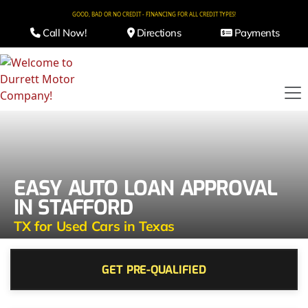
GOOD, BAD OR NO CREDIT - FINANCING FOR ALL CREDIT TYPES!
Call Now!
Directions
Payments
EASY AUTO LOAN APPROVAL
IN STAFFORD
TX for Used Cars in Texas
GET PRE-QUALIFIED