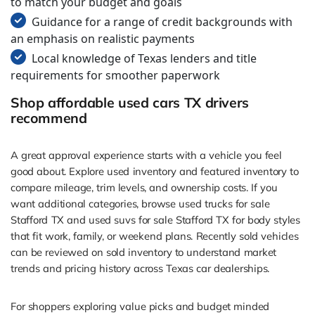
to match your budget and goals
Guidance for a range of credit backgrounds with
an emphasis on realistic payments
Local knowledge of Texas lenders and title
requirements for smoother paperwork
Shop affordable used cars TX drivers
recommend
A great approval experience starts with a vehicle you feel
good about. Explore used inventory and featured inventory to
compare mileage, trim levels, and ownership costs. If you
want additional categories, browse used trucks for sale
Stafford TX and used suvs for sale Stafford TX for body styles
that fit work, family, or weekend plans. Recently sold vehicles
can be reviewed on sold inventory to understand market
trends and pricing history across Texas car dealerships.
For shoppers exploring value picks and budget minded