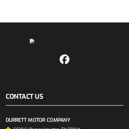
CONTACT US
DURRETT MOTOR COMPANY