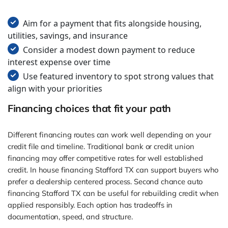
Aim for a payment that fits alongside housing,
utilities, savings, and insurance
Consider a modest down payment to reduce
interest expense over time
Use featured inventory to spot strong values that
align with your priorities
Financing choices that fit your path
Different financing routes can work well depending on your
credit file and timeline. Traditional bank or credit union
financing may offer competitive rates for well established
credit. In house financing Stafford TX can support buyers who
prefer a dealership centered process. Second chance auto
financing Stafford TX can be useful for rebuilding credit when
applied responsibly. Each option has tradeoffs in
documentation, speed, and structure.