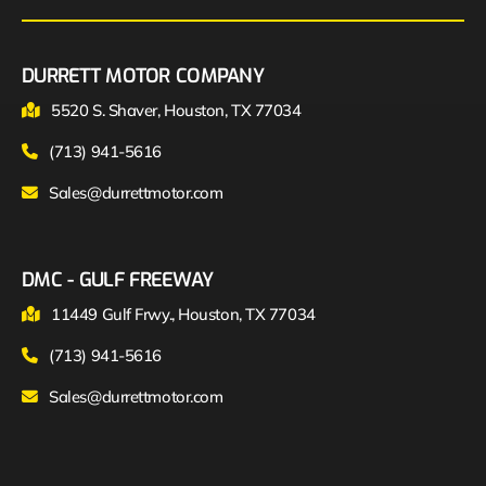
DURRETT MOTOR COMPANY
5520 S. Shaver, Houston, TX 77034
(713) 941-5616
Sales@durrettmotor.com
DMC - GULF FREEWAY
11449 Gulf Frwy., Houston, TX 77034
(713) 941-5616
Sales@durrettmotor.com