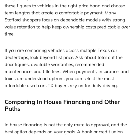
those figures to vehicles in the right price band and choose
term lengths that create a comfortable payment. Many
Stafford shoppers focus on dependable models with strong
value retention to help keep ownership costs predictable over
time.
If you are comparing vehicles across multiple Texas car
dealerships, look beyond list price. Ask about total out the
door figures, available warranties, recommended
maintenance, and title fees. When payments, insurance, and
taxes are understood upfront, you can select the most
affordable used cars TX buyers rely on for daily driving.
Comparing In House Financing and Other
Paths
In house financing is not the only route to approval, and the
best option depends on your goals. A bank or credit union