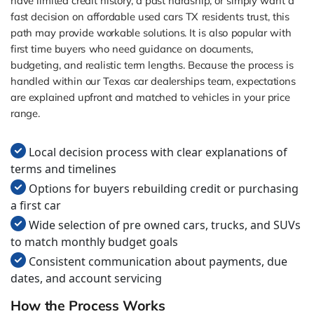
have limited credit history, a past hardship, or simply want a
fast decision on affordable used cars TX residents trust, this
path may provide workable solutions. It is also popular with
first time buyers who need guidance on documents,
budgeting, and realistic term lengths. Because the process is
handled within our Texas car dealerships team, expectations
are explained upfront and matched to vehicles in your price
range.
Local decision process with clear explanations of
terms and timelines
Options for buyers rebuilding credit or purchasing
a first car
Wide selection of pre owned cars, trucks, and SUVs
to match monthly budget goals
Consistent communication about payments, due
dates, and account servicing
How the Process Works