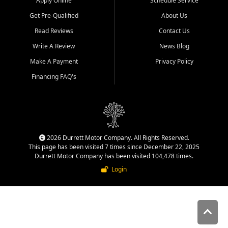
Apply Online
Schedule Service
Get Pre-Qualified
About Us
Read Reviews
Contact Us
Write A Review
News Blog
Make A Payment
Privacy Policy
Financing FAQ's
2026 Durrett Motor Company. All Rights Reserved.
This page has been visited 7 times since December 22, 2025
Durrett Motor Company has been visited 104,478 times.
Login