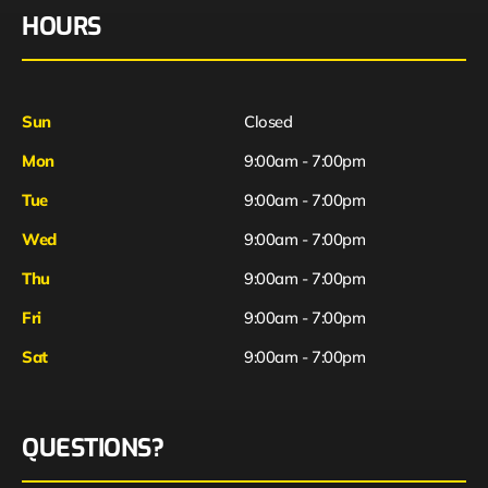
HOURS
Sun
Closed
Mon
9:00am - 7:00pm
Tue
9:00am - 7:00pm
Wed
9:00am - 7:00pm
Thu
9:00am - 7:00pm
Fri
9:00am - 7:00pm
Sat
9:00am - 7:00pm
QUESTIONS?