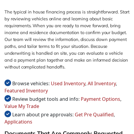
The typical in house financing process is straightforward. Start
by reviewing vehicles online and learning about basic
requirements. When you are ready to move forward, bring
income and residence documentation to confirm your budget.
Our team will review the information, discuss down payment
paths, and tailor terms to fit your situation. Because
underwriting is handled on site, you can evaluate a vehicle
and a payment plan together and make an informed decision
without complicated handoffs.
Browse vehicles:
Used Inventory
,
All Inventory
,
Featured Inventory
Review budget tools and info:
Payment Options
,
Value My Trade
Learn about pre approvals:
Get Pre Qualified
,
Applications
Documents That Are Commonly Requested