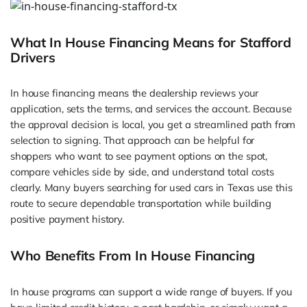
What In House Financing Means for Stafford
Drivers
In house financing means the dealership reviews your
application, sets the terms, and services the account. Because
the approval decision is local, you get a streamlined path from
selection to signing. That approach can be helpful for
shoppers who want to see payment options on the spot,
compare vehicles side by side, and understand total costs
clearly. Many buyers searching for used cars in Texas use this
route to secure dependable transportation while building
positive payment history.
Who Benefits From In House Financing
In house programs can support a wide range of buyers. If you