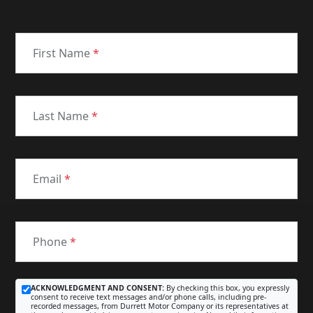
First Name
*
Last Name
*
Email
*
Phone
*
ACKNOWLEDGMENT AND CONSENT:
By checking this box, you expressly
consent to receive text messages and/or phone calls, including pre-
recorded messages, from Durrett Motor Company or its representatives at