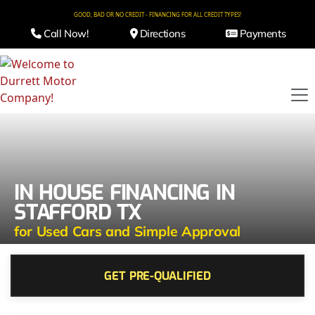
GOOD, BAD OR NO CREDIT - FINANCING FOR ALL CREDIT TYPES!
Call Now!
Directions
Payments
IN HOUSE FINANCING IN
STAFFORD TX
for Used Cars and Simple Approval
GET PRE-QUALIFIED