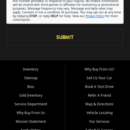
the number provided, in response to your inquiry. No mobile information
will be shared with third parties or affiliates for marketing or promotional
purposes. Message frequency may vary. Message and data rates may
apply. Consent is not a condition of purchase. You may opt out at any time
by replying
STOP
, or reply
HELP
for help. View our
Privacy Policy
for more
information.
SUBMIT
Inventory
Why Buy From Us?
Sitemap
Sell Us Your Car
Bios
Book A Test-Drive
Sold Inventory
Refer A Friend
Service Department
Map & Directions
Why Buy From Us
Vehicle Locating
Mission Statement
Our Services