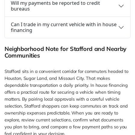
Will my payments be reported to credit
bureaus
Can I trade in my current vehicle with in house
financing
Neighborhood Note for Stafford and Nearby
Communities
Stafford sits in a convenient corridor for commuters headed to
Houston, Sugar Land, and Missouri City. That makes
dependable transportation a daily priority. In house financing
offers a practical route for securing a vehicle when timing
matters. By pairing local approvals with a careful vehicle
selection, Stafford shoppers can keep commutes on track and
ownership expenses predictable. When you are ready to
explore, review current selections, confirm what documents
you plan to bring, and compare a few payment paths so you
feel confident in your decision.