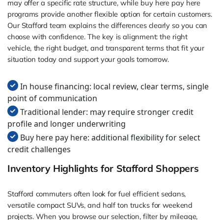
may offer a specific rate structure, while buy here pay here
programs provide another flexible option for certain customers.
Our Stafford team explains the differences clearly so you can
choose with confidence. The key is alignment: the right
vehicle, the right budget, and transparent terms that fit your
situation today and support your goals tomorrow.
In house financing: local review, clear terms, single
point of communication
Traditional lender: may require stronger credit
profile and longer underwriting
Buy here pay here: additional flexibility for select
credit challenges
Inventory Highlights for Stafford Shoppers
Stafford commuters often look for fuel efficient sedans,
versatile compact SUVs, and half ton trucks for weekend
projects. When you browse our selection, filter by mileage,