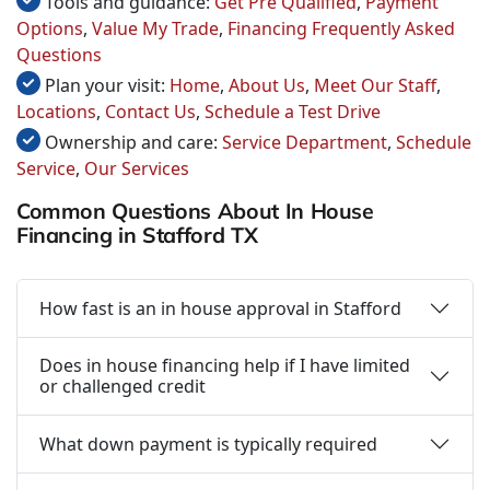
Tools and guidance:
Get Pre Qualified
,
Payment
Options
,
Value My Trade
,
Financing Frequently Asked
Questions
Plan your visit:
Home
,
About Us
,
Meet Our Staff
,
Locations
,
Contact Us
,
Schedule a Test Drive
Ownership and care:
Service Department
,
Schedule
Service
,
Our Services
Common Questions About In House
Financing in Stafford TX
How fast is an in house approval in Stafford
Does in house financing help if I have limited
or challenged credit
What down payment is typically required