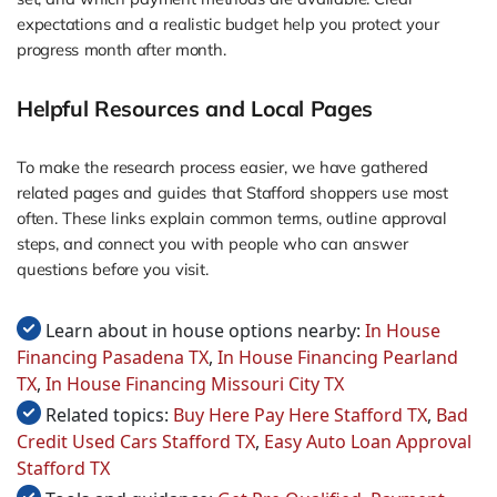
expectations and a realistic budget help you protect your
progress month after month.
Helpful Resources and Local Pages
To make the research process easier, we have gathered
related pages and guides that Stafford shoppers use most
often. These links explain common terms, outline approval
steps, and connect you with people who can answer
questions before you visit.
Learn about in house options nearby:
In House
Financing Pasadena TX
,
In House Financing Pearland
TX
,
In House Financing Missouri City TX
Related topics:
Buy Here Pay Here Stafford TX
,
Bad
Credit Used Cars Stafford TX
,
Easy Auto Loan Approval
Stafford TX