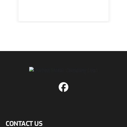
happy
CONTACT US