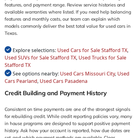
features, and payment range. Review service histories and
available warranties where listed. If you need help balancing
features and monthly costs, our team can explain which
models commonly deliver the best total value for used cars in
Texas.
Explore selections:
Used Cars for Sale Stafford TX
,
Used SUVs for Sale Stafford TX
,
Used Trucks for Sale
Stafford TX
See options nearby:
Used Cars Missouri City
,
Used
Cars Pearland
,
Used Cars Pasadena
Credit Building and Payment History
Consistent on time payments are one of the strongest signals
for rebuilding credit. While credit reporting policies vary, many
in house programs are designed to support positive payment
history. Ask how your account is reported, how due dates are
set, and which payment methods are available. Clear