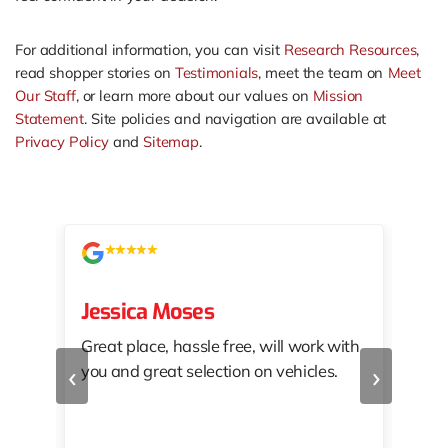
For additional information, you can visit
Research Resources
,
read shopper stories on
Testimonials
, meet the team on
Meet
Our Staff
, or learn more about our values on
Mission
Statement
. Site policies and navigation are available at
Privacy Policy
and
Sitemap
.
Jessica Moses
kat
Great place, hassle free, will work with
KAT
‹
›
you and great selection on vehicles.
PRO
 off
👏🏾
10/
 to