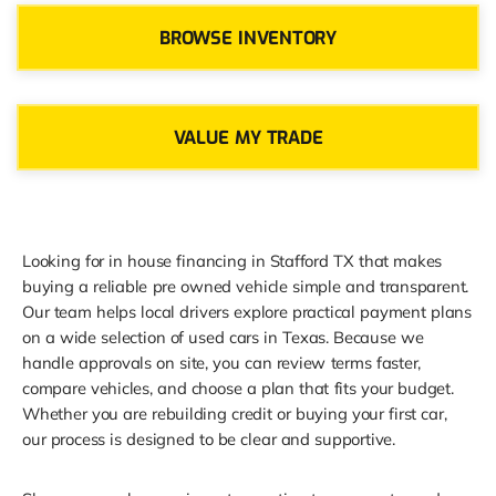
BROWSE INVENTORY
VALUE MY TRADE
Looking for in house financing in Stafford TX that makes
buying a reliable pre owned vehicle simple and transparent.
Our team helps local drivers explore practical payment plans
on a wide selection of used cars in Texas. Because we
handle approvals on site, you can review terms faster,
compare vehicles, and choose a plan that fits your budget.
Whether you are rebuilding credit or buying your first car,
our process is designed to be clear and supportive.