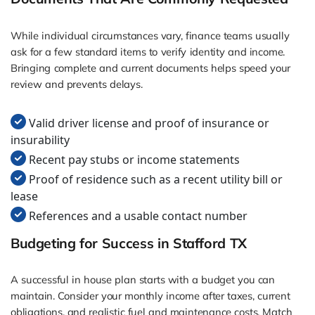
While individual circumstances vary, finance teams usually
ask for a few standard items to verify identity and income.
Bringing complete and current documents helps speed your
review and prevents delays.
Valid driver license and proof of insurance or
insurability
Recent pay stubs or income statements
Proof of residence such as a recent utility bill or
lease
References and a usable contact number
Budgeting for Success in Stafford TX
A successful in house plan starts with a budget you can
maintain. Consider your monthly income after taxes, current
obligations, and realistic fuel and maintenance costs. Match