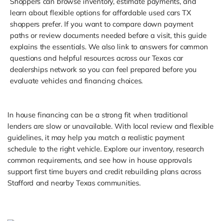
Shoppers can browse inventory, estimate payments, and
learn about flexible options for affordable used cars TX
shoppers prefer. If you want to compare down payment
paths or review documents needed before a visit, this guide
explains the essentials. We also link to answers for common
questions and helpful resources across our Texas car
dealerships network so you can feel prepared before you
evaluate vehicles and financing choices.
In house financing can be a strong fit when traditional
lenders are slow or unavailable. With local review and flexible
guidelines, it may help you match a realistic payment
schedule to the right vehicle. Explore our inventory, research
common requirements, and see how in house approvals
support first time buyers and credit rebuilding plans across
Stafford and nearby Texas communities.