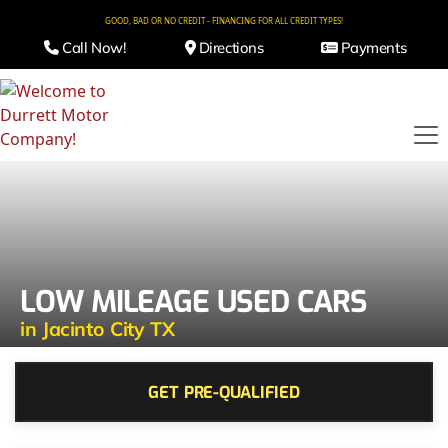
GOOD, BAD OR NO CREDIT - FINANCING FOR ALL CREDIT TYPES!
Call Now!
Directions
Payments
LOW MILEAGE USED CARS
in Jacinto City TX
GET PRE-QUALIFIED