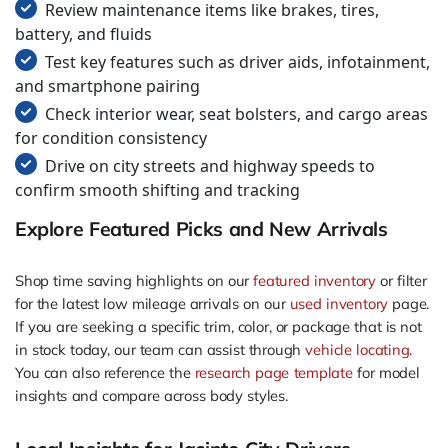
Review maintenance items like brakes, tires,
battery, and fluids
Test key features such as driver aids, infotainment,
and smartphone pairing
Check interior wear, seat bolsters, and cargo areas
for condition consistency
Drive on city streets and highway speeds to
confirm smooth shifting and tracking
Explore Featured Picks and New Arrivals
Shop time saving highlights on our
featured inventory
or filter
for the latest low mileage arrivals on our
used inventory
page.
If you are seeking a specific trim, color, or package that is not
in stock today, our team can assist through
vehicle locating
.
You can also reference the
research page template
for model
insights and compare across body styles.