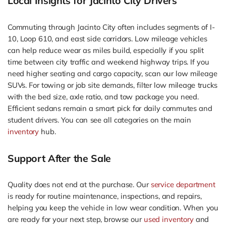
Local Insights for Jacinto City Drivers
Commuting through Jacinto City often includes segments of I-
10, Loop 610, and east side corridors. Low mileage vehicles
can help reduce wear as miles build, especially if you split
time between city traffic and weekend highway trips. If you
need higher seating and cargo capacity, scan our low mileage
SUVs. For towing or job site demands, filter low mileage trucks
with the bed size, axle ratio, and tow package you need.
Efficient sedans remain a smart pick for daily commutes and
student drivers. You can see all categories on the main
inventory
hub.
Support After the Sale
Quality does not end at the purchase. Our
service department
is ready for routine maintenance, inspections, and repairs,
helping you keep the vehicle in low wear condition. When you
are ready for your next step, browse our
used inventory
and