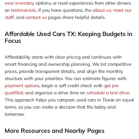
new inventory
options, or read experiences from other drivers
on
testimonials
. If you have questions, the
about us
,
meet our
staff
, and
contact us
pages share helpful details.
Affordable Used Cars TX: Keeping Budgets in
Focus
Affordability starts with clear pricing and continues with
smart financing and ownership planning. We list competitive
prices, provide transparent details, and align the monthly
structure with your priorities. You can estimate figures with
payment options
, begin a soft credit check with
get pre
qualified
, and organize a drive time on
schedule a test drive
.
This approach helps you compare used cars in Texas on equal
terms, so you can make a decision that fits today and
tomorrow.
More Resources and Nearby Pages