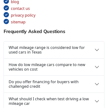
blog
contact us
privacy policy
sitemap
Frequently Asked Questions
What mileage range is considered low for
used cars in Texas
How do low mileage cars compare to new
vehicles on cost
Do you offer financing for buyers with
challenged credit
What should I check when test driving a low
mileage car