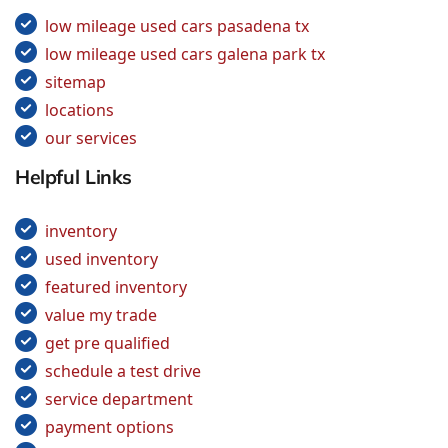
low mileage used cars pasadena tx
low mileage used cars galena park tx
sitemap
locations
our services
Helpful Links
inventory
used inventory
featured inventory
value my trade
get pre qualified
schedule a test drive
service department
payment options