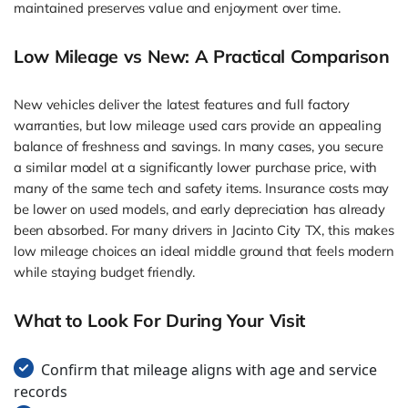
maintained preserves value and enjoyment over time.
Low Mileage vs New: A Practical Comparison
New vehicles deliver the latest features and full factory
warranties, but low mileage used cars provide an appealing
balance of freshness and savings. In many cases, you secure
a similar model at a significantly lower purchase price, with
many of the same tech and safety items. Insurance costs may
be lower on used models, and early depreciation has already
been absorbed. For many drivers in Jacinto City TX, this makes
low mileage choices an ideal middle ground that feels modern
while staying budget friendly.
What to Look For During Your Visit
Confirm that mileage aligns with age and service
records