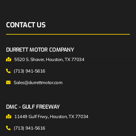
CONTACT US
DURRETT MOTOR COMPANY
5520 S. Shaver, Houston, TX 77034
(713) 941-5616
Sales@durrettmotor.com
DMC - GULF FREEWAY
11449 Gulf Frwy., Houston, TX 77034
(713) 941-5616