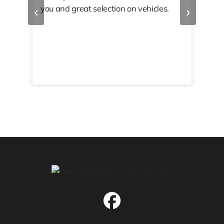
‹
›
you and great selection on vehicles.
PRO
 off
👏🏾
10/
 to
happy