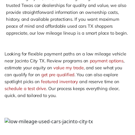
trusted Texas car dealerships for quality and value, we also
provide straightforward information on ownership costs,
history, and available protections. If you want maximum
peace of mind and affordable used cars TX shoppers
appreciate, our low mileage lineup is a smart place to begin.
Looking for flexible payment paths on a low mileage vehicle
near Jacinto City TX. Review programs on
payment options
,
estimate your equity on
value my trade
, and see what you
can qualify for on
get pre qualified
. You can also explore
spotlight picks on
featured inventory
and reserve time on
schedule a test drive
. Our process keeps everything clear,
quick, and tailored to you.