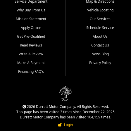
Service Department
Map & Directions
Why Buy From Us
Vehicle Locating
Mission Statement
Our Services
Apply Online
Schedule Service
Get Pre-Qualified
About Us
Read Reviews
Contact Us
Write A Review
News Blog
Make A Payment
Privacy Policy
Financing FAQ's
2026 Durrett Motor Company. All Rights Reserved.
This page has been visited 3 times since December 22, 2025
Durrett Motor Company has been visited 104,159 times.
Login