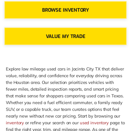
BROWSE INVENTORY
VALUE MY TRADE
Explore low mileage used cars in Jacinto City TX that deliver
value, reliability, and confidence for everyday driving across
the Houston area. Our selection prioritizes vehicles with
fewer miles, detailed inspection reports, and smart pricing
that make sense for shoppers comparing used cars in Texas.
Whether you need a fuel efficient commuter, a family ready
SUV, or a capable truck, our team curates options that feel
nearly new without new car pricing. Start by browsing our
inventory
or refine your search on our
used inventory
page to
find the right year, trim, and mileage range. As one of the