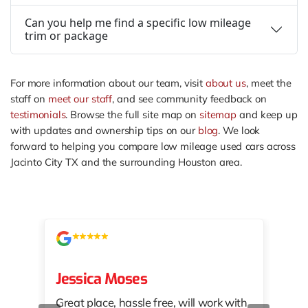
Can you help me find a specific low mileage
trim or package
For more information about our team, visit
about us
, meet the
staff on
meet our staff
, and see community feedback on
testimonials
. Browse the full site map on
sitemap
and keep up
with updates and ownership tips on our
blog
. We look
forward to helping you compare low mileage used cars across
Jacinto City TX and the surrounding Houston area.
Jessica Moses
kat
Great place, hassle free, will work with
KAT