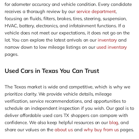
for odometer accuracy and vehicle condition. Every candidate
receives a thorough review by our
service department
,
focusing on fluids, filters, brakes, tires, steering, suspension,
HVAC, battery, electronics, and infotainment functions. If a
vehicle does not meet our expectations, it does not go on the
lot. You can explore the latest arrivals on our
inventory
and
narrow down to low mileage listings on our
used inventory
pages.
Used Cars in Texas You Can Trust
The Texas market is wide and competitive, which is why we
prioritize clarity. We provide vehicle details, mileage
verification, service recommendations, and opportunities to
schedule an independent inspection if you wish. Our goal is to
deliver affordable used cars TX shoppers can compare with
confidence. We also keep helpful resources on our
blog
, and
share our values on the
about us
and
why buy from us
pages.