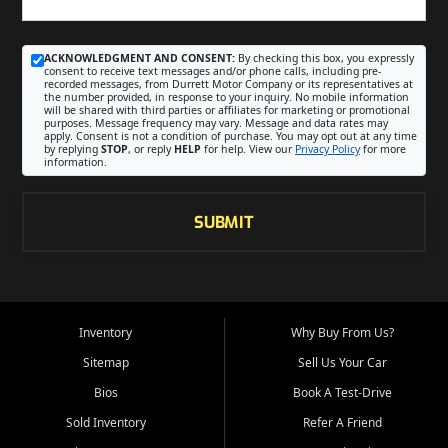
ACKNOWLEDGMENT AND CONSENT:
By checking this box, you expressly
consent to receive text messages and/or phone calls, including pre-
recorded messages, from Durrett Motor Company or its representatives at
the number provided, in response to your inquiry. No mobile information
will be shared with third parties or affiliates for marketing or promotional
purposes. Message frequency may vary. Message and data rates may
apply. Consent is not a condition of purchase. You may opt out at any time
by replying
STOP
, or reply
HELP
for help. View our
Privacy Policy
for more
information.
SUBMIT
Inventory
Why Buy From Us?
Sitemap
Sell Us Your Car
Bios
Book A Test-Drive
Sold Inventory
Refer A Friend