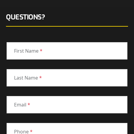
QUESTIONS?
First Name
*
Last Name
*
Email
*
Phone
*