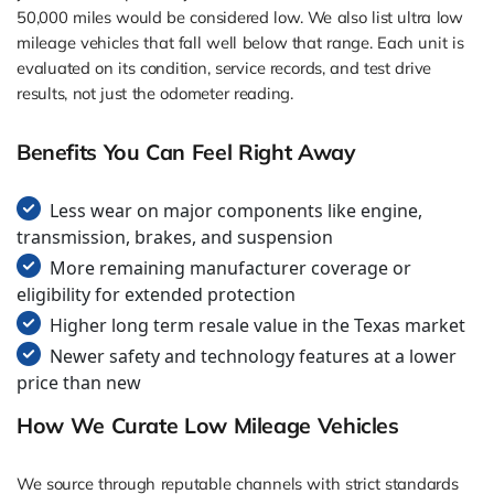
50,000 miles would be considered low. We also list ultra low
mileage vehicles that fall well below that range. Each unit is
evaluated on its condition, service records, and test drive
results, not just the odometer reading.
Benefits You Can Feel Right Away
Less wear on major components like engine,
transmission, brakes, and suspension
More remaining manufacturer coverage or
eligibility for extended protection
Higher long term resale value in the Texas market
Newer safety and technology features at a lower
price than new
How We Curate Low Mileage Vehicles
We source through reputable channels with strict standards