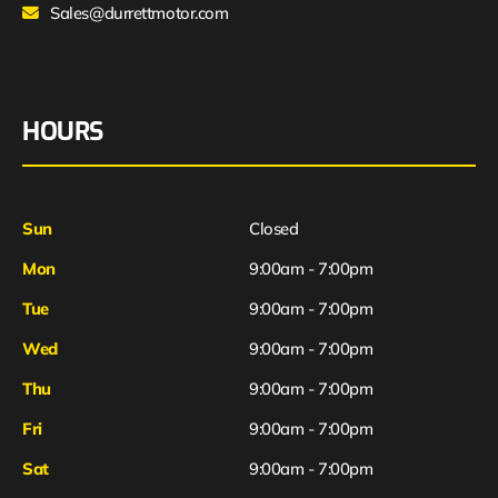
Sales@durrettmotor.com
HOURS
Sun
Closed
Mon
9:00am - 7:00pm
Tue
9:00am - 7:00pm
Wed
9:00am - 7:00pm
Thu
9:00am - 7:00pm
Fri
9:00am - 7:00pm
Sat
9:00am - 7:00pm