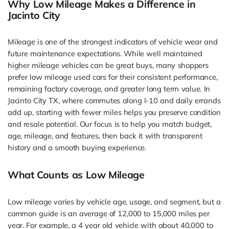
Why Low Mileage Makes a Difference in
Jacinto City
Mileage is one of the strongest indicators of vehicle wear and
future maintenance expectations. While well maintained
higher mileage vehicles can be great buys, many shoppers
prefer low mileage used cars for their consistent performance,
remaining factory coverage, and greater long term value. In
Jacinto City TX, where commutes along I-10 and daily errands
add up, starting with fewer miles helps you preserve condition
and resale potential. Our focus is to help you match budget,
age, mileage, and features, then back it with transparent
history and a smooth buying experience.
What Counts as Low Mileage
Low mileage varies by vehicle age, usage, and segment, but a
common guide is an average of 12,000 to 15,000 miles per
year. For example, a 4 year old vehicle with about 40,000 to