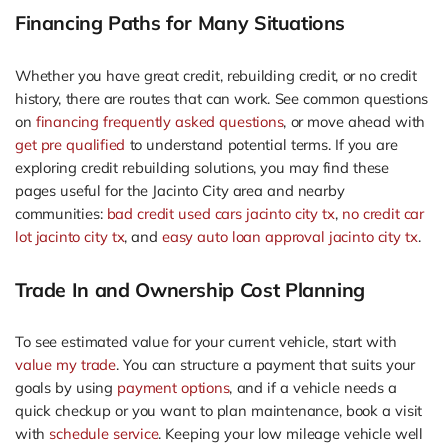
Financing Paths for Many Situations
Whether you have great credit, rebuilding credit, or no credit
history, there are routes that can work. See common questions
on
financing frequently asked questions
, or move ahead with
get pre qualified
to understand potential terms. If you are
exploring credit rebuilding solutions, you may find these
pages useful for the Jacinto City area and nearby
communities:
bad credit used cars jacinto city tx
,
no credit car
lot jacinto city tx
, and
easy auto loan approval jacinto city tx
.
Trade In and Ownership Cost Planning
To see estimated value for your current vehicle, start with
value my trade
. You can structure a payment that suits your
goals by using
payment options
, and if a vehicle needs a
quick checkup or you want to plan maintenance, book a visit
with
schedule service
. Keeping your low mileage vehicle well