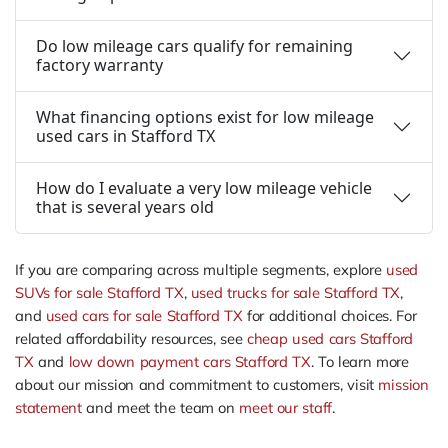
Do low mileage cars qualify for remaining
factory warranty
What financing options exist for low mileage
used cars in Stafford TX
How do I evaluate a very low mileage vehicle
that is several years old
If you are comparing across multiple segments, explore
used
SUVs for sale Stafford TX
,
used trucks for sale Stafford TX
,
and
used cars for sale Stafford TX
for additional choices. For
related affordability resources, see
cheap used cars Stafford
TX
and
low down payment cars Stafford TX
. To learn more
about our mission and commitment to customers, visit
mission
statement
and meet the team on
meet our staff
.