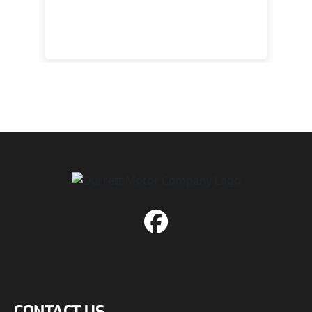
 to
happy
CONTACT US