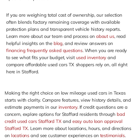
If you are weighing total cost of ownership, our selection
often blends factory remaining coverage with available
protection plans and transparent vehicle history reports.
Learn more about our team and process on
about us
, read
helpful insights on the
blog
, and review answers on
financing frequently asked questions
. When you are ready
to see what fits your budget, visit
used inventory
and
compare affordable used cars TX shoppers rely on, all right
here in Stafford.
Making the right choice on low mileage used cars in Texas
starts with clarity. Compare features, view history details, and
estimate payments in our
inventory
. If credit questions are a
concern, explore options for Stafford residents through
bad
credit used cars Stafford TX
and
easy auto loan approval
Stafford TX
. Learn more about locations, hours, and directions
on
locations
and see customer experiences on
testimonials
.