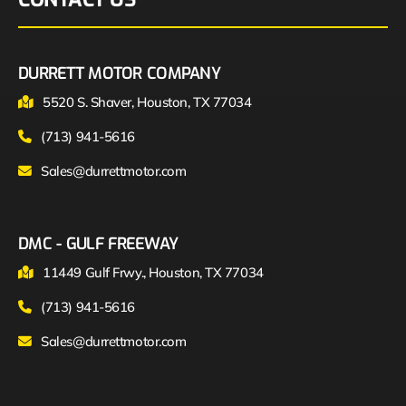
DURRETT MOTOR COMPANY
5520 S. Shaver, Houston, TX 77034
(713) 941-5616
Sales@durrettmotor.com
DMC - GULF FREEWAY
11449 Gulf Frwy., Houston, TX 77034
(713) 941-5616
Sales@durrettmotor.com