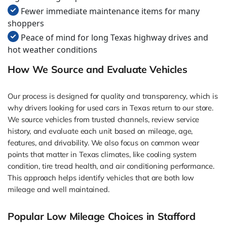
Fewer immediate maintenance items for many
shoppers
Peace of mind for long Texas highway drives and
hot weather conditions
How We Source and Evaluate Vehicles
Our process is designed for quality and transparency, which is
why drivers looking for used cars in Texas return to our store.
We source vehicles from trusted channels, review service
history, and evaluate each unit based on mileage, age,
features, and drivability. We also focus on common wear
points that matter in Texas climates, like cooling system
condition, tire tread health, and air conditioning performance.
This approach helps identify vehicles that are both low
mileage and well maintained.
Popular Low Mileage Choices in Stafford