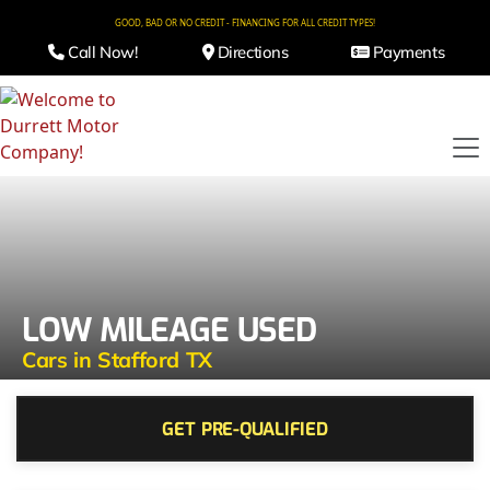
GOOD, BAD OR NO CREDIT - FINANCING FOR ALL CREDIT TYPES!
Call Now!
Directions
Payments
LOW MILEAGE USED
Cars in Stafford TX
GET PRE-QUALIFIED