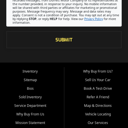
recorded messages, from Durrett Motor Company or its representatives at
the number provided, in response to your inquiry. No mobile information
will be shared with third parties or affiliates for marketing or promotional
purposes. Message frequency may vary. Message and data rates may
apply. Consent is not a condition of purchase. You may opt out at any time
by replying
STOP
, or reply
HELP
for help. View our
Privacy Policy
for more
information.
SUBMIT
Inventory
Why Buy From Us?
Sitemap
Sell Us Your Car
Bios
Book A Test-Drive
Sold Inventory
Refer A Friend
Service Department
Map & Directions
Why Buy From Us
Vehicle Locating
Mission Statement
Our Services