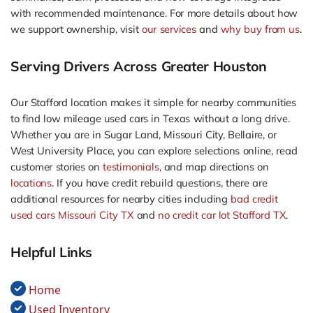
with recommended maintenance. For more details about how
we support ownership, visit
our services
and
why buy from us
.
Serving Drivers Across Greater Houston
Our Stafford location makes it simple for nearby communities
to find low mileage used cars in Texas without a long drive.
Whether you are in Sugar Land, Missouri City, Bellaire, or
West University Place, you can explore selections online, read
customer stories on
testimonials
, and map directions on
locations
. If you have credit rebuild questions, there are
additional resources for nearby cities including
bad credit
used cars Missouri City TX
and
no credit car lot Stafford TX
.
Helpful Links
Home
Used Inventory