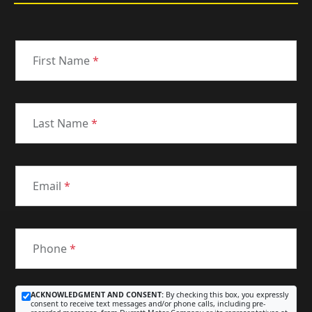
First Name
*
Last Name
*
Email
*
Phone
*
ACKNOWLEDGMENT AND CONSENT:
By checking this box, you expressly
consent to receive text messages and/or phone calls, including pre-