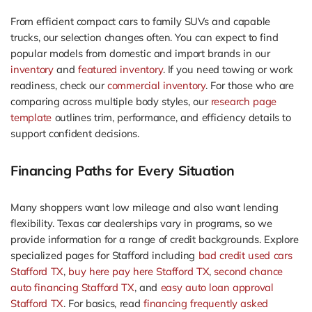
From efficient compact cars to family SUVs and capable
trucks, our selection changes often. You can expect to find
popular models from domestic and import brands in our
inventory
and
featured inventory
. If you need towing or work
readiness, check our
commercial inventory
. For those who are
comparing across multiple body styles, our
research page
template
outlines trim, performance, and efficiency details to
support confident decisions.
Financing Paths for Every Situation
Many shoppers want low mileage and also want lending
flexibility. Texas car dealerships vary in programs, so we
provide information for a range of credit backgrounds. Explore
specialized pages for Stafford including
bad credit used cars
Stafford TX
,
buy here pay here Stafford TX
,
second chance
auto financing Stafford TX
, and
easy auto loan approval
Stafford TX
. For basics, read
financing frequently asked