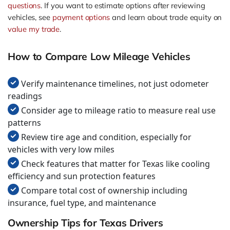
questions
. If you want to estimate options after reviewing
vehicles, see
payment options
and learn about trade equity on
value my trade
.
How to Compare Low Mileage Vehicles
Verify maintenance timelines, not just odometer
readings
Consider age to mileage ratio to measure real use
patterns
Review tire age and condition, especially for
vehicles with very low miles
Check features that matter for Texas like cooling
efficiency and sun protection features
Compare total cost of ownership including
insurance, fuel type, and maintenance
Ownership Tips for Texas Drivers