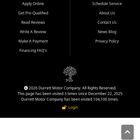
Apply Online
Schedule Service
Get Pre-Qualified
About Us
Read Reviews
Contact Us
Write A Review
News Blog
Make A Payment
Privacy Policy
Financing FAQ's
2026 Durrett Motor Company. All Rights Reserved.
This page has been visited 3 times since December 22, 2025
Durrett Motor Company has been visited 104,100 times.
Login