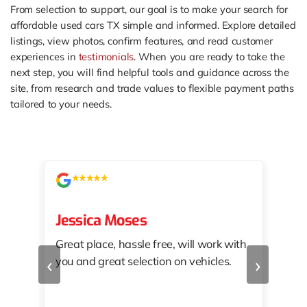
From selection to support, our goal is to make your search for
affordable used cars TX simple and informed. Explore detailed
listings, view photos, confirm features, and read customer
experiences in
testimonials
. When you are ready to take the
next step, you will find helpful tools and guidance across the
site, from research and trade values to flexible payment paths
tailored to your needs.
Jessica Moses
kat
Great place, hassle free, will work with
KAT
‹
›
you and great selection on vehicles.
PRO
 off
👏🏾
10/