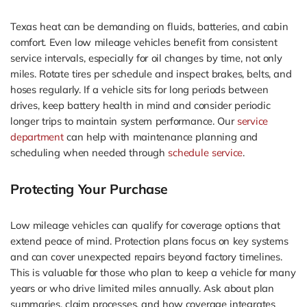
Texas heat can be demanding on fluids, batteries, and cabin
comfort. Even low mileage vehicles benefit from consistent
service intervals, especially for oil changes by time, not only
miles. Rotate tires per schedule and inspect brakes, belts, and
hoses regularly. If a vehicle sits for long periods between
drives, keep battery health in mind and consider periodic
longer trips to maintain system performance. Our
service
department
can help with maintenance planning and
scheduling when needed through
schedule service
.
Protecting Your Purchase
Low mileage vehicles can qualify for coverage options that
extend peace of mind. Protection plans focus on key systems
and can cover unexpected repairs beyond factory timelines.
This is valuable for those who plan to keep a vehicle for many
years or who drive limited miles annually. Ask about plan
summaries, claim processes, and how coverage integrates