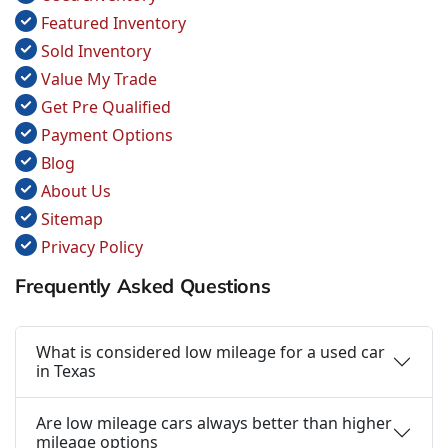
Featured Inventory
Sold Inventory
Value My Trade
Get Pre Qualified
Payment Options
Blog
About Us
Sitemap
Privacy Policy
Frequently Asked Questions
What is considered low mileage for a used car
in Texas
Are low mileage cars always better than higher
mileage options