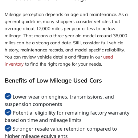
Mileage perception depends on age and maintenance. As a
general guideline, many shoppers consider vehicles that
average about 12,000 miles per year or less to be low
mileage. That means a three year old model around 36,000
miles can be a strong candidate. Still, consider full vehicle
history, maintenance records, and model specific reliability.
You can review vehicle details and filters in our
used
inventory
to find the right range for your needs.
Benefits of Low Mileage Used Cars
Lower wear on engines, transmissions, and
suspension components
Potential eligibility for remaining factory warranty
based on time and mileage limits
Stronger resale value retention compared to
higher mileage equivalents