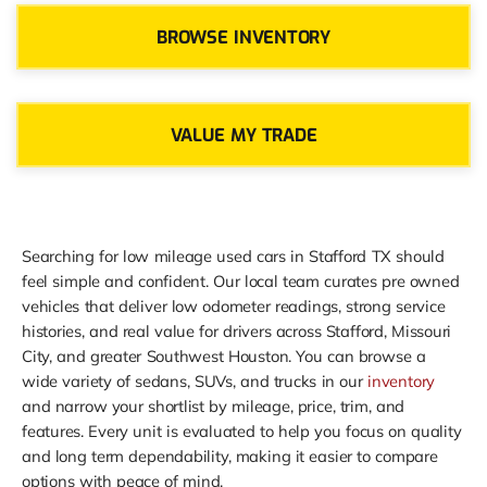
BROWSE INVENTORY
VALUE MY TRADE
Searching for low mileage used cars in Stafford TX should
feel simple and confident. Our local team curates pre owned
vehicles that deliver low odometer readings, strong service
histories, and real value for drivers across Stafford, Missouri
City, and greater Southwest Houston. You can browse a
wide variety of sedans, SUVs, and trucks in our
inventory
and narrow your shortlist by mileage, price, trim, and
features. Every unit is evaluated to help you focus on quality
and long term dependability, making it easier to compare
options with peace of mind.