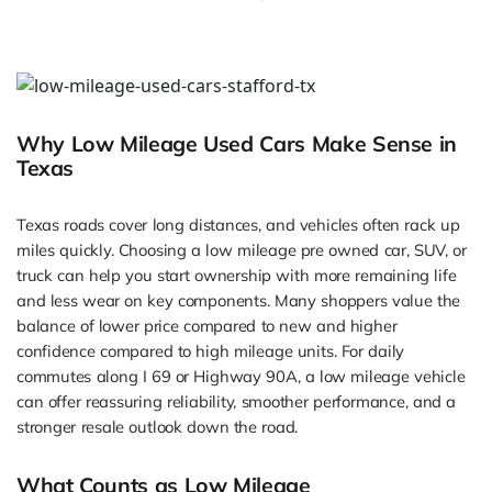
Why Low Mileage Used Cars Make Sense in
Texas
Texas roads cover long distances, and vehicles often rack up
miles quickly. Choosing a low mileage pre owned car, SUV, or
truck can help you start ownership with more remaining life
and less wear on key components. Many shoppers value the
balance of lower price compared to new and higher
confidence compared to high mileage units. For daily
commutes along I 69 or Highway 90A, a low mileage vehicle
can offer reassuring reliability, smoother performance, and a
stronger resale outlook down the road.
What Counts as Low Mileage