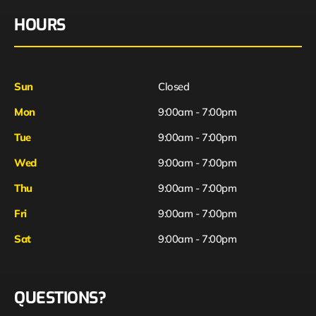
HOURS
Sun
Closed
Mon
9:00am - 7:00pm
Tue
9:00am - 7:00pm
Wed
9:00am - 7:00pm
Thu
9:00am - 7:00pm
Fri
9:00am - 7:00pm
Sat
9:00am - 7:00pm
QUESTIONS?