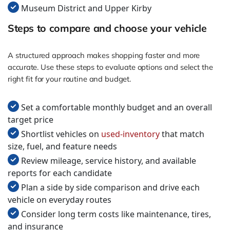
Museum District and Upper Kirby
Steps to compare and choose your vehicle
A structured approach makes shopping faster and more
accurate. Use these steps to evaluate options and select the
right fit for your routine and budget.
Set a comfortable monthly budget and an overall
target price
Shortlist vehicles on
used-inventory
that match
size, fuel, and feature needs
Review mileage, service history, and available
reports for each candidate
Plan a side by side comparison and drive each
vehicle on everyday routes
Consider long term costs like maintenance, tires,
and insurance