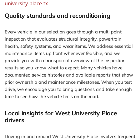
university-place-tx
Quality standards and reconditioning
Every vehicle in our selection goes through a multi point
inspection that evaluates structural integrity, powertrain
health, safety systems, and wear items. We address essential
maintenance items up front whenever feasible, and we
provide you with a transparent overview of the inspection
results so you know what to expect. Many vehicles have
documented service histories and available reports that show
prior ownership and maintenance milestones. When you test
drive, we encourage you to bring questions and take enough
time to see how the vehicle feels on the road.
Local insights for West University Place
drivers
Driving in and around West University Place involves frequent