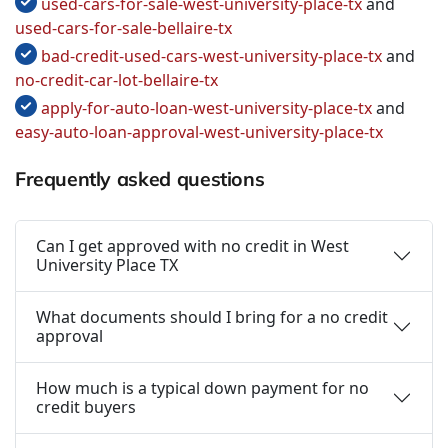
used-cars-for-sale-west-university-place-tx
and
used-cars-for-sale-bellaire-tx
bad-credit-used-cars-west-university-place-tx
and
no-credit-car-lot-bellaire-tx
apply-for-auto-loan-west-university-place-tx
and
easy-auto-loan-approval-west-university-place-tx
Frequently asked questions
Can I get approved with no credit in West
University Place TX
What documents should I bring for a no credit
approval
How much is a typical down payment for no
credit buyers