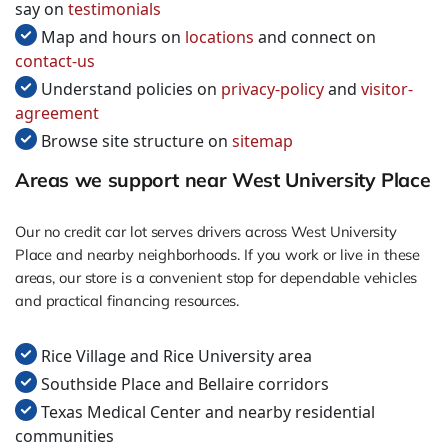
say on
testimonials
Map and hours on
locations
and connect on
contact-us
Understand policies on
privacy-policy
and
visitor-
agreement
Browse site structure on
sitemap
Areas we support near West University Place
Our no credit car lot serves drivers across West University
Place and nearby neighborhoods. If you work or live in these
areas, our store is a convenient stop for dependable vehicles
and practical financing resources.
Rice Village and Rice University area
Southside Place and Bellaire corridors
Texas Medical Center and nearby residential
communities