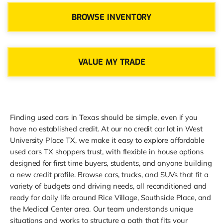
BROWSE INVENTORY
VALUE MY TRADE
Finding used cars in Texas should be simple, even if you
have no established credit. At our no credit car lot in West
University Place TX, we make it easy to explore affordable
used cars TX shoppers trust, with flexible in house options
designed for first time buyers, students, and anyone building
a new credit profile. Browse cars, trucks, and SUVs that fit a
variety of budgets and driving needs, all reconditioned and
ready for daily life around Rice Village, Southside Place, and
the Medical Center area. Our team understands unique
situations and works to structure a path that fits your