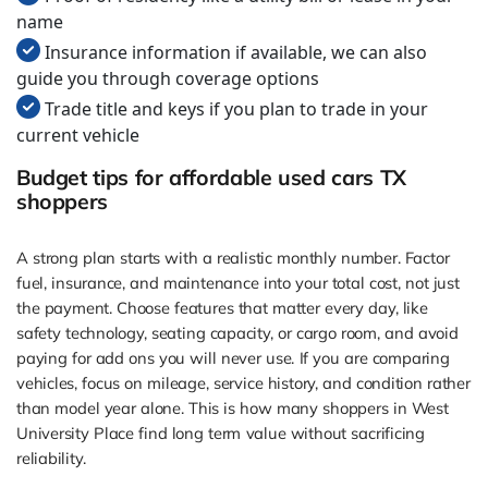
name
Insurance information if available, we can also
guide you through coverage options
Trade title and keys if you plan to trade in your
current vehicle
Budget tips for affordable used cars TX
shoppers
A strong plan starts with a realistic monthly number. Factor
fuel, insurance, and maintenance into your total cost, not just
the payment. Choose features that matter every day, like
safety technology, seating capacity, or cargo room, and avoid
paying for add ons you will never use. If you are comparing
vehicles, focus on mileage, service history, and condition rather
than model year alone. This is how many shoppers in West
University Place find long term value without sacrificing
reliability.