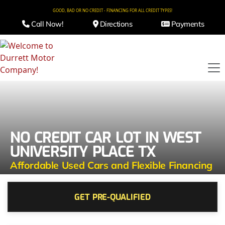
GOOD, BAD OR NO CREDIT - FINANCING FOR ALL CREDIT TYPES!
Call Now!
Directions
Payments
NO CREDIT CAR LOT IN WEST
UNIVERSITY PLACE TX
Affordable Used Cars and Flexible Financing
GET PRE-QUALIFIED