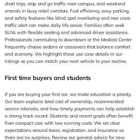
short trips, stop and go traffic near campus, and weekend
errands in busy retail corridors. Fuel efficiency, easy parking,
and safety features like blind spot monitoring and rear cross
traffic alert can make daily life easier. Families often seek
SUVs with flexible seating and advanced driver assistance.
Professionals commuting to downtown or the Medical Center
frequently choose sedans or crossovers that balance comfort
and economy. We highlight these use case details in our
listings so you can match your next vehicle to your routine.
First time buyers and students
If you are buying your first car, we make education a priority.
Our team explains total cost of ownership, recommended
service intervals, and how timely payments can help establish
a strong track record. Students and recent grads often benefit
from compact cars with low running costs. We set clear
expectations around taxes, registration, and insurance so
there are no surprises. Review our general advice for new