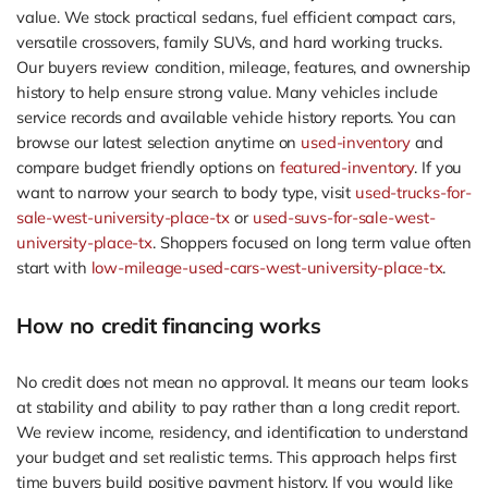
value. We stock practical sedans, fuel efficient compact cars,
versatile crossovers, family SUVs, and hard working trucks.
Our buyers review condition, mileage, features, and ownership
history to help ensure strong value. Many vehicles include
service records and available vehicle history reports. You can
browse our latest selection anytime on
used-inventory
and
compare budget friendly options on
featured-inventory
. If you
want to narrow your search to body type, visit
used-trucks-for-
sale-west-university-place-tx
or
used-suvs-for-sale-west-
university-place-tx
. Shoppers focused on long term value often
start with
low-mileage-used-cars-west-university-place-tx
.
How no credit financing works
No credit does not mean no approval. It means our team looks
at stability and ability to pay rather than a long credit report.
We review income, residency, and identification to understand
your budget and set realistic terms. This approach helps first
time buyers build positive payment history. If you would like