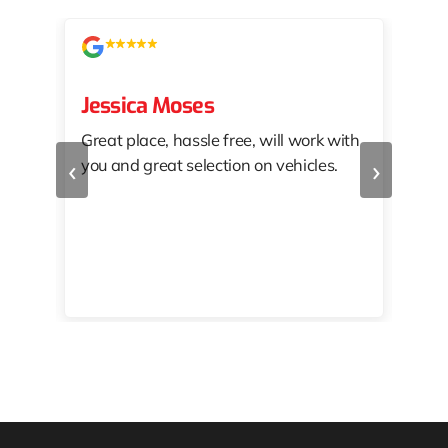
Jessica Moses
kat
Great place, hassle free, will work with
KAT
‹
›
you and great selection on vehicles.
PRO
 off
👏🏾
10/
 to
happy