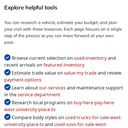
Explore helpful tools
You can research a vehicle, estimate your budget, and plan
your visit with these resources. Each page focuses on a single
step of the process so you can move forward at your own
pace.
Browse current selection on
used-inventory
and
recent arrivals on
featured-inventory
Estimate trade value on
value-my-trade
and review
payment-options
Learn about
our-services
and maintenance support
in the
service-department
Research local programs on
buy-here-pay-here-
west-university-place-tx
Compare body styles on
used-trucks-for-sale-west-
university-place-tx
and
used-suvs-for-sale-west-