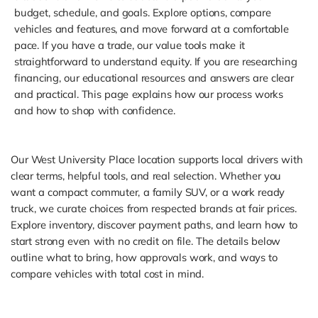
budget, schedule, and goals. Explore options, compare
vehicles and features, and move forward at a comfortable
pace. If you have a trade, our value tools make it
straightforward to understand equity. If you are researching
financing, our educational resources and answers are clear
and practical. This page explains how our process works
and how to shop with confidence.
Our West University Place location supports local drivers with
clear terms, helpful tools, and real selection. Whether you
want a compact commuter, a family SUV, or a work ready
truck, we curate choices from respected brands at fair prices.
Explore inventory, discover payment paths, and learn how to
start strong even with no credit on file. The details below
outline what to bring, how approvals work, and ways to
compare vehicles with total cost in mind.