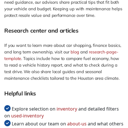
need guidance, our advisors share practical tips that fit both
your vehicle and budget. Keeping up with maintenance helps
protect resale value and performance over time.
Research center and articles
If you want to learn more about car shopping, finance basics,
and long term ownership, visit our
blog
and
research-page-
template
. Topics include how to compare fuel economy, how
to read a vehicle history report, and what to check during a
test drive. We also share local guides and seasonal
maintenance checklists tailored to the Houston area climate.
Helpful links
Explore selection on
inventory
and detailed filters
on
used-inventory
Learn about our team on
about-us
and what others