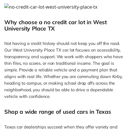
Why choose a no credit car lot in West
University Place TX
Not having a credit history should not keep you off the road.
Our West University Place TX car lot focuses on accessibility,
transparency, and support. We work with shoppers who have
thin files, no scores, or non traditional income. The goal is
simple. Provide a reliable vehicle and a payment plan that
aligns with real life. Whether you are commuting down Kirby,
heading to campus, or making school drop offs across the
neighborhood, you should be able to drive a dependable
vehicle with confidence.
Shop a wide range of used cars in Texas
Texas car dealerships succeed when they offer variety and