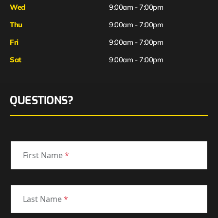
Wed
9:00am - 7:00pm
Thu
9:00am - 7:00pm
Fri
9:00am - 7:00pm
Sat
9:00am - 7:00pm
QUESTIONS?
First Name
*
Last Name
*