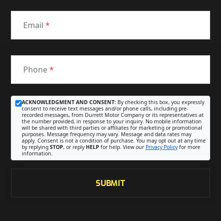
Email
*
Phone
*
ACKNOWLEDGMENT AND CONSENT:
By checking this box, you expressly
consent to receive text messages and/or phone calls, including pre-
recorded messages, from Durrett Motor Company or its representatives at
the number provided, in response to your inquiry. No mobile information
will be shared with third parties or affiliates for marketing or promotional
purposes. Message frequency may vary. Message and data rates may
apply. Consent is not a condition of purchase. You may opt out at any time
by replying
STOP
, or reply
HELP
for help. View our
Privacy Policy
for more
information.
SUBMIT