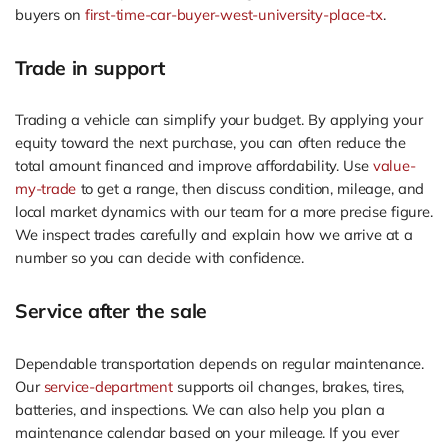
buyers on
first-time-car-buyer-west-university-place-tx
.
Trade in support
Trading a vehicle can simplify your budget. By applying your
equity toward the next purchase, you can often reduce the
total amount financed and improve affordability. Use
value-
my-trade
to get a range, then discuss condition, mileage, and
local market dynamics with our team for a more precise figure.
We inspect trades carefully and explain how we arrive at a
number so you can decide with confidence.
Service after the sale
Dependable transportation depends on regular maintenance.
Our
service-department
supports oil changes, brakes, tires,
batteries, and inspections. We can also help you plan a
maintenance calendar based on your mileage. If you ever