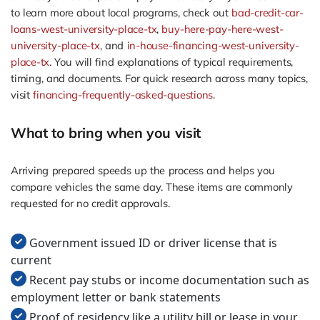
to learn more about local programs, check out
bad-credit-car-
loans-west-university-place-tx
,
buy-here-pay-here-west-
university-place-tx
, and
in-house-financing-west-university-
place-tx
. You will find explanations of typical requirements,
timing, and documents. For quick research across many topics,
visit
financing-frequently-asked-questions
.
What to bring when you visit
Arriving prepared speeds up the process and helps you
compare vehicles the same day. These items are commonly
requested for no credit approvals.
Government issued ID or driver license that is
current
Recent pay stubs or income documentation such as
employment letter or bank statements
Proof of residency like a utility bill or lease in your