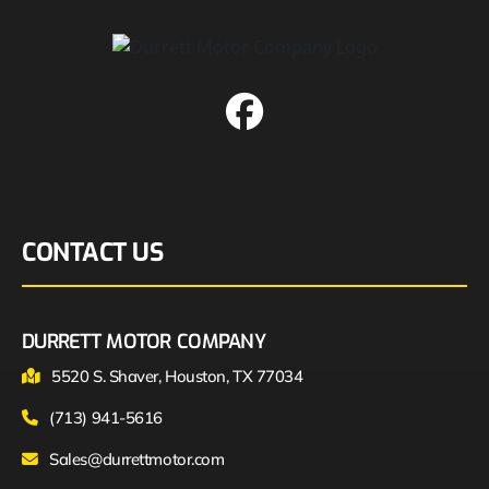
CONTACT US
DURRETT MOTOR COMPANY
5520 S. Shaver, Houston, TX 77034
(713) 941-5616
Sales@durrettmotor.com