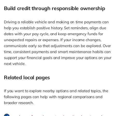
Build credit through responsible ownership
Driving a reliable vehicle and making on time payments can
help you establish positive history. Set reminders, align due
dates with your pay cycle, and keep emergency funds for
unexpected repairs or expenses. If your income changes,
communicate early so that adjustments can be explored. Over
time, consistent payments and smart maintenance habits can
support your financial goals and improve your options on your
next vehicle.
Related local pages
If you want to explore nearby options and related topics, the
following pages can help with regional comparisons and
broader research.