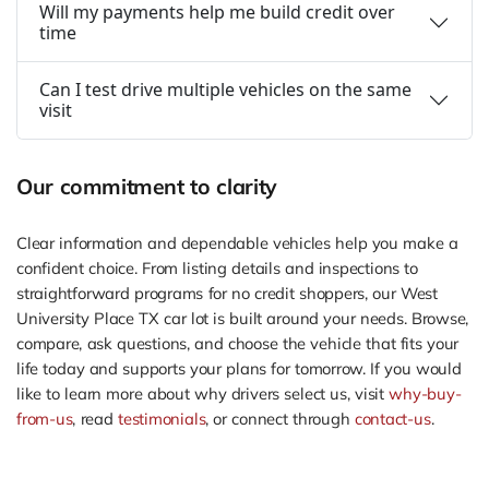
Will my payments help me build credit over
time
Can I test drive multiple vehicles on the same
visit
Our commitment to clarity
Clear information and dependable vehicles help you make a
confident choice. From listing details and inspections to
straightforward programs for no credit shoppers, our West
University Place TX car lot is built around your needs. Browse,
compare, ask questions, and choose the vehicle that fits your
life today and supports your plans for tomorrow. If you would
like to learn more about why drivers select us, visit
why-buy-
from-us
, read
testimonials
, or connect through
contact-us
.