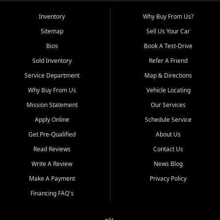
Inventory
Why Buy From Us?
Sitemap
Sell Us Your Car
Bios
Book A Test-Drive
Sold Inventory
Refer A Friend
Service Department
Map & Directions
Why Buy From Us
Vehicle Locating
Mission Statement
Our Services
Apply Online
Schedule Service
Get Pre-Qualified
About Us
Read Reviews
Contact Us
Write A Review
News Blog
Make A Payment
Privacy Policy
Financing FAQ's