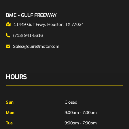
DMC - GULF FREEWAY
11449 Gulf Frwy., Houston, TX 77034
(713) 941-5616
Sales@durrettmotor.com
HOURS
Sun
Closed
Mon
9:00am - 7:00pm
Tue
9:00am - 7:00pm