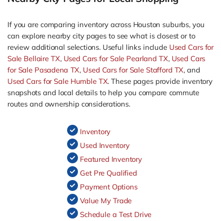
If you are comparing inventory across Houston suburbs, you
can explore nearby city pages to see what is closest or to
review additional selections. Useful links include
Used Cars for
Sale Bellaire TX
,
Used Cars for Sale Pearland TX
,
Used Cars
for Sale Pasadena TX
,
Used Cars for Sale Stafford TX
, and
Used Cars for Sale Humble TX
. These pages provide inventory
snapshots and local details to help you compare commute
routes and ownership considerations.
Inventory
Used Inventory
Featured Inventory
Get Pre Qualified
Payment Options
Value My Trade
Schedule a Test Drive