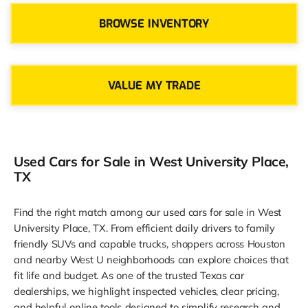
BROWSE INVENTORY
VALUE MY TRADE
Used Cars for Sale in West University Place,
TX
Find the right match among our used cars for sale in West
University Place, TX. From efficient daily drivers to family
friendly SUVs and capable trucks, shoppers across Houston
and nearby West U neighborhoods can explore choices that
fit life and budget. As one of the trusted Texas car
dealerships, we highlight inspected vehicles, clear pricing,
and helpful online tools designed to simplify research and