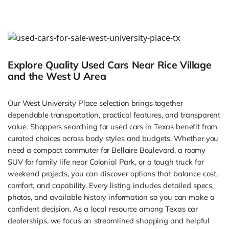
Explore Quality Used Cars Near Rice Village
and the West U Area
Our West University Place selection brings together
dependable transportation, practical features, and transparent
value. Shoppers searching for used cars in Texas benefit from
curated choices across body styles and budgets. Whether you
need a compact commuter for Bellaire Boulevard, a roomy
SUV for family life near Colonial Park, or a tough truck for
weekend projects, you can discover options that balance cost,
comfort, and capability. Every listing includes detailed specs,
photos, and available history information so you can make a
confident decision. As a local resource among Texas car
dealerships, we focus on streamlined shopping and helpful