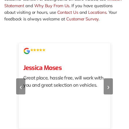
Statement
and
Why Buy From Us
. If you have questions
about visiting or hours, use
Contact Us
and
Locations
. Your
feedback is always welcome at
Customer Survey
.
Jessica Moses
kat
Great place, hassle free, will work with
KAT
‹
›
you and great selection on vehicles.
PRO
 off
👏🏾
10/
 to
happy