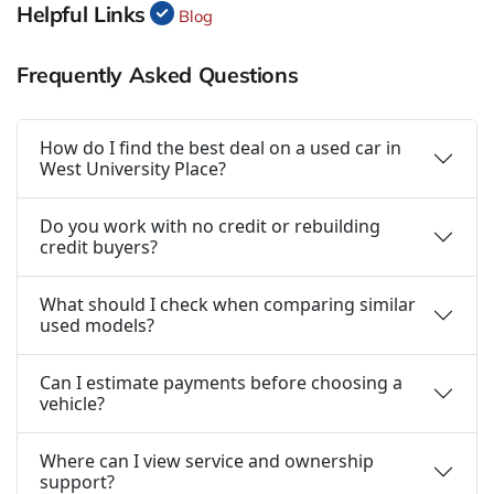
Helpful Links
Blog
Frequently Asked Questions
How do I find the best deal on a used car in
West University Place?
Do you work with no credit or rebuilding
credit buyers?
What should I check when comparing similar
used models?
Can I estimate payments before choosing a
vehicle?
Where can I view service and ownership
support?