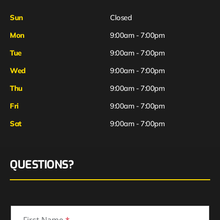
Sun
Closed
Mon
9:00am - 7:00pm
Tue
9:00am - 7:00pm
Wed
9:00am - 7:00pm
Thu
9:00am - 7:00pm
Fri
9:00am - 7:00pm
Sat
9:00am - 7:00pm
QUESTIONS?