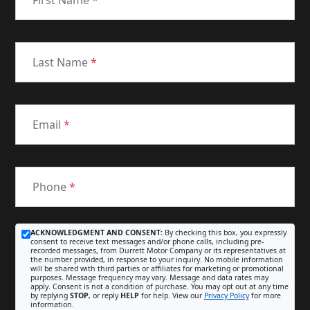
First Name
*
Last Name
*
Email
*
Phone
*
ACKNOWLEDGMENT AND CONSENT:
By checking this box, you expressly
consent to receive text messages and/or phone calls, including pre-
recorded messages, from Durrett Motor Company or its representatives at
the number provided, in response to your inquiry. No mobile information
will be shared with third parties or affiliates for marketing or promotional
purposes. Message frequency may vary. Message and data rates may
apply. Consent is not a condition of purchase. You may opt out at any time
by replying
STOP
, or reply
HELP
for help. View our
Privacy Policy
for more
information.