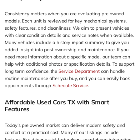
Consistency matters when you are evaluating pre owned
models. Each unit is reviewed for key mechanical systems,
safety features, and cleanliness. We aim to present vehicles
with clear condition details and service notes when available.
Many vehicles include a history report summary to give you
added insight into past ownership and maintenance. If you
need more information about a specific model, our team can
help with additional photos or specification details. To support
long term confidence, the
Service Department
can handle
routine maintenance after you buy, and you can easily book
appointments through
Schedule Service
.
Affordable Used Cars TX with Smart
Features
Today’s pre owned market can deliver modern safety and
comfort at a practical cost. Many of our listings include
features like driver assist technology, smartphone integration,