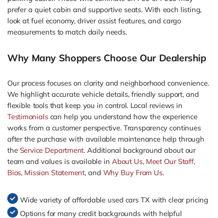
prefer a quiet cabin and supportive seats. With each listing,
look at fuel economy, driver assist features, and cargo
measurements to match daily needs.
Why Many Shoppers Choose Our Dealership
Our process focuses on clarity and neighborhood convenience.
We highlight accurate vehicle details, friendly support, and
flexible tools that keep you in control. Local reviews in
Testimonials
can help you understand how the experience
works from a customer perspective. Transparency continues
after the purchase with available maintenance help through
the
Service Department
. Additional background about our
team and values is available in
About Us
,
Meet Our Staff
,
Bios
,
Mission Statement
, and
Why Buy From Us
.
Wide variety of affordable used cars TX with clear pricing
Options for many credit backgrounds with helpful