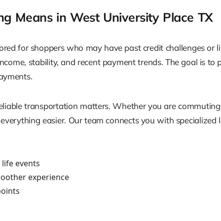
g Means in West University Place TX
ored for shoppers who may have past credit challenges or lim
t income, stability, and recent payment trends. The goal is to
payments.
 reliable transportation matters. Whether you are commuting
everything easier. Our team connects you with specialized le
 life events
oother experience
points