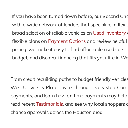
If you have been turned down before, our Second Cha
with a wide network of lenders that specialize in fle
broad selection of reliable vehicles on
Used Inventory
flexible plans on
Payment Options
and review helpful
pricing, we make it easy to find affordable used cars 
budget, and discover financing that fits your life in We
From credit rebuilding paths to budget friendly vehicles
West University Place drivers through every step. Co
payments, and learn how on time payments may help y
read recent
Testimonials
, and see why local shoppers 
chance approvals across the Houston area.