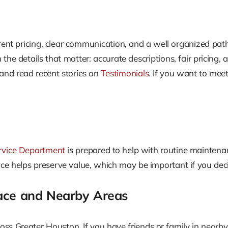
rent pricing, clear communication, and a well organized pat
he details that matter: accurate descriptions, fair pricing, a
nd read recent stories on
Testimonials
. If you want to mee
rvice Department
is prepared to help with routine maintenan
vice helps preserve value, which may be important if you decid
lace and Nearby Areas
ss Greater Houston. If you have friends or family in nearby