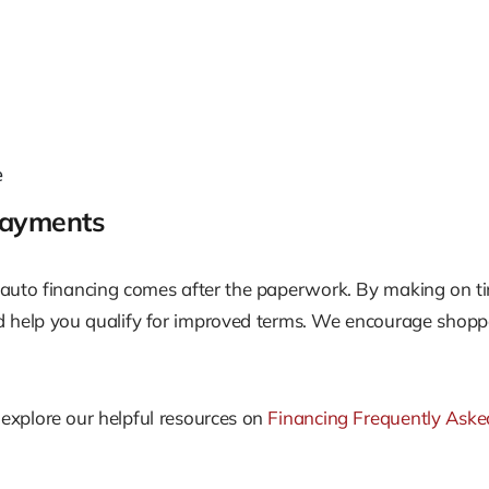
e
Payments
 auto financing comes after the paperwork. By making on ti
ld help you qualify for improved terms. We encourage shopp
, explore our helpful resources on
Financing Frequently Aske