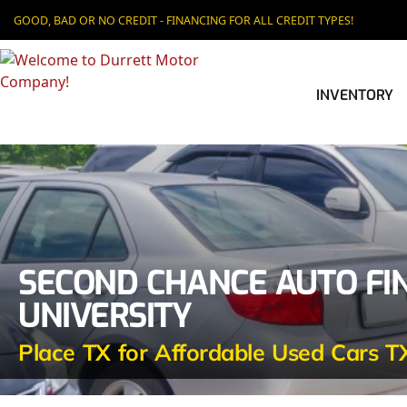
GOOD, BAD OR NO CREDIT - FINANCING FOR ALL CREDIT TYPES!
INVENTORY
SECOND CHANCE AUTO FI
UNIVERSITY
Place TX for Affordable Used Cars T