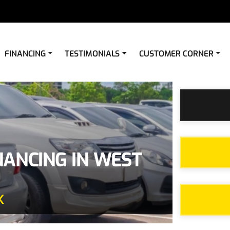
FINANCING
TESTIMONIALS
CUSTOMER CORNER
NANCING IN WEST
X