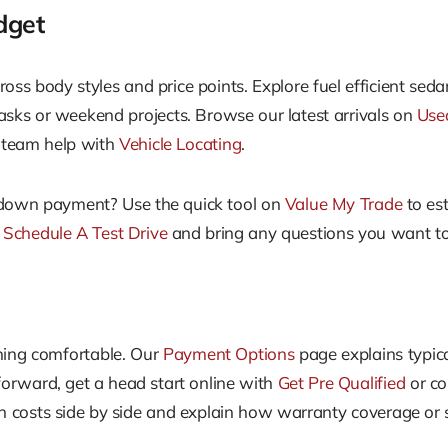
dget
ross body styles and price points. Explore fuel efficient se
 tasks or weekend projects. Browse our latest arrivals on
Use
ur team help with
Vehicle Locating
.
a down payment? Use the quick tool on
Value My Trade
to es
n
Schedule A Test Drive
and bring any questions you want to 
hing comfortable. Our
Payment Options
page explains typi
forward, get a head start online with
Get Pre Qualified
or co
costs side by side and explain how warranty coverage or s