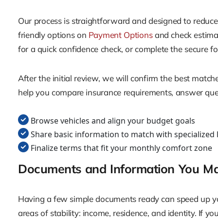
Our process is straightforward and designed to reduce 
friendly options on
Payment Options
and check estimat
for a quick confidence check, or complete the secure 
After the initial review, we will confirm the best matc
help you compare insurance requirements, answer ques
Browse vehicles and align your budget goals
Share basic information to match with specialized 
Finalize terms that fit your monthly comfort zone
Documents and Information You M
Having a few simple documents ready can speed up you
areas of stability: income, residence, and identity. If