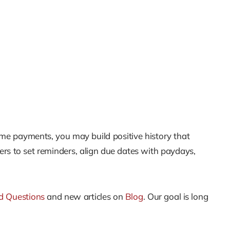
me payments, you may build positive history that
ers to set reminders, align due dates with paydays,
d Questions
and new articles on
Blog
. Our goal is long