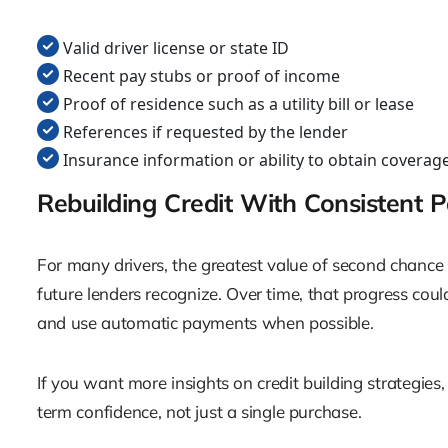
Valid driver license or state ID
Recent pay stubs or proof of income
Proof of residence such as a utility bill or lease
References if requested by the lender
Insurance information or ability to obtain coverag
Rebuilding Credit With Consistent 
For many drivers, the greatest value of second chance
future lenders recognize. Over time, that progress cou
and use automatic payments when possible.
If you want more insights on credit building strategies
term confidence, not just a single purchase.