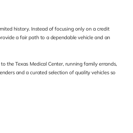
ited history. Instead of focusing only on a credit
 provide a fair path to a dependable vehicle and an
 to the Texas Medical Center, running family errands,
nders and a curated selection of quality vehicles so