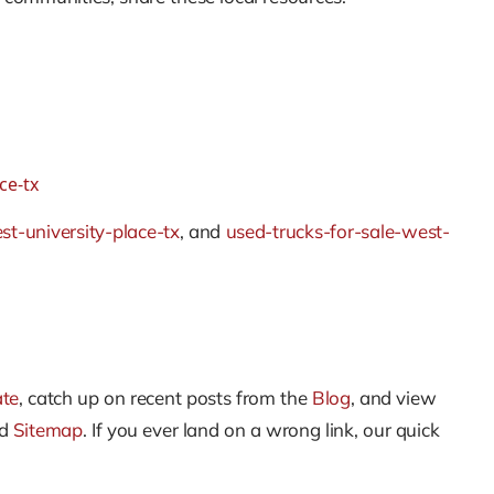
ce-tx
st-university-place-tx
, and
used-trucks-for-sale-west-
ate
, catch up on recent posts from the
Blog
, and view
nd
Sitemap
. If you ever land on a wrong link, our quick