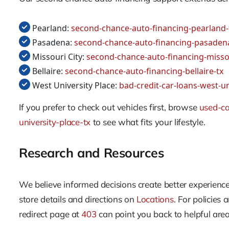
Pearland:
second-chance-auto-financing-pearland-
Pasadena:
second-chance-auto-financing-pasaden
Missouri City:
second-chance-auto-financing-missou
Bellaire:
second-chance-auto-financing-bellaire-tx
West University Place:
bad-credit-car-loans-west-un
If you prefer to check out vehicles first, browse
used-ca
university-place-tx
to see what fits your lifestyle.
Research and Resources
We believe informed decisions create better experienc
store details and directions on
Locations
. For policies 
redirect page at
403
can point you back to helpful area