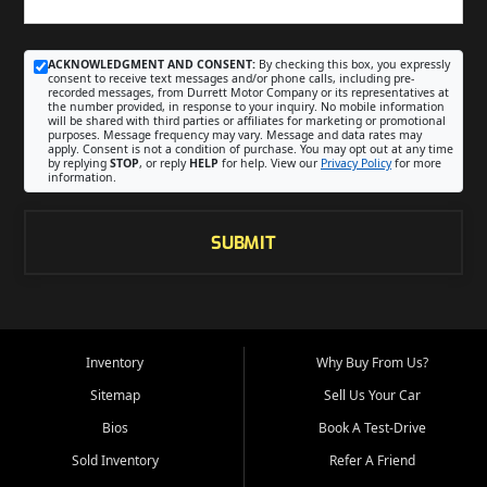
ACKNOWLEDGMENT AND CONSENT:
By checking this box, you expressly
consent to receive text messages and/or phone calls, including pre-
recorded messages, from Durrett Motor Company or its representatives at
the number provided, in response to your inquiry. No mobile information
will be shared with third parties or affiliates for marketing or promotional
purposes. Message frequency may vary. Message and data rates may
apply. Consent is not a condition of purchase. You may opt out at any time
by replying
STOP
, or reply
HELP
for help. View our
Privacy Policy
for more
information.
SUBMIT
Inventory
Why Buy From Us?
Sitemap
Sell Us Your Car
Bios
Book A Test-Drive
Sold Inventory
Refer A Friend