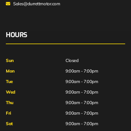
Sales@durrettmotor.com
HOURS
Sun
Closed
Mon
9:00am - 7:00pm
Tue
9:00am - 7:00pm
Wed
9:00am - 7:00pm
Thu
9:00am - 7:00pm
Fri
9:00am - 7:00pm
Sat
9:00am - 7:00pm