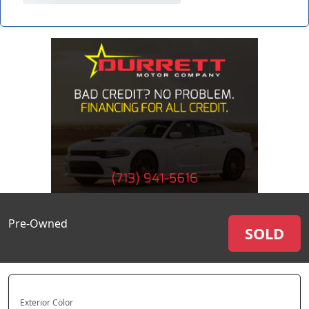
Pre-Owned
SOLD
Exterior Color