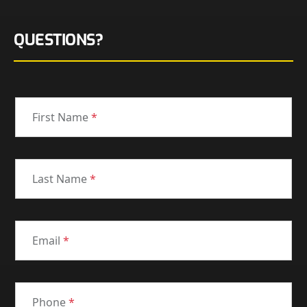
QUESTIONS?
First Name
*
Last Name
*
Email
*
Phone
*