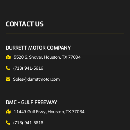
CONTACT US
DURRETT MOTOR COMPANY
5520 S. Shaver, Houston, TX 77034
(713) 941-5616
Sales@durrettmotor.com
DMC - GULF FREEWAY
11449 Gulf Frwy., Houston, TX 77034
(713) 941-5616