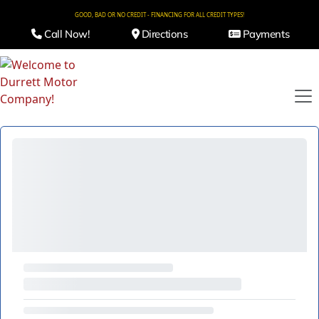
GOOD, BAD OR NO CREDIT - FINANCING FOR ALL CREDIT TYPES!
Call Now!
Directions
Payments