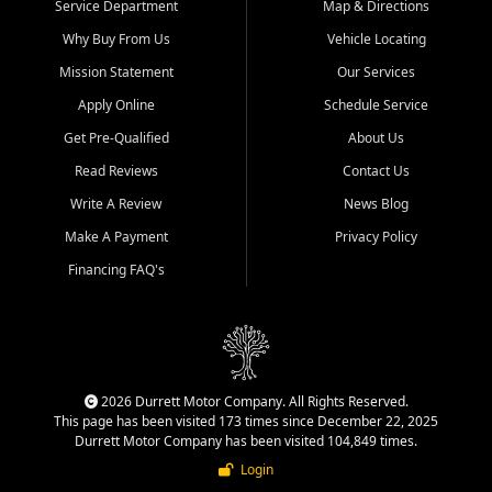
Service Department
Map & Directions
Why Buy From Us
Vehicle Locating
Mission Statement
Our Services
Apply Online
Schedule Service
Get Pre-Qualified
About Us
Read Reviews
Contact Us
Write A Review
News Blog
Make A Payment
Privacy Policy
Financing FAQ's
2026 Durrett Motor Company. All Rights Reserved.
This page has been visited 173 times since December 22, 2025
Durrett Motor Company has been visited 104,849 times.
Login