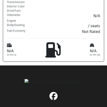
Transmission
Interior Color
DriveTrain
Odometer
N/A
Engine
Body/Seating
/ seats
Fuel Economy
Not Rated
N/A
N/A
Est. MPG Cty
Est. MPG Hwy