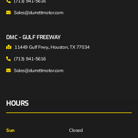
(713) 941-5616
Sales@durrettmotor.com
DMC - GULF FREEWAY
11449 Gulf Frwy., Houston, TX 77034
(713) 941-5616
Sales@durrettmotor.com
HOURS
Sun
Closed