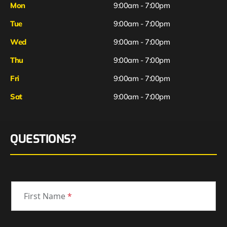
Mon
9:00am - 7:00pm
Tue
9:00am - 7:00pm
Wed
9:00am - 7:00pm
Thu
9:00am - 7:00pm
Fri
9:00am - 7:00pm
Sat
9:00am - 7:00pm
QUESTIONS?
First Name
*