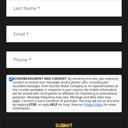
Last Name
*
Email
*
Phone
*
ACKNOWLEDGMENT AND CONSENT:
By checking this box, you expressly
consent to receive text messages and/or phone calls, including pre-
recorded messages, from Durrett Motor Company or its representatives at
the number provided, in response to your inquiry. No mobile information
will be shared with third parties or affiliates for marketing or promotional
purposes. Message frequency may vary. Message and data rates may
apply. Consent is not a condition of purchase. You may opt out at any time
by replying
STOP
, or reply
HELP
for help. View our
Privacy Policy
for more
information.
SUBMIT