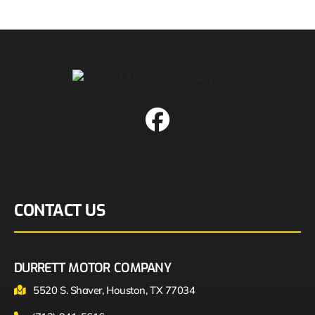
CONTACT US
DURRETT MOTOR COMPANY
5520 S. Shaver, Houston, TX 77034