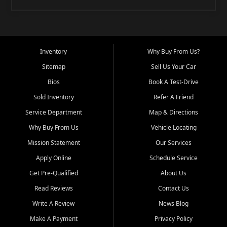
Inventory
Why Buy From Us?
Sitemap
Sell Us Your Car
Bios
Book A Test-Drive
Sold Inventory
Refer A Friend
Service Department
Map & Directions
Why Buy From Us
Vehicle Locating
Mission Statement
Our Services
Apply Online
Schedule Service
Get Pre-Qualified
About Us
Read Reviews
Contact Us
Write A Review
News Blog
Make A Payment
Privacy Policy