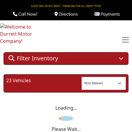
GOOD, BAD OR NO CREDIT - FINANCING FOR ALL CREDIT TYPES!
Call Now!
Directions
Payments
Filter Inventory
23 Vehicles
Loading...
Please Wait...