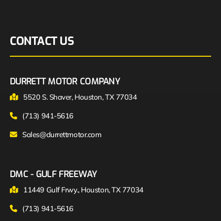
CONTACT US
DURRETT MOTOR COMPANY
5520 S. Shaver, Houston, TX 77034
(713) 941-5616
Sales@durrettmotor.com
DMC - GULF FREEWAY
11449 Gulf Frwy., Houston, TX 77034
(713) 941-5616