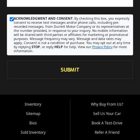
ACKNOWLEDGMENT AND CONSENT:
By checking this box, you expressly
consent to receive text messages and/or phone calls, including pre-
recorded messages, from Durrett Motor Company or its representatives at
the number provided, in response to your inquiry. No mobile information
will be shared with third parties or affiliates for marketing or promotional
purposes. Message frequency may vary. Message and data rates may
apply. Consent is not a condition of purchase. You may opt out at any time
by replying
STOP
, or reply
HELP
for help. View our
Privacy Policy
for more
information.
SUBMIT
Inventory
Why Buy From Us?
Sitemap
Sell Us Your Car
Bios
Book A Test-Drive
Sold Inventory
Refer A Friend