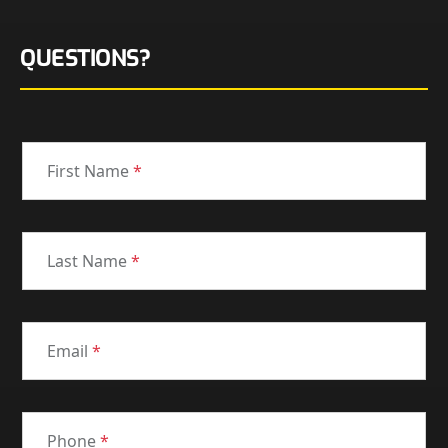
QUESTIONS?
First Name
*
Last Name
*
Email
*
Phone
*