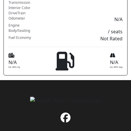
Transmission
Interior Color
DriveTrain
Odometer
N/A
Engine
Body/Seating
/ seats
Fuel Economy
Not Rated
N/A
N/A
Est. MPG Cty
Est. MPG Hwy