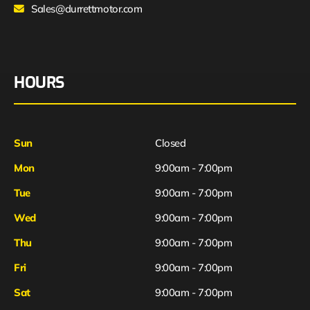
Sales@durrettmotor.com
HOURS
Sun
Closed
Mon
9:00am - 7:00pm
Tue
9:00am - 7:00pm
Wed
9:00am - 7:00pm
Thu
9:00am - 7:00pm
Fri
9:00am - 7:00pm
Sat
9:00am - 7:00pm