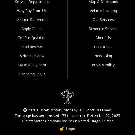
Service Department
Map & Directions
Why Buy From Us
Vehicle Locating
Mission Statement
Our Services
Apply Online
Schedule Service
Get Pre-Qualified
About Us
Read Reviews
Contact Us
Write A Review
News Blog
Make A Payment
Privacy Policy
Financing FAQ's
2026 Durrett Motor Company. All Rights Reserved.
This page has been visited 173 times since December 22, 2025
Durrett Motor Company has been visited 104,891 times.
Login