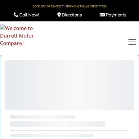
GOOD, BAD OR NO CREDIT - FINANCING FOR ALL CREDIT TYPES!
Call Now!
Directions
Payments