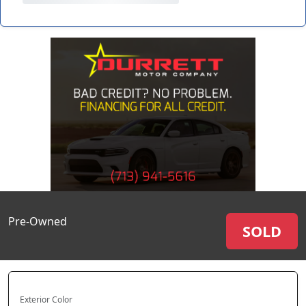
Pre-Owned
SOLD
Exterior Color