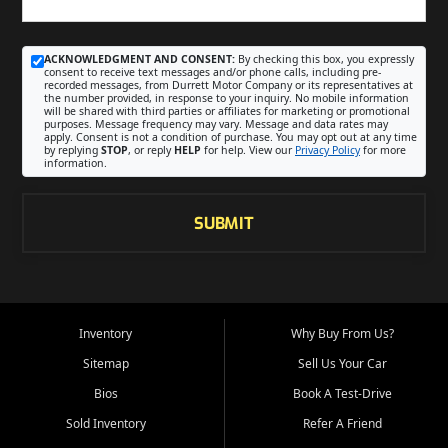
ACKNOWLEDGMENT AND CONSENT:
By checking this box, you expressly
consent to receive text messages and/or phone calls, including pre-
recorded messages, from Durrett Motor Company or its representatives at
the number provided, in response to your inquiry. No mobile information
will be shared with third parties or affiliates for marketing or promotional
purposes. Message frequency may vary. Message and data rates may
apply. Consent is not a condition of purchase. You may opt out at any time
by replying
STOP
, or reply
HELP
for help. View our
Privacy Policy
for more
information.
SUBMIT
Inventory
Why Buy From Us?
Sitemap
Sell Us Your Car
Bios
Book A Test-Drive
Sold Inventory
Refer A Friend