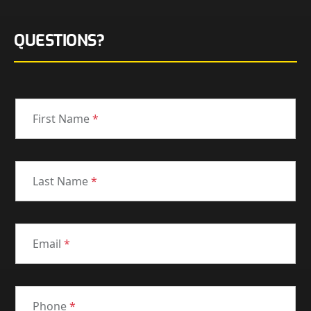
QUESTIONS?
First Name
*
Last Name
*
Email
*
Phone
*