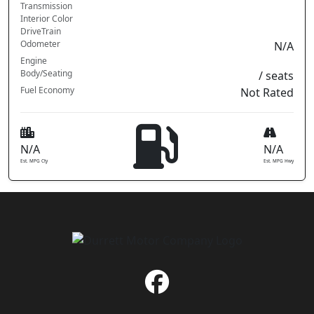
Transmission
Interior Color
DriveTrain
Odometer
N/A
Engine
Body/Seating
/ seats
Fuel Economy
Not Rated
N/A
N/A
Est. MPG Cty
Est. MPG Hwy