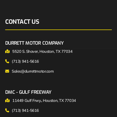
CONTACT US
DURRETT MOTOR COMPANY
5520 S. Shaver, Houston, TX 77034
(713) 941-5616
Sales@durrettmotor.com
DMC - GULF FREEWAY
11449 Gulf Frwy., Houston, TX 77034
(713) 941-5616