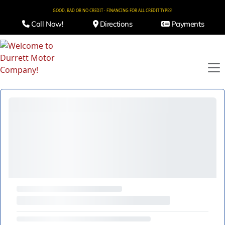
GOOD, BAD OR NO CREDIT - FINANCING FOR ALL CREDIT TYPES!
Call Now!
Directions
Payments