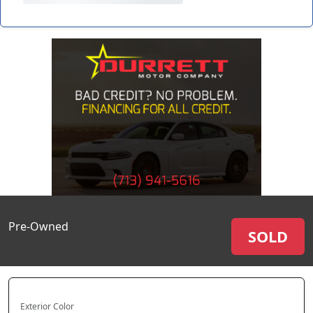
Pre-Owned
SOLD
Exterior Color