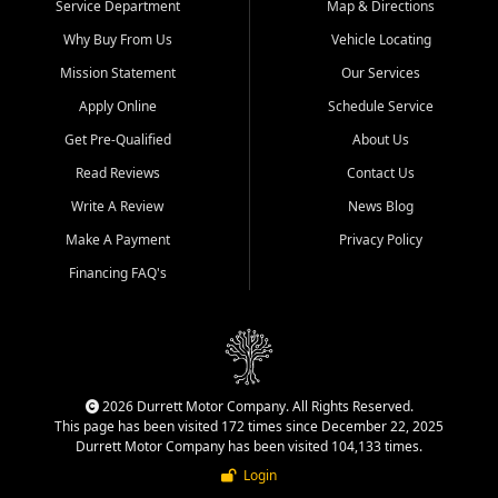
Service Department
Map & Directions
Why Buy From Us
Vehicle Locating
Mission Statement
Our Services
Apply Online
Schedule Service
Get Pre-Qualified
About Us
Read Reviews
Contact Us
Write A Review
News Blog
Make A Payment
Privacy Policy
Financing FAQ's
2026 Durrett Motor Company. All Rights Reserved.
This page has been visited 172 times since December 22, 2025
Durrett Motor Company has been visited 104,133 times.
Login