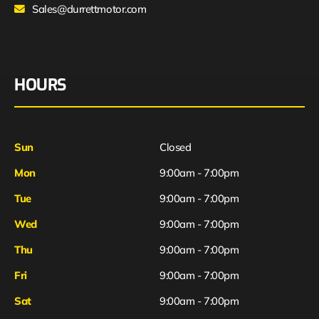
Sales@durrettmotor.com
HOURS
Sun
Closed
Mon
9:00am - 7:00pm
Tue
9:00am - 7:00pm
Wed
9:00am - 7:00pm
Thu
9:00am - 7:00pm
Fri
9:00am - 7:00pm
Sat
9:00am - 7:00pm