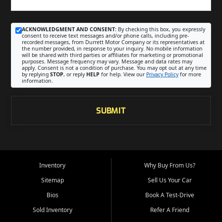
ACKNOWLEDGMENT AND CONSENT:
By checking this box, you expressly
consent to receive text messages and/or phone calls, including pre-
recorded messages, from Durrett Motor Company or its representatives at
the number provided, in response to your inquiry. No mobile information
will be shared with third parties or affiliates for marketing or promotional
purposes. Message frequency may vary. Message and data rates may
apply. Consent is not a condition of purchase. You may opt out at any time
by replying
STOP
, or reply
HELP
for help. View our
Privacy Policy
for more
information.
SUBMIT
Inventory
Why Buy From Us?
Sitemap
Sell Us Your Car
Bios
Book A Test-Drive
Sold Inventory
Refer A Friend