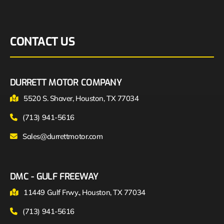
CONTACT US
DURRETT MOTOR COMPANY
5520 S. Shaver, Houston, TX 77034
(713) 941-5616
Sales@durrettmotor.com
DMC - GULF FREEWAY
11449 Gulf Frwy., Houston, TX 77034
(713) 941-5616