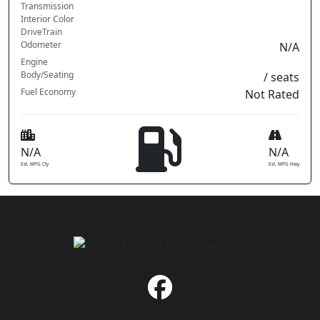
Transmission
Interior Color
DriveTrain
Odometer
N/A
Engine
Body/Seating
/ seats
Fuel Economy
Not Rated
N/A
N/A
Est. MPG Cty
Est. MPG Hwy