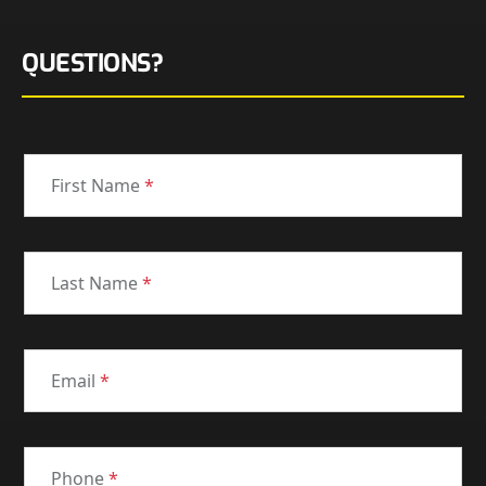
QUESTIONS?
First Name
*
Last Name
*
Email
*
Phone
*