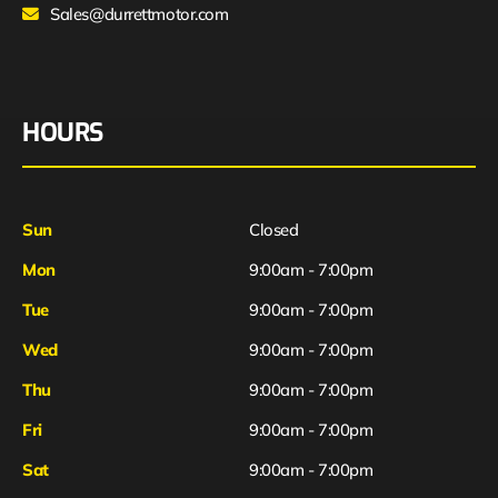
Sales@durrettmotor.com
HOURS
Sun
Closed
Mon
9:00am - 7:00pm
Tue
9:00am - 7:00pm
Wed
9:00am - 7:00pm
Thu
9:00am - 7:00pm
Fri
9:00am - 7:00pm
Sat
9:00am - 7:00pm