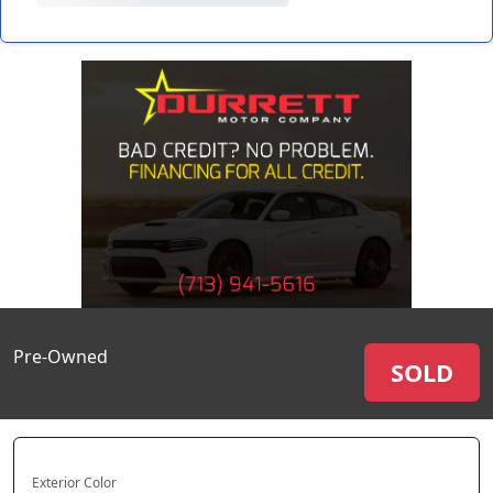
Pre-Owned
SOLD
Exterior Color