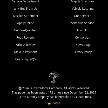
Service Department
Map & Directions
Why Buy From Us
Vehicle Locating
Mission Statement
Our Services
Apply Online
Schedule Service
Get Pre-Qualified
About Us
Read Reviews
Contact Us
Write A Review
News Blog
Make A Payment
Privacy Policy
Financing FAQ's
2026 Durrett Motor Company. All Rights Reserved.
This page has been visited 172 times since December 22, 2025
Durrett Motor Company has been visited 103,950 times.
Login