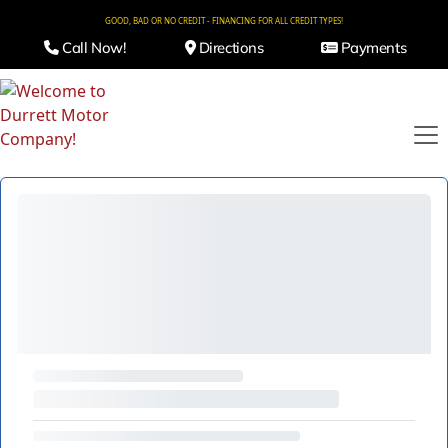
GOOD, BAD OR NO CREDIT - FINANCING FOR ALL CREDIT TYPES!
Call Now!
Directions
Payments