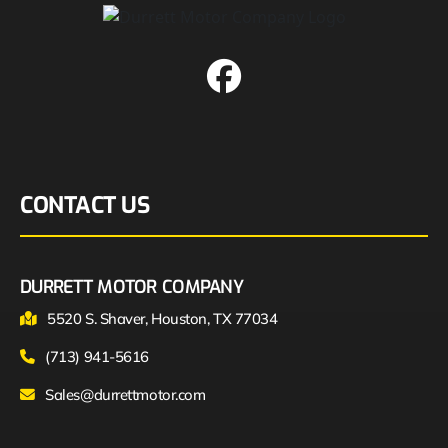
CONTACT US
DURRETT MOTOR COMPANY
5520 S. Shaver, Houston, TX 77034
(713) 941-5616
Sales@durrettmotor.com