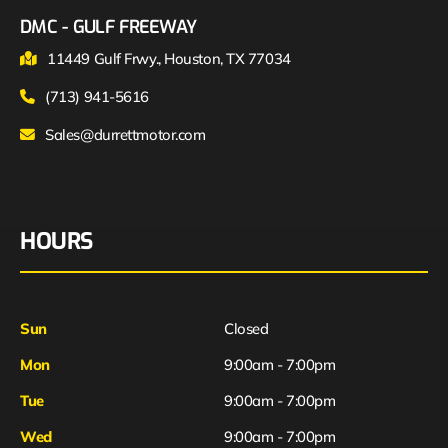
DMC - GULF FREEWAY
11449 Gulf Frwy., Houston, TX 77034
(713) 941-5616
Sales@durrettmotor.com
HOURS
Sun
Closed
Mon
9:00am - 7:00pm
Tue
9:00am - 7:00pm
Wed
9:00am - 7:00pm