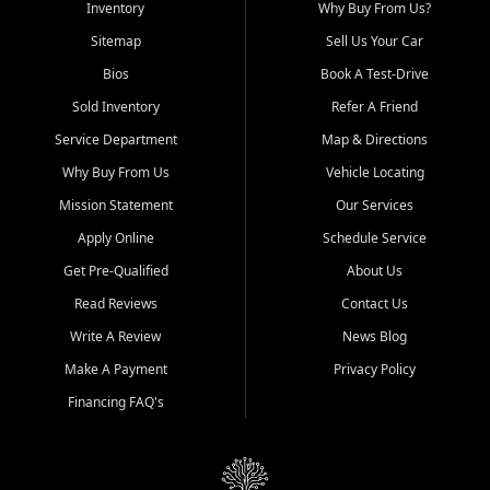
Inventory
Why Buy From Us?
Sitemap
Sell Us Your Car
Bios
Book A Test-Drive
Sold Inventory
Refer A Friend
Service Department
Map & Directions
Why Buy From Us
Vehicle Locating
Mission Statement
Our Services
Apply Online
Schedule Service
Get Pre-Qualified
About Us
Read Reviews
Contact Us
Write A Review
News Blog
Make A Payment
Privacy Policy
Financing FAQ's