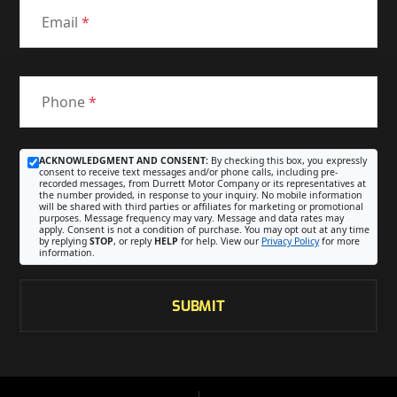
Email
*
Phone
*
ACKNOWLEDGMENT AND CONSENT:
By checking this box, you expressly
consent to receive text messages and/or phone calls, including pre-
recorded messages, from Durrett Motor Company or its representatives at
the number provided, in response to your inquiry. No mobile information
will be shared with third parties or affiliates for marketing or promotional
purposes. Message frequency may vary. Message and data rates may
apply. Consent is not a condition of purchase. You may opt out at any time
by replying
STOP
, or reply
HELP
for help. View our
Privacy Policy
for more
information.
SUBMIT