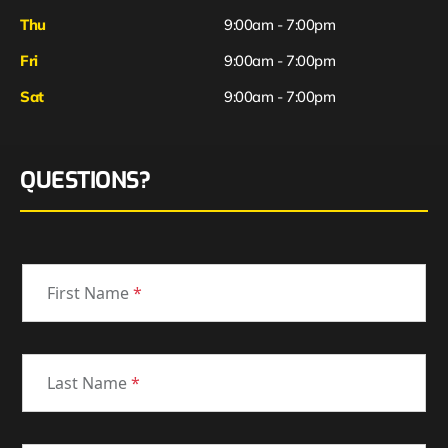
Thu
9:00am - 7:00pm
Fri
9:00am - 7:00pm
Sat
9:00am - 7:00pm
QUESTIONS?
First Name
*
Last Name
*