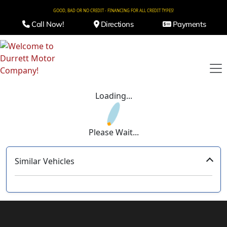
GOOD, BAD OR NO CREDIT - FINANCING FOR ALL CREDIT TYPES!
Call Now!
Directions
Payments
Loading...
Please Wait...
Similar Vehicles
‹
›