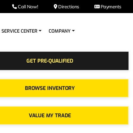
Call Now!
Directions
Payments
SERVICE CENTER
COMPANY
GET PRE-QUALIFIED
BROWSE INVENTORY
VALUE MY TRADE