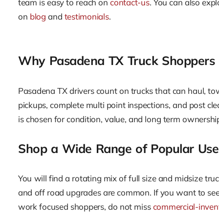
team is easy to reach on
contact-us
. You can also exp
on
blog
and
testimonials
.
Why Pasadena TX Truck Shoppers C
Pasadena TX drivers count on trucks that can haul, t
pickups, complete multi point inspections, and post cle
is chosen for condition, value, and long term ownership
Shop a Wide Range of Popular Use
You will find a rotating mix of full size and midsize tr
and off road upgrades are common. If you want to see 
work focused shoppers, do not miss
commercial-inven