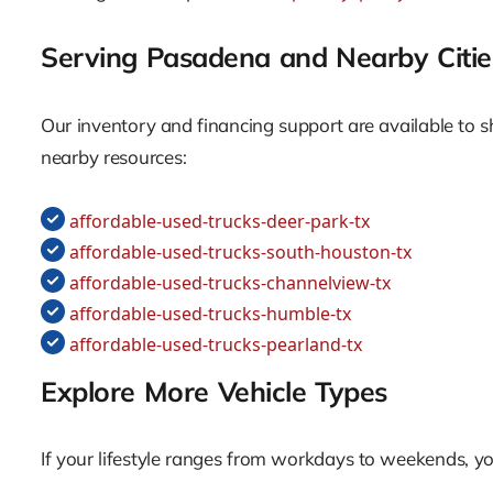
Serving Pasadena and Nearby Citie
Our inventory and financing support are available to 
nearby resources:
affordable-used-trucks-deer-park-tx
affordable-used-trucks-south-houston-tx
affordable-used-trucks-channelview-tx
affordable-used-trucks-humble-tx
affordable-used-trucks-pearland-tx
Explore More Vehicle Types
If your lifestyle ranges from workdays to weekends, yo