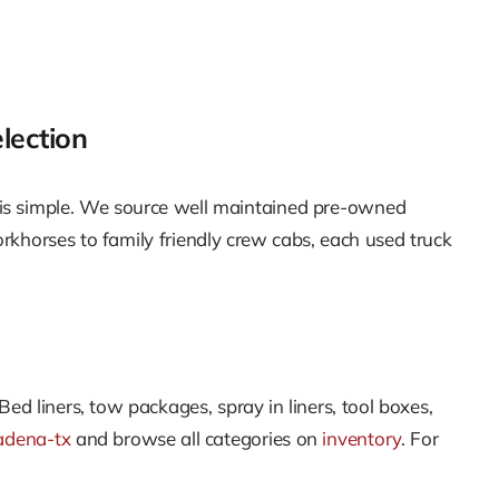
lection
 is simple. We source well maintained pre-owned
orkhorses to family friendly crew cabs, each used truck
Bed liners, tow packages, spray in liners, tool boxes,
adena-tx
and browse all categories on
inventory
. For