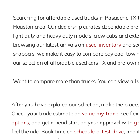
Searching for affordable used trucks in Pasadena TX th
Houston area. Our dealership curates dependable pre-o
light duty and heavy duty models, crew cabs and exte
browsing our latest arrivals on
used-inventory
and see
shoppers, we make it easy to compare payload, towing,
our selection of affordable used cars TX and pre-owned 
Want to compare more than trucks. You can view all 
After you have explored our selection, make the process
Check your trade estimate on
value-my-trade
, see fle
options
, and get a head start on your approval with
ge
feel the ride. Book time on
schedule-a-test-drive
, and 