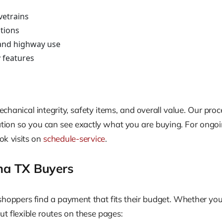
vetrains
tions
y and highway use
y features
hanical integrity, safety items, and overall value. Our proce
ntation so you can see exactly what you are buying. For ongo
ok visits on
schedule-service
.
na TX Buyers
ppers find a payment that fits their budget. Whether you hav
ut flexible routes on these pages: