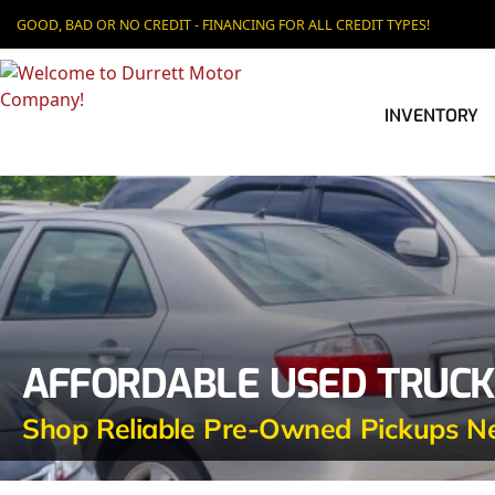
GOOD, BAD OR NO CREDIT - FINANCING FOR ALL CREDIT TYPES!
INVENTORY
AFFORDABLE USED TRUCK
Shop Reliable Pre-Owned Pickups N