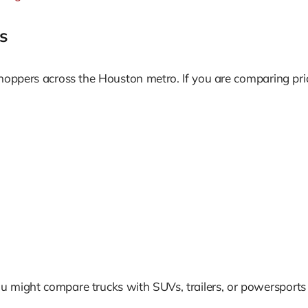
s
shoppers across the Houston metro. If you are comparing pr
u might compare trucks with SUVs, trailers, or powersports 