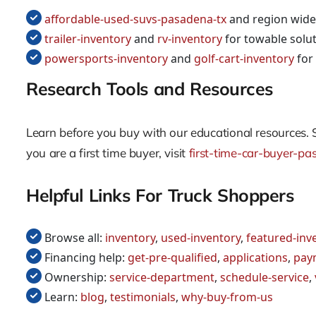
affordable-used-suvs-pasadena-tx
and region wide
trailer-inventory
and
rv-inventory
for towable solu
powersports-inventory
and
golf-cart-inventory
for 
Research Tools and Resources
Learn before you buy with our educational resources. 
you are a first time buyer, visit
first-time-car-buyer-pa
Helpful Links For Truck Shoppers
Browse all:
inventory
,
used-inventory
,
featured-inv
Financing help:
get-pre-qualified
,
applications
,
pay
Ownership:
service-department
,
schedule-service
,
Learn:
blog
,
testimonials
,
why-buy-from-us