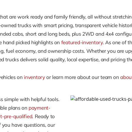
at are work ready and family friendly, all without stretchin
wned trucks with smart pricing, transparent vehicle histor
nded cabs, short and long beds, plus 2WD and 4x4 configura
 hand picked highlights on
featured-inventory
. As one of t
 fuel economy, and ownership costs. Whether you are upgrad
trucks delivers solid quality, local expertise, and pricing t
vehicles on
inventory
or learn more about our team on
abou
 simple with helpful tools.
xible plans on
payment-
t-pre-qualified
. Ready to
if you have questions, our