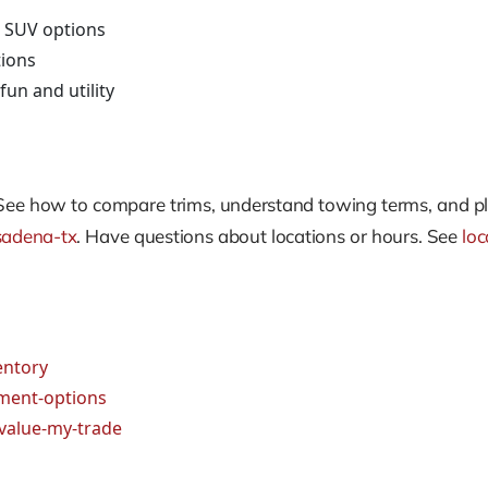
 SUV options
tions
fun and utility
See how to compare trims, understand towing terms, and pl
sadena-tx
. Have questions about locations or hours. See
loc
entory
ment-options
value-my-trade