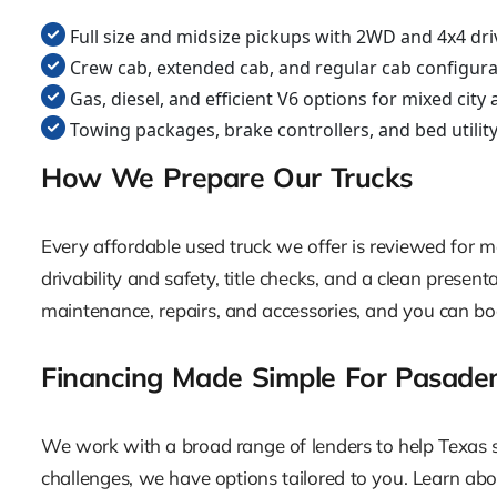
Full size and midsize pickups with 2WD and 4x4 dri
Crew cab, extended cab, and regular cab configura
Gas, diesel, and efficient V6 options for mixed cit
Towing packages, brake controllers, and bed utilit
How We Prepare Our Trucks
Every affordable used truck we offer is reviewed for mec
drivability and safety, title checks, and a clean prese
maintenance, repairs, and accessories, and you can bo
Financing Made Simple For Pasade
We work with a broad range of lenders to help Texas sho
challenges, we have options tailored to you. Learn abo