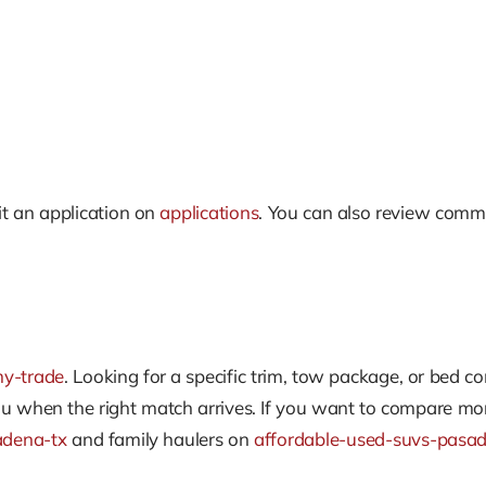
t an application on
applications
. You can also review com
my-trade
. Looking for a specific trim, tow package, or bed c
ou when the right match arrives. If you want to compare mo
adena-tx
and family haulers on
affordable-used-suvs-pasa