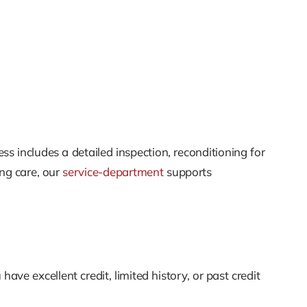
ss includes a detailed inspection, reconditioning for
ing care, our
service-department
supports
e excellent credit, limited history, or past credit