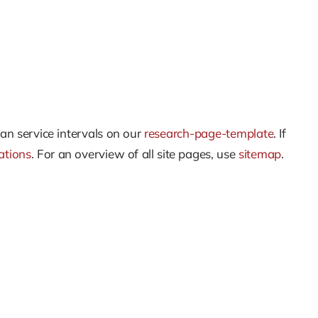
an service intervals on our
research-page-template
. If
ations
. For an overview of all site pages, use
sitemap
.