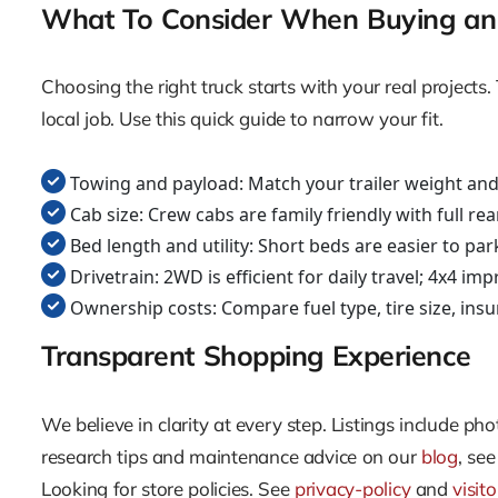
What To Consider When Buying an 
Choosing the right truck starts with your real projec
local job. Use this quick guide to narrow your fit.
Towing and payload: Match your trailer weight and c
Cab size: Crew cabs are family friendly with full re
Bed length and utility: Short beds are easier to pa
Drivetrain: 2WD is efficient for daily travel; 4x4 imp
Ownership costs: Compare fuel type, tire size, ins
Transparent Shopping Experience
We believe in clarity at every step. Listings include p
research tips and maintenance advice on our
blog
, se
Looking for store policies. See
privacy-policy
and
visit