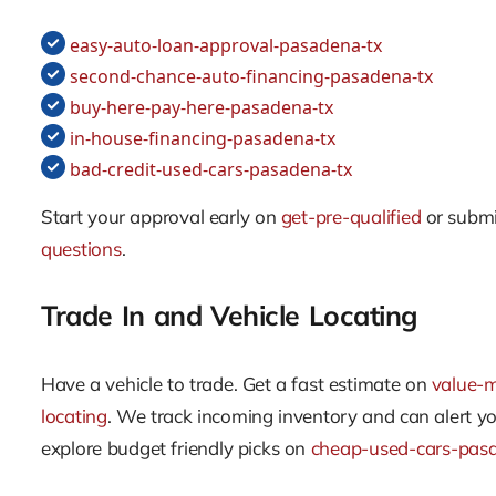
easy-auto-loan-approval-pasadena-tx
second-chance-auto-financing-pasadena-tx
buy-here-pay-here-pasadena-tx
in-house-financing-pasadena-tx
bad-credit-used-cars-pasadena-tx
Start your approval early on
get-pre-qualified
or submi
questions
.
Trade In and Vehicle Locating
Have a vehicle to trade. Get a fast estimate on
value-
locating
. We track incoming inventory and can alert y
explore budget friendly picks on
cheap-used-cars-pas