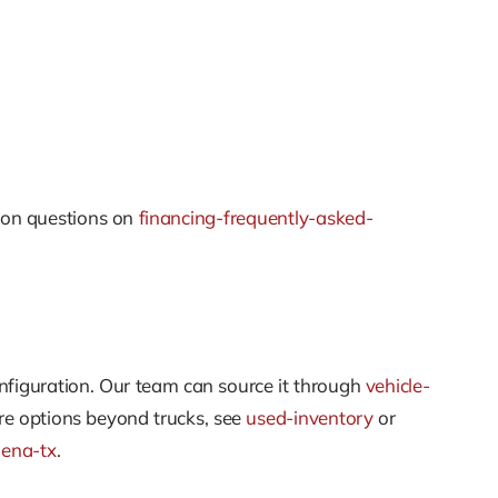
mon questions on
financing-frequently-asked-
onfiguration. Our team can source it through
vehicle-
re options beyond trucks, see
used-inventory
or
dena-tx
.