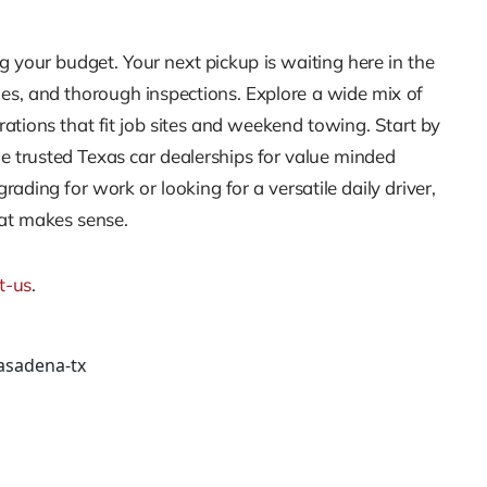
g your budget. Your next pickup is waiting here in the
ies, and thorough inspections. Explore a wide mix of
tions that fit job sites and weekend towing. Start by
he trusted Texas car dealerships for value minded
ing for work or looking for a versatile daily driver,
hat makes sense.
t-us
.