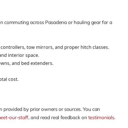
than commuting across Pasadena or hauling gear for a
controllers, tow mirrors, and proper hitch classes.
and interior space.
downs, and bed extenders.
tal cost.
hen provided by prior owners or sources. You can
eet-our-staff
, and read real feedback on
testimonials
.