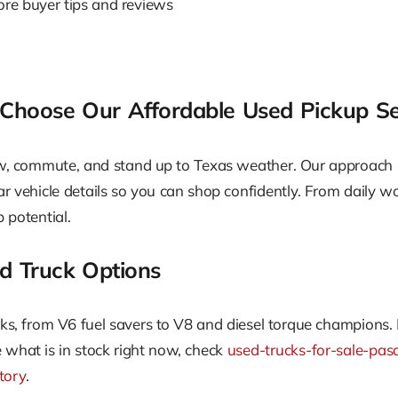
lore buyer tips and reviews
hoose Our Affordable Used Pickup Se
ow, commute, and stand up to Texas weather. Our approach
ar vehicle details so you can shop confidently. From daily w
 potential.
d Truck Options
ucks, from V6 fuel savers to V8 and diesel torque champions. 
what is in stock right now, check
used-trucks-for-sale-pas
tory
.