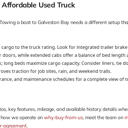
Affordable Used Truck
ts. Towing a boat to Galveston Bay needs a different setup 
argo to the truck rating. Look for integrated trailer brake 
ar doors, while extended cabs offer a balance of bed length 
rk; long beds maximize cargo capacity. Consider liners, tie 
roves traction for job sites, rain, and weekend trails.
urance, and maintenance schedules for a complete view of to
hotos, key features, mileage, and available history details w
e how we operate on
why-buy-from-us
, meet the team on
m
or-agreement
.