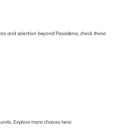
ices and selection beyond Pasadena, check these
units. Explore more choices here: