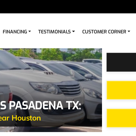
FINANCING
TESTIMONIALS
CUSTOMER CORNER
S PASADENA TX:
ear Houston