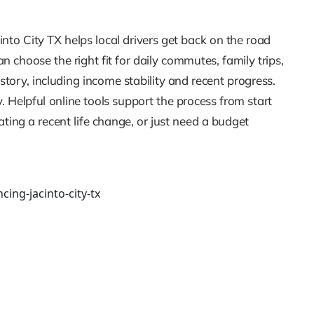
into City TX helps local drivers get back on the road
 choose the right fit for daily commutes, family trips,
ory, including income stability and recent progress.
 Helpful online tools support the process from start
ing a recent life change, or just need a budget