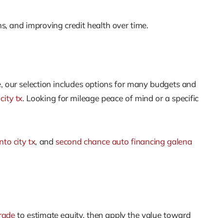
ms, and improving credit health over time.
, our selection includes options for many budgets and
city tx
. Looking for mileage peace of mind or a specific
to city tx
, and
second chance auto financing galena
rade
to estimate equity, then apply the value toward