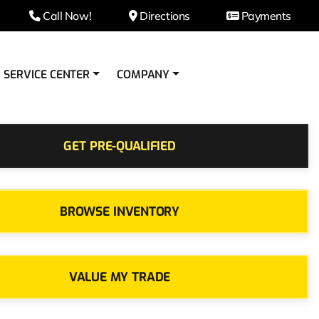
Call Now!
Directions
Payments
SERVICE CENTER
COMPANY
GET PRE-QUALIFIED
BROWSE INVENTORY
VALUE MY TRADE