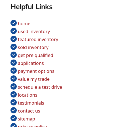
Helpful Links
home
used inventory
featured inventory
sold inventory
get pre qualified
applications
payment options
value my trade
schedule a test drive
locations
testimonials
contact us
sitemap
privacy policy