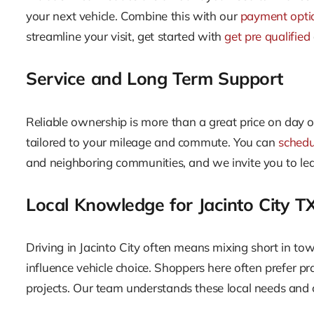
your next vehicle. Combine this with our
payment opti
streamline your visit, get started with
get pre qualified
Service and Long Term Support
Reliable ownership is more than a great price on day 
tailored to your mileage and commute. You can
schedu
and neighboring communities, and we invite you to le
Local Knowledge for Jacinto City T
Driving in Jacinto City often means mixing short in tow
influence vehicle choice. Shoppers here often prefer pr
projects. Our team understands these local needs an