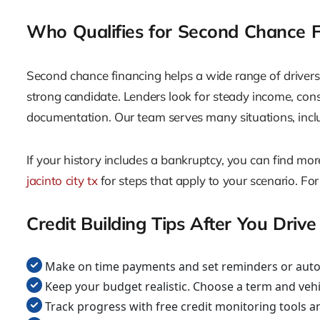
Who Qualifies for Second Chance F
Second chance financing helps a wide range of drivers. I
strong candidate. Lenders look for steady income, co
documentation. Our team serves many situations, includi
If your history includes a bankruptcy, you can find mo
jacinto city tx
for steps that apply to your scenario. For
Credit Building Tips After You Drive
Make on time payments and set reminders or auto 
Keep your budget realistic. Choose a term and vehi
Track progress with free credit monitoring tools a