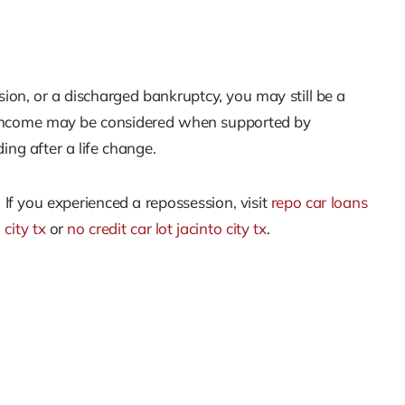
ssion, or a discharged bankruptcy, you may still be a
sh income may be considered when supported by
ing after a life change.
. If you experienced a repossession, visit
repo car loans
 city tx
or
no credit car lot jacinto city tx
.