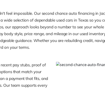
ldn't feel impossible. Our second chance auto financing in Jac
 a wide selection of dependable used cars in Texas so you can
s, our approach looks beyond a number to see your whole st
 body style, price range, and mileage in our used inventory.
geable guidance. Whether you are rebuilding credit, navigat
rd on your terms.
 recent pay stubs, proof of
r options that match your
an a payment that fits, and
ts. Our team supports every