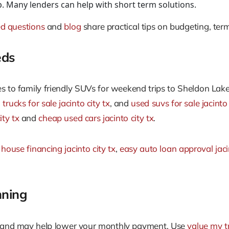
 Many lenders can help with short term solutions.
ed questions
and
blog
share practical tips on budgeting, ter
eds
to family friendly SUVs for weekend trips to Sheldon Lake
trucks for sale jacinto city tx
, and
used suvs for sale jacinto 
ity tx
and
cheap used cars jacinto city tx
.
 house financing jacinto city tx
,
easy auto loan approval jacin
nning
e and may help lower your monthly payment. Use
value my t