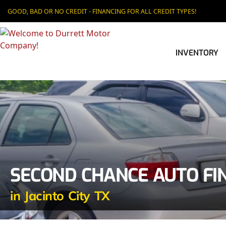
GOOD, BAD OR NO CREDIT - FINANCING FOR ALL CREDIT TYPES!
INVENTORY
SECOND CHANCE AUTO FI
in Jacinto City TX