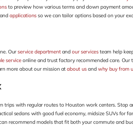
ons
to preview how various terms and down payment amounts
and
applications
so we can tailor options based on your exa
one. Our
service department
and
our services
team help keep
le service
online and trust factory recommended care. Our te
arn more about our mission at
about us
and
why buy from 
X
n trips with regular routes to Houston work centers. Stop an
actical sedans with good fuel economy, midsize SUVs for fami
d can recommend models that fit both your commute and bu