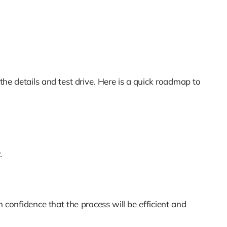
 the details and test drive. Here is a quick roadmap to
.
 confidence that the process will be efficient and