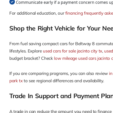
Communicate early if a payment concern comes up.
For additional education, our
financing frequently ask
Shop the Right Vehicle for Your Ne
From fuel saving compact cars for Beltway 8 commutes 
lifestyles. Explore
used cars for sale jacinto city tx
,
used 
budget bracket? Check
low mileage used cars jacinto c
If you are comparing programs, you can also review
in
park tx
to see regional differences and availability.
Trade In Support and Payment Pla
A trade in can reduce the amount you need to financ