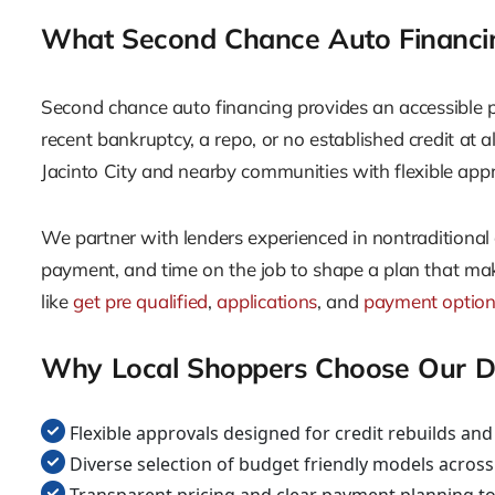
What Second Chance Auto Financing
Second chance auto financing provides an accessible pa
recent bankruptcy, a repo, or no established credit at a
Jacinto City and nearby communities with flexible appr
We partner with lenders experienced in nontraditional
payment, and time on the job to shape a plan that make
like
get pre qualified
,
applications
, and
payment optio
Why Local Shoppers Choose Our De
Flexible approvals designed for credit rebuilds and 
Diverse selection of budget friendly models acros