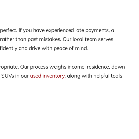
perfect. If you have experienced late payments, a
s rather than past mistakes. Our local team serves
fidently and drive with peace of mind.
propriate. Our process weighs income, residence, down
d SUVs in our
used inventory
, along with helpful tools