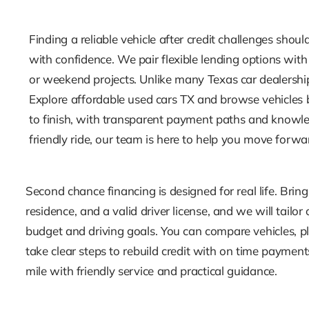
Finding a reliable vehicle after credit challenges shou
with confidence. We pair flexible lending options with
or weekend projects. Unlike many Texas car dealership
Explore affordable used cars TX and browse vehicles by
to finish, with transparent payment paths and knowled
friendly ride, our team is here to help you move forwa
Second chance financing is designed for real life. Bring
residence, and a valid driver license, and we will tailo
budget and driving goals. You can compare vehicles, pl
take clear steps to rebuild credit with on time paymen
mile with friendly service and practical guidance.