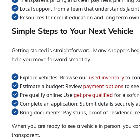
Transparent pricing and clear payment planning to
Local support from a team that understands Jacin
Resources for credit education and long term own
Simple Steps to Your Next Vehicle
Getting started is straightforward. Many shoppers begin 
help you move forward smoothly.
Explore vehicles: Browse our
used inventory
to com
Estimate a budget: Review
payment options
to see
Pre qualify online: Use
get pre qualified
for a soft 
Complete an application: Submit details securely a
Bring documents: Pay stubs, proof of residence, ref
When you are ready to see a vehicle in person, you c
transparent.