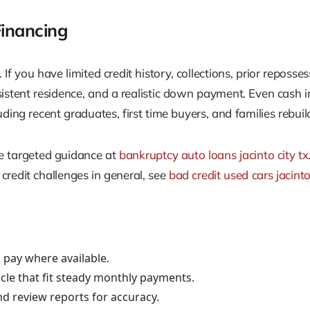
inancing
f you have limited credit history, collections, prior reposse
nsistent residence, and a realistic down payment. Even ca
ng recent graduates, first time buyers, and families rebuild
re targeted guidance at
bankruptcy auto loans jacinto city tx
 credit challenges in general, see
bad credit used cars jacinto
pay where available.
cle that fit steady monthly payments.
nd review reports for accuracy.