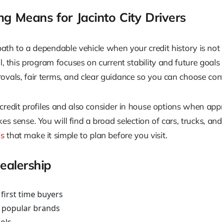
 Means for Jacinto City Drivers
th to a dependable vehicle when your credit history is not 
ll, this program focuses on current stability and future goal
ovals, fair terms, and clear guidance so you can choose con
 credit profiles and also consider in house options when ap
s sense. You will find a broad selection of cars, trucks, an
ns
that make it simple to plan before you visit.
alership
first time buyers
s popular brands