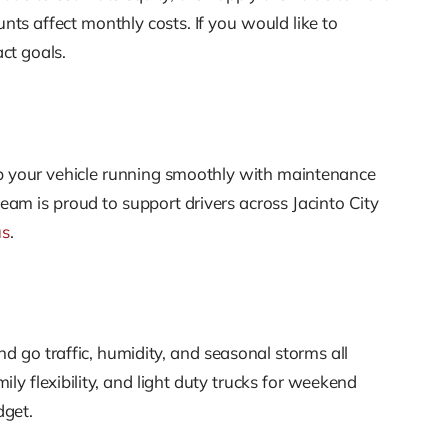
 affect monthly costs. If you would like to
ct goals.
 your vehicle running smoothly with maintenance
am is proud to support drivers across Jacinto City
us
.
d go traffic, humidity, and seasonal storms all
ly flexibility, and light duty trucks for weekend
dget.