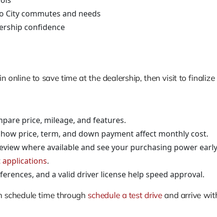
ols
to City commutes and needs
ership confidence
online to save time at the dealership, then visit to finalize
pare price, mileage, and features.
 how price, term, and down payment affect monthly cost.
review where available and see your purchasing power early
t
applications
.
erences, and a valid driver license help speed approval.
an schedule time through
schedule a test drive
and arrive with