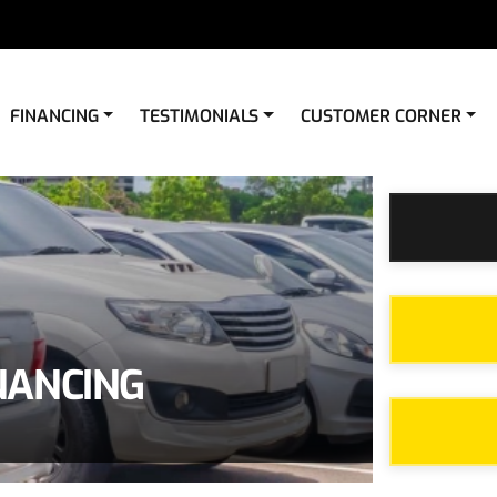
FINANCING
TESTIMONIALS
CUSTOMER CORNER
NANCING