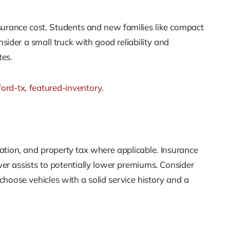
nsurance cost. Students and new families like compact
sider a small truck with good reliability and
tes.
ford-tx
,
featured-inventory
.
ation, and property tax where applicable. Insurance
ver assists to potentially lower premiums. Consider
choose vehicles with a solid service history and a