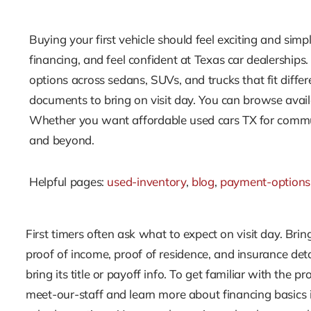
Buying your first vehicle should feel exciting and simp
financing, and feel confident at Texas car dealerships
options across sedans, SUVs, and trucks that fit diff
documents to bring on visit day. You can browse avail
Whether you want affordable used cars TX for commuti
and beyond.
Helpful pages:
used-inventory
,
blog
,
payment-options
First timers often ask what to expect on visit day. Bring
proof of income, proof of residence, and insurance detai
bring its title or payoff info. To get familiar with the 
meet-our-staff and learn more about financing basics 