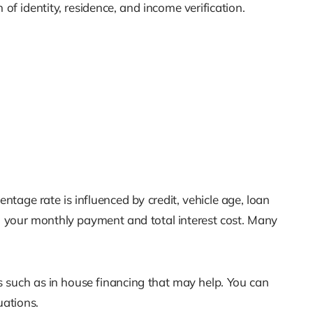
of identity, residence, and income verification.
tage rate is influenced by credit, vehicle age, loan
our monthly payment and total interest cost. Many
ns such as in house financing that may help. You can
uations.