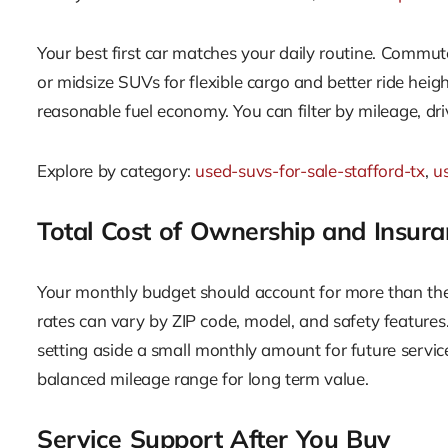
Your best first car matches your daily routine. Commut
or midsize SUVs for flexible cargo and better ride heigh
reasonable fuel economy. You can filter by mileage, dri
Explore by category:
used-suvs-for-sale-stafford-tx
,
us
Total Cost of Ownership and Insura
Your monthly budget should account for more than the 
rates can vary by ZIP code, model, and safety features.
setting aside a small monthly amount for future servic
balanced mileage range for long term value.
Service Support After You Buy