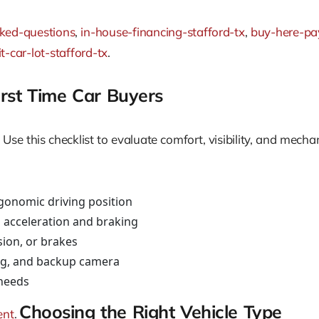
sked-questions
,
in-house-financing-stafford-tx
,
buy-here-pay
t-car-lot-stafford-tx
.
First Time Car Buyers
Use this checklist to evaluate comfort, visibility, and mecha
rgonomic driving position
 acceleration and braking
sion, or brakes
ning, and backup camera
 needs
Choosing the Right Vehicle Type
ent
.