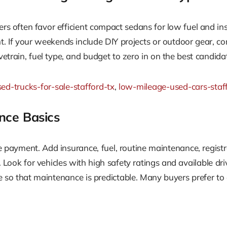
ers often favor efficient compact sedans for low fuel and i
t. If your weekends include DIY projects or outdoor gear, con
vetrain, fuel type, and budget to zero in on the best candida
ed-trucks-for-sale-stafford-tx
,
low-mileage-used-cars-staf
nce Basics
payment. Add insurance, fuel, routine maintenance, registr
 Look for vehicles with high safety ratings and available dri
e so that maintenance is predictable. Many buyers prefer to 