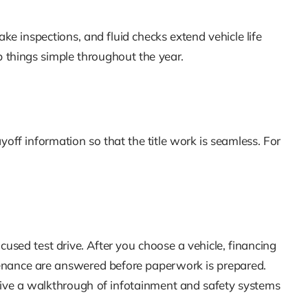
rake inspections, and fluid checks extend vehicle life
 things simple throughout the year.
off information so that the title work is seamless. For
cused test drive. After you choose a vehicle, financing
ntenance are answered before paperwork is prepared.
ceive a walkthrough of infotainment and safety systems