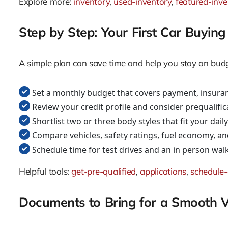
Explore more:
inventory
,
used-inventory
,
featured-inve
Step by Step: Your First Car Buyi
A simple plan can save time and help you stay on budge
Set a monthly budget that covers payment, insuran
Review your credit profile and consider prequalific
Shortlist two or three body styles that fit your dai
Compare vehicles, safety ratings, fuel economy, an
Schedule time for test drives and an in person wa
Helpful tools:
get-pre-qualified
,
applications
,
schedule-
Documents to Bring for a Smooth Vi