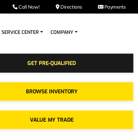
Call Now!
Directions
Payments
SERVICE CENTER
COMPANY
GET PRE-QUALIFIED
BROWSE INVENTORY
VALUE MY TRADE