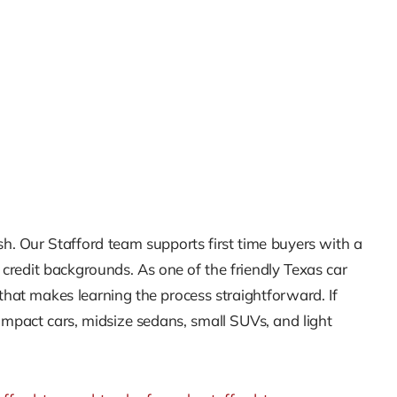
inish. Our Stafford team supports first time buyers with a
t credit backgrounds. As one of the friendly Texas car
hat makes learning the process straightforward. If
ompact cars, midsize sedans, small SUVs, and light