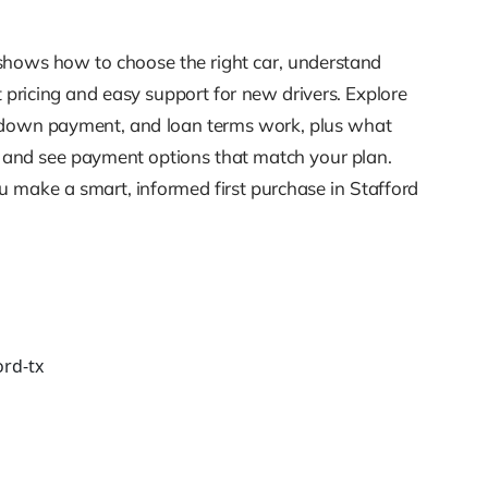
de shows how to choose the right car, understand
t pricing and easy support for new drivers. Explore
it, down payment, and loan terms work, plus what
g, and see payment options that match your plan.
 make a smart, informed first purchase in Stafford