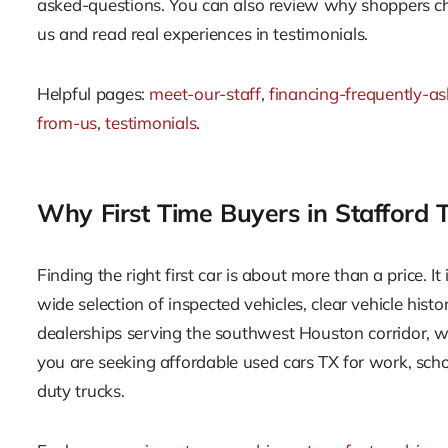
asked-questions. You can also review why shoppers 
us and read real experiences in testimonials.
Helpful pages:
meet-our-staff
,
financing-frequently-a
from-us
,
testimonials
.
Why First Time Buyers in Stafford
Finding the right first car is about more than a price. It
wide selection of inspected vehicles, clear vehicle hist
dealerships serving the southwest Houston corridor, w
you are seeking affordable used cars TX for work, scho
duty trucks.