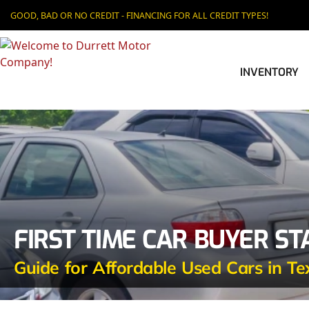
GOOD, BAD OR NO CREDIT - FINANCING FOR ALL CREDIT TYPES!
INVENTORY
FIRST TIME CAR BUYER S
Guide for Affordable Used Cars in Te