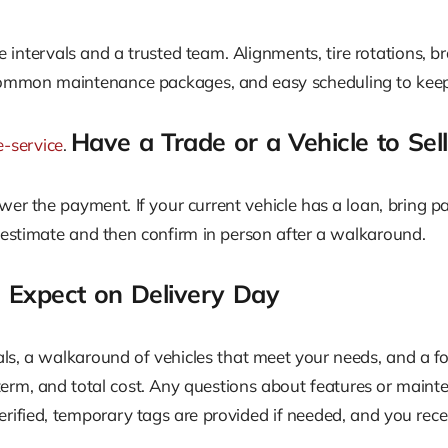
ice intervals and a trusted team. Alignments, tire rotations, b
 common maintenance packages, and easy scheduling to keep
Have a Trade or a Vehicle to Sell
e-service
.
r the payment. If your current vehicle has a loan, bring pay
 estimate and then confirm in person after a walkaround.
o Expect on Delivery Day
als, a walkaround of vehicles that meet your needs, and a fo
 term, and total cost. Any questions about features or mai
erified, temporary tags are provided if needed, and you re