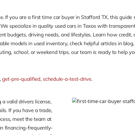
le. If you are a first time car buyer in Stafford TX, this gui
. We specialize in quality used cars in Texas with transparen
erent budgets, driving needs, and lifestyles. Learn how cred
able models in used inventory, check helpful articles in blo
ng, school, or weekend trips, our team is ready to help you
,
get-pre-qualified
,
schedule-a-test-drive
.
 a valid drivers license,
ls. If you have a trade,
process, meet the team at
in financing-frequently-