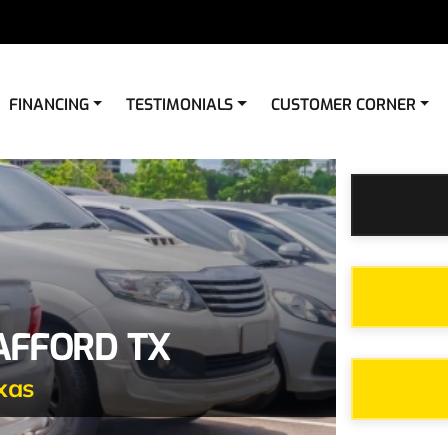
FINANCING
TESTIMONIALS
CUSTOMER CORNER
TAFFORD TX
xas