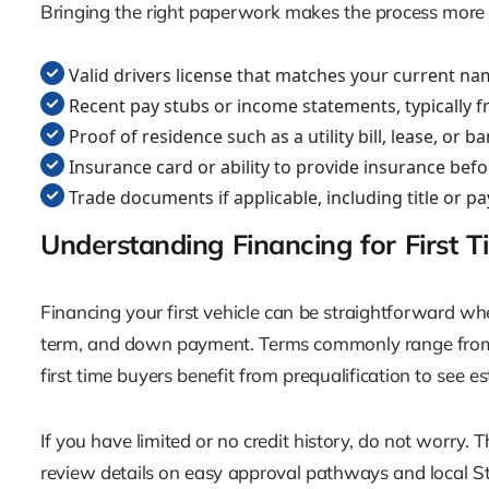
Bringing the right paperwork makes the process more eff
Valid drivers license that matches your current na
Recent pay stubs or income statements, typically f
Proof of residence such as a utility bill, lease, or 
Insurance card or ability to provide insurance befo
Trade documents if applicable, including title or p
Understanding Financing for First 
Financing your first vehicle can be straightforward whe
term, and down payment. Terms commonly range from 
first time buyers benefit from prequalification to see 
If you have limited or no credit history, do not worry.
review details on easy approval pathways and local Staf