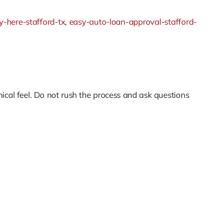
-here-stafford-tx
,
easy-auto-loan-approval-stafford-
nical feel. Do not rush the process and ask questions