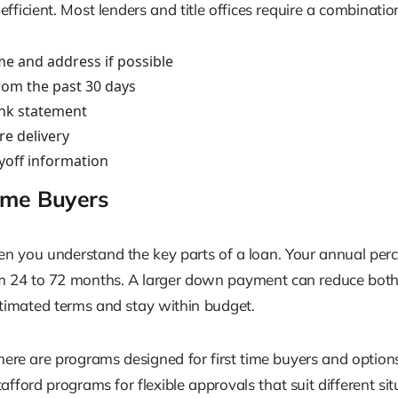
icient. Most lenders and title offices require a combination 
me and address if possible
rom the past 30 days
bank statement
re delivery
ayoff information
Time Buyers
n you understand the key parts of a loan. Your annual percen
24 to 72 months. A larger down payment can reduce both y
estimated terms and stay within budget.
 There are programs designed for first time buyers and optio
ford programs for flexible approvals that suit different sit