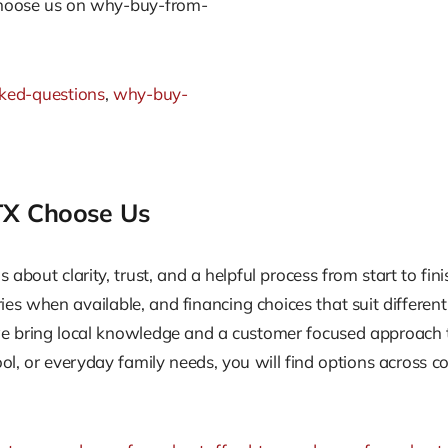
choose us on why-buy-from-
sked-questions
,
why-buy-
 TX Choose Us
 is about clarity, trust, and a helpful process from start to f
ories when available, and financing choices that suit differen
e bring local knowledge and a customer focused approach t
ol, or everyday family needs, you will find options across c