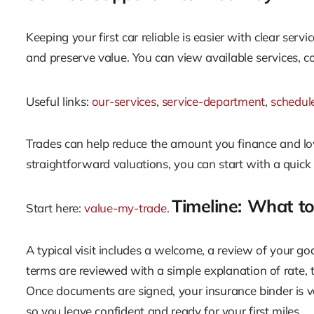
Keeping your first car reliable is easier with clear serv
and preserve value. You can view available services,
Useful links:
our-services
,
service-department
,
schedul
Trades can help reduce the amount you finance and lowe
straightforward valuations, you can start with a quick
Timeline: What t
Start here:
value-my-trade
.
A typical visit includes a welcome, a review of your go
terms are reviewed with a simple explanation of rate,
Once documents are signed, your insurance binder is v
so you leave confident and ready for your first miles.