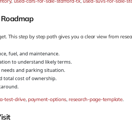
ntory
,
used-cars-for-sale-stafford-tx
,
used-suvs-for-sale-st
ng Roadmap
t. This step by step path gives you a clear view from resea
ce, fuel, and maintenance.
ation to understand likely terms.
ly needs and parking situation.
d total cost of ownership.
lkaround.
a-test-drive
,
payment-options
,
research-page-template
.
sit