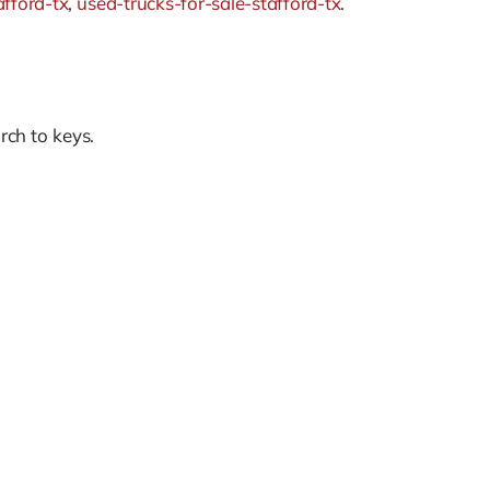
afford-tx
,
used-trucks-for-sale-stafford-tx
.
rch to keys.