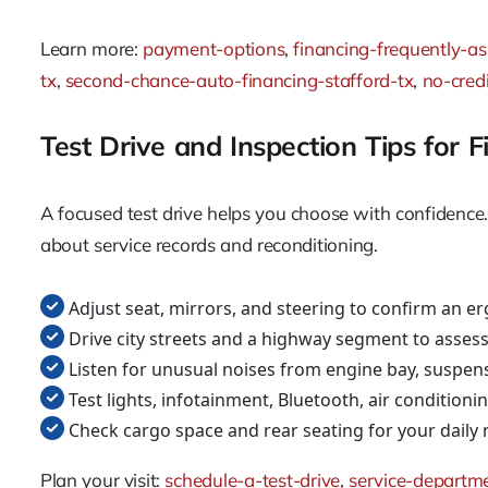
Learn more:
payment-options
,
financing-frequently-a
tx
,
second-chance-auto-financing-stafford-tx
,
no-credi
Test Drive and Inspection Tips for 
A focused test drive helps you choose with confidence. 
about service records and reconditioning.
Adjust seat, mirrors, and steering to confirm an e
Drive city streets and a highway segment to assess
Listen for unusual noises from engine bay, suspen
Test lights, infotainment, Bluetooth, air conditio
Check cargo space and rear seating for your daily
Plan your visit:
schedule-a-test-drive
,
service-departm